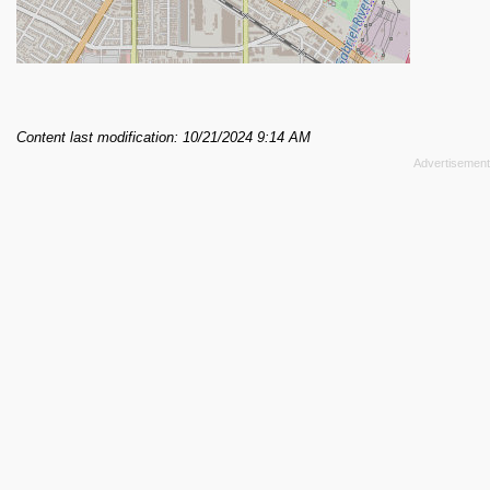
Content last modification: 10/21/2024 9:14 AM