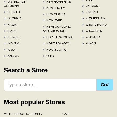
>
DISTRICT OF
>
NEW HAMPSHIRE
COLUMBIA
>
VERMONT
>
NEW JERSEY
>
FLORIDA
>
VIRGINIA
>
NEW MEXICO
>
GEORGIA
>
WASHINGTON
>
NEW YORK
>
HAWAII
>
WEST VIRGINIA
>
NEWFOUNDLAND
>
IDAHO
AND LABRADOR
>
WISCONSIN
>
ILLINOIS
>
NORTH CAROLINA
>
WYOMING
>
INDIANA
>
NORTH DAKOTA
>
YUKON
>
IOWA
>
NOVA SCOTIA
>
KANSAS
>
OHIO
Search a Store
Go!
Most popular Stores
MOTHERHOOD MATERNITY
GAP