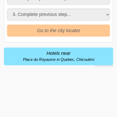
Go to the city locator
Hotels near
Place du Royaume in Quebec, Chicoutimi