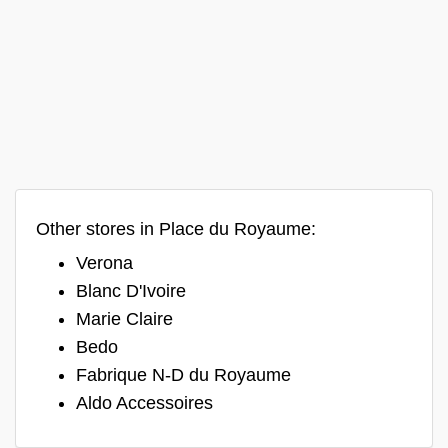
Other stores in Place du Royaume:
Verona
Blanc D'Ivoire
Marie Claire
Bedo
Fabrique N-D du Royaume
Aldo Accessoires