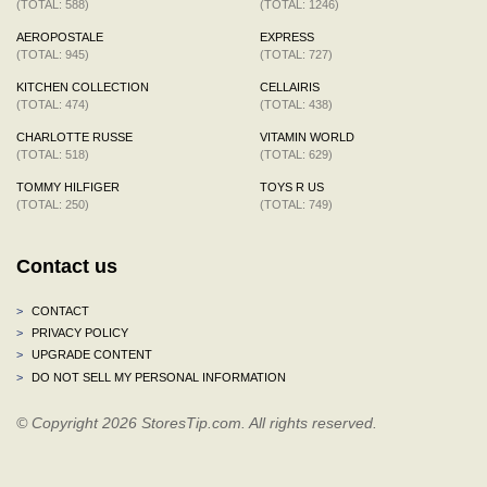
(TOTAL: 588)
(TOTAL: 1246)
AEROPOSTALE
EXPRESS
(TOTAL: 945)
(TOTAL: 727)
KITCHEN COLLECTION
CELLAIRIS
(TOTAL: 474)
(TOTAL: 438)
CHARLOTTE RUSSE
VITAMIN WORLD
(TOTAL: 518)
(TOTAL: 629)
TOMMY HILFIGER
TOYS R US
(TOTAL: 250)
(TOTAL: 749)
Contact us
>
CONTACT
>
PRIVACY POLICY
>
UPGRADE CONTENT
>
DO NOT SELL MY PERSONAL INFORMATION
© Copyright 2026 StoresTip.com. All rights reserved.