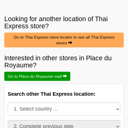
Looking for another location of
Thai
Express
store?
Go to Thai Express store locator to see all Thai Express
stores
Interested in other stores in Place du
Royaume?
Go to Place du Royaume mall
Search other Thai Express location: