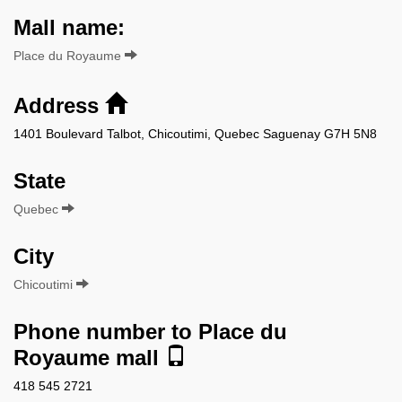
Mall name:
Place du Royaume
Address
1401 Boulevard Talbot, Chicoutimi, Quebec Saguenay G7H 5N8
State
Quebec
City
Chicoutimi
Phone number to Place du
Royaume mall
418 545 2721