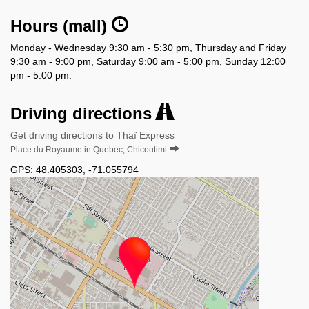
Hours (mall)
Monday - Wednesday 9:30 am - 5:30 pm, Thursday and Friday
9:30 am - 9:00 pm, Saturday 9:00 am - 5:00 pm, Sunday 12:00
pm - 5:00 pm.
Driving directions
Get driving directions to Thaï Express
Place du Royaume in Quebec, Chicoutimi
GPS:
48.405303
,
-71.055794