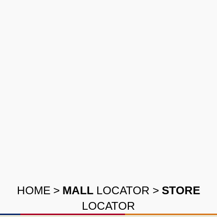
HOME
>
MALL
LOCATOR
>
STORE
LOCATOR