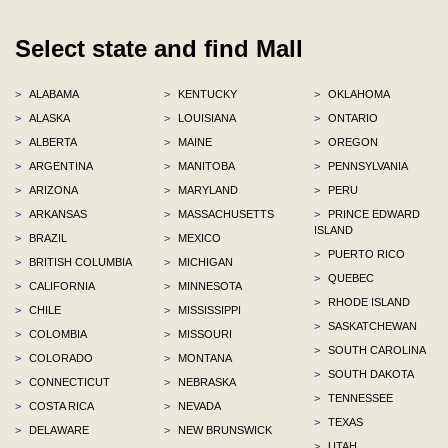
Select state and find Mall
>
ALABAMA
>
KENTUCKY
>
OKLAHOMA
>
ALASKA
>
LOUISIANA
>
ONTARIO
>
ALBERTA
>
MAINE
>
OREGON
>
ARGENTINA
>
MANITOBA
>
PENNSYLVANIA
>
ARIZONA
>
MARYLAND
>
PERU
>
ARKANSAS
>
MASSACHUSETTS
>
PRINCE EDWARD
ISLAND
>
BRAZIL
>
MEXICO
>
PUERTO RICO
>
BRITISH COLUMBIA
>
MICHIGAN
>
QUEBEC
>
CALIFORNIA
>
MINNESOTA
>
RHODE ISLAND
>
CHILE
>
MISSISSIPPI
>
SASKATCHEWAN
>
COLOMBIA
>
MISSOURI
>
SOUTH CAROLINA
>
COLORADO
>
MONTANA
>
SOUTH DAKOTA
>
CONNECTICUT
>
NEBRASKA
>
TENNESSEE
>
COSTA RICA
>
NEVADA
>
TEXAS
>
DELAWARE
>
NEW BRUNSWICK
>
UTAH