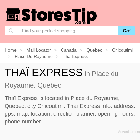
Go!
Home
Mall Locator
Canada
Quebec
Chicoutimi
Place Du Royaume
Tha Express
THAÏ EXPRESS
in Place du
Royaume, Quebec
Thaï Express is located in Place du Royaume,
Quebec, city Chicoutimi. Thaï Express info: address,
gps, map, location, direction planner, opening hours,
phone number.