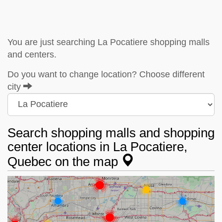
You are just searching La Pocatiere shopping malls
and centers.
Do you want to change location? Choose different
city
Search shopping malls and shopping
center locations in La Pocatiere,
Quebec on the map