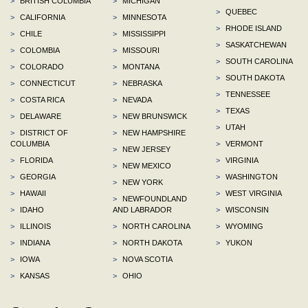
>
BRITISH COLUMBIA
>
MICHIGAN
>
QUEBEC
>
CALIFORNIA
>
MINNESOTA
>
RHODE ISLAND
>
CHILE
>
MISSISSIPPI
>
SASKATCHEWAN
>
COLOMBIA
>
MISSOURI
>
SOUTH CAROLINA
>
COLORADO
>
MONTANA
>
SOUTH DAKOTA
>
CONNECTICUT
>
NEBRASKA
>
TENNESSEE
>
COSTA RICA
>
NEVADA
>
TEXAS
>
DELAWARE
>
NEW BRUNSWICK
>
UTAH
>
DISTRICT OF
>
NEW HAMPSHIRE
COLUMBIA
>
VERMONT
>
NEW JERSEY
>
FLORIDA
>
VIRGINIA
>
NEW MEXICO
>
GEORGIA
>
WASHINGTON
>
NEW YORK
>
HAWAII
>
WEST VIRGINIA
>
NEWFOUNDLAND
>
IDAHO
AND LABRADOR
>
WISCONSIN
>
ILLINOIS
>
NORTH CAROLINA
>
WYOMING
>
INDIANA
>
NORTH DAKOTA
>
YUKON
>
IOWA
>
NOVA SCOTIA
>
KANSAS
>
OHIO