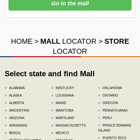
Go to the mall
HOME
>
MALL
LOCATOR
>
STORE
LOCATOR
Select state and find Mall
>
ALABAMA
>
KENTUCKY
>
OKLAHOMA
>
ALASKA
>
LOUISIANA
>
ONTARIO
>
ALBERTA
>
MAINE
>
OREGON
>
ARGENTINA
>
MANITOBA
>
PENNSYLVANIA
>
ARIZONA
>
MARYLAND
>
PERU
>
ARKANSAS
>
MASSACHUSETTS
>
PRINCE EDWARD
ISLAND
>
BRAZIL
>
MEXICO
>
PUERTO RICO