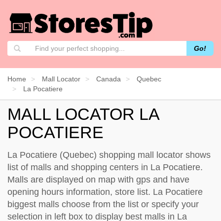
Go!
Home
Mall Locator
Canada
Quebec
La Pocatiere
MALL LOCATOR LA
POCATIERE
La Pocatiere (Quebec) shopping mall locator shows
list of malls and shopping centers in La Pocatiere.
Malls are displayed on map with gps and have
opening hours information, store list. La Pocatiere
biggest malls choose from the list or specify your
selection in left box to display best malls in La