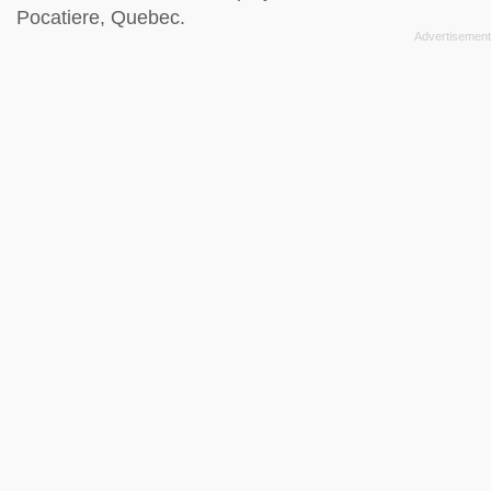
Pocatiere, Quebec.