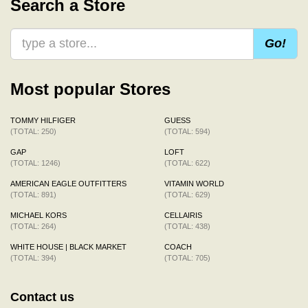
Search a Store
Go!
Most popular Stores
TOMMY HILFIGER
GUESS
(TOTAL: 250)
(TOTAL: 594)
GAP
LOFT
(TOTAL: 1246)
(TOTAL: 622)
AMERICAN EAGLE OUTFITTERS
VITAMIN WORLD
(TOTAL: 891)
(TOTAL: 629)
MICHAEL KORS
CELLAIRIS
(TOTAL: 264)
(TOTAL: 438)
WHITE HOUSE | BLACK MARKET
COACH
(TOTAL: 394)
(TOTAL: 705)
Contact us