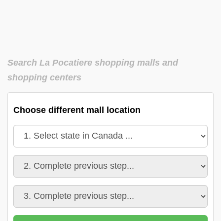
Search La Pocatiere shopping malls and
shopping centers
Choose different mall location