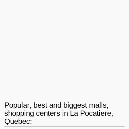
Popular, best and biggest malls,
shopping centers in La Pocatiere,
Quebec: