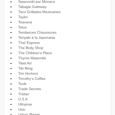
Swarovski par Monaco
Tabagie Gateway
Taco Grillades Mexicaines
Taylor
Teavana
Telus
Tendances Chaussures
Teriyaki à la Japonaise
Thaï Express
The Body Shop
The Children’s Place
Thyme Maternité
Tibet Art
Tiki Ming
Tim Hortons
Timothy’s Coffee
Toxik
Trade Secrets
Tristan
U.S.A
Ultramar
Unic
Urban Planet