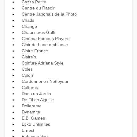
Cazza Petite
Centre du Rasoir
Centre Japonais de la Photo
Chads
Change
Chaussures Galli
Cinéma Famous Players
Clair de Lune ambiance
Claire France
Claire's
Coiffure Adriana Style
Coles
Colori
Cordonnerie / Nettoyeur
Cultures
Dans un Jardin
De Fil en Aiguille
Dollarama
Dynamite
E.B. Games
Ecko Unlimited
Ernest
Fabrique Vue