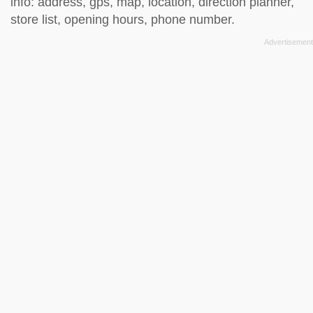
info: address, gps, map, location, direction planner,
store list, opening hours, phone number.