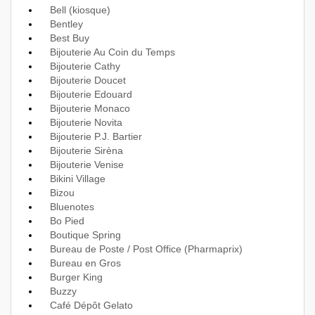
Bell (kiosque)
Bentley
Best Buy
Bijouterie Au Coin du Temps
Bijouterie Cathy
Bijouterie Doucet
Bijouterie Edouard
Bijouterie Monaco
Bijouterie Novita
Bijouterie P.J. Bartier
Bijouterie Sirèna
Bijouterie Venise
Bikini Village
Bizou
Bluenotes
Bo Pied
Boutique Spring
Bureau de Poste / Post Office (Pharmaprix)
Bureau en Gros
Burger King
Buzzy
Café Dépôt Gelato