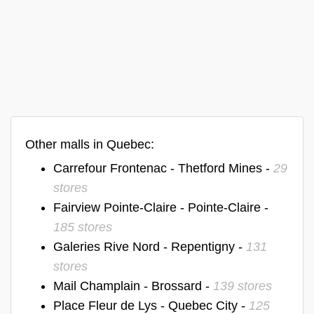
Other malls in Quebec:
Carrefour Frontenac - Thetford Mines -
29
stores
Fairview Pointe-Claire - Pointe-Claire -
185 stores
Galeries Rive Nord - Repentigny -
131
stores
Mail Champlain - Brossard -
139 stores
Place Fleur de Lys - Quebec City -
125