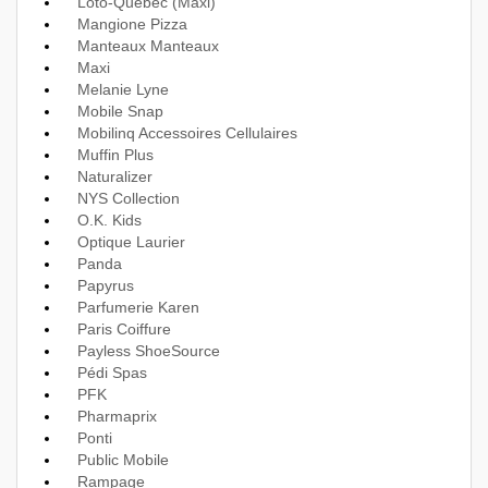
Loto-Québec (Maxi)
Mangione Pizza
Manteaux Manteaux
Maxi
Melanie Lyne
Mobile Snap
Mobilinq Accessoires Cellulaires
Muffin Plus
Naturalizer
NYS Collection
O.K. Kids
Optique Laurier
Panda
Papyrus
Parfumerie Karen
Paris Coiffure
Payless ShoeSource
Pédi Spas
PFK
Pharmaprix
Ponti
Public Mobile
Rampage