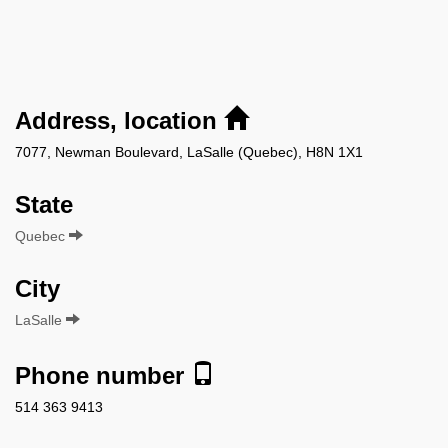
Address, location
7077, Newman Boulevard, LaSalle (Quebec), H8N 1X1
State
Quebec
City
LaSalle
Phone number
514 363 9413