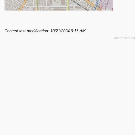
Content last modification: 10/21/2024 9:13 AM