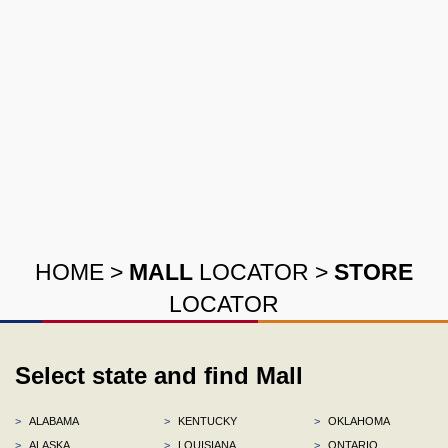
HOME
>
MALL
LOCATOR
>
STORE
LOCATOR
Select state and find Mall
>
ALABAMA
>
KENTUCKY
>
OKLAHOMA
>
ALASKA
>
LOUISIANA
>
ONTARIO