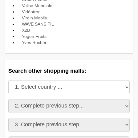
Valise Mondiale
Vidéotron
Virgin Mobile
WAVE SANS FIL
X2B
Yogen Fruits
Yves Rocher
Search other shopping malls: