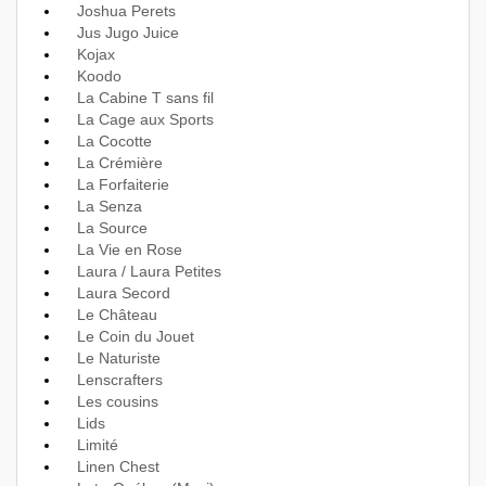
Joshua Perets
Jus Jugo Juice
Kojax
Koodo
La Cabine T sans fil
La Cage aux Sports
La Cocotte
La Crémière
La Forfaiterie
La Senza
La Source
La Vie en Rose
Laura / Laura Petites
Laura Secord
Le Château
Le Coin du Jouet
Le Naturiste
Lenscrafters
Les cousins
Lids
Limité
Linen Chest