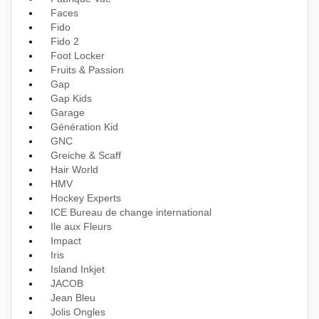
Faces
Fido
Fido 2
Foot Locker
Fruits & Passion
Gap
Gap Kids
Garage
Génération Kid
GNC
Greiche & Scaff
Hair World
HMV
Hockey Experts
ICE Bureau de change international
Ile aux Fleurs
Impact
Iris
Island Inkjet
JACOB
Jean Bleu
Jolis Ongles