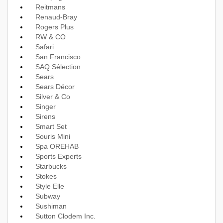
Reitmans
Renaud-Bray
Rogers Plus
RW & CO
Safari
San Francisco
SAQ Sélection
Sears
Sears Décor
Silver & Co
Singer
Sirens
Smart Set
Souris Mini
Spa OREHAB
Sports Experts
Starbucks
Stokes
Style Elle
Subway
Sushiman
Sutton Clodem Inc.