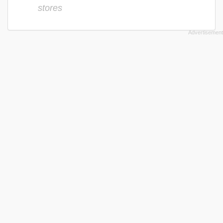
stores