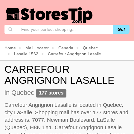
Go!
Home
Mall Locator
Canada
Quebec
Lasalle 1562
Carrefour Angrignon Lasalle
CARREFOUR
ANGRIGNON LASALLE
in Quebec
177 stores
Carrefour Angrignon Lasalle is located in Quebec,
city LaSalle. Shopping mall has over 177 stores and
address is: 7077, Newman Boulevard, LaSalle
(Quebec), H8N 1X1. Carrefour Angrignon Lasalle