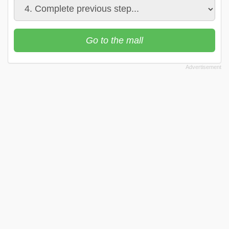
Go to the mall