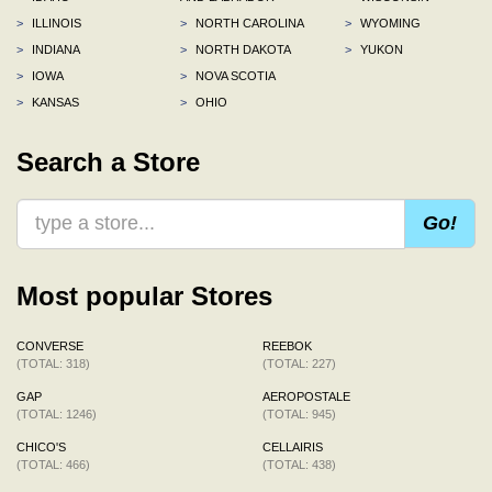
>
ILLINOIS
>
NORTH CAROLINA
>
WYOMING
>
INDIANA
>
NORTH DAKOTA
>
YUKON
>
IOWA
>
NOVA SCOTIA
>
KANSAS
>
OHIO
Search a Store
Go!
Most popular Stores
CONVERSE
REEBOK
(TOTAL: 318)
(TOTAL: 227)
GAP
AEROPOSTALE
(TOTAL: 1246)
(TOTAL: 945)
CHICO'S
CELLAIRIS
(TOTAL: 466)
(TOTAL: 438)