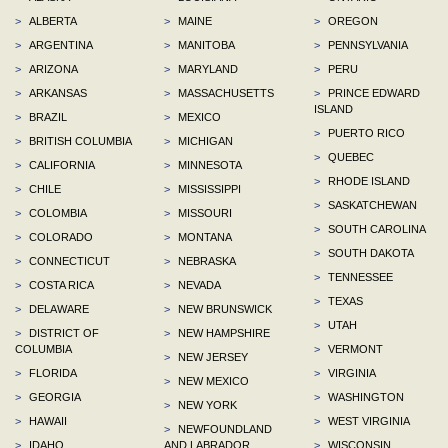
>
ALBERTA
>
MAINE
>
OREGON
>
ARGENTINA
>
MANITOBA
>
PENNSYLVANIA
>
ARIZONA
>
MARYLAND
>
PERU
>
ARKANSAS
>
MASSACHUSETTS
>
PRINCE EDWARD
ISLAND
>
BRAZIL
>
MEXICO
>
PUERTO RICO
>
BRITISH COLUMBIA
>
MICHIGAN
>
QUEBEC
>
CALIFORNIA
>
MINNESOTA
>
RHODE ISLAND
>
CHILE
>
MISSISSIPPI
>
SASKATCHEWAN
>
COLOMBIA
>
MISSOURI
>
SOUTH CAROLINA
>
COLORADO
>
MONTANA
>
SOUTH DAKOTA
>
CONNECTICUT
>
NEBRASKA
>
TENNESSEE
>
COSTA RICA
>
NEVADA
>
TEXAS
>
DELAWARE
>
NEW BRUNSWICK
>
UTAH
>
DISTRICT OF
>
NEW HAMPSHIRE
COLUMBIA
>
VERMONT
>
NEW JERSEY
>
FLORIDA
>
VIRGINIA
>
NEW MEXICO
>
GEORGIA
>
WASHINGTON
>
NEW YORK
>
HAWAII
>
WEST VIRGINIA
>
NEWFOUNDLAND
>
IDAHO
AND LABRADOR
>
WISCONSIN