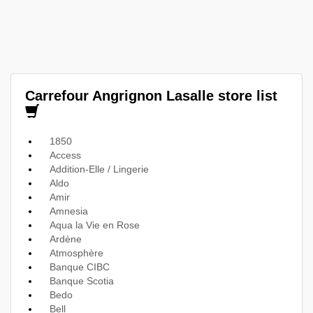
Carrefour Angrignon Lasalle store list
1850
Access
Addition-Elle / Lingerie
Aldo
Amir
Amnesia
Aqua la Vie en Rose
Ardène
Atmosphère
Banque CIBC
Banque Scotia
Bedo
Bell