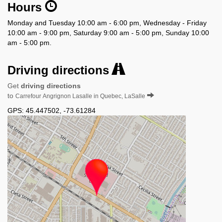
Hours
Monday and Tuesday 10:00 am - 6:00 pm, Wednesday - Friday
10:00 am - 9:00 pm, Saturday 9:00 am - 5:00 pm, Sunday 10:00
am - 5:00 pm.
Driving directions
Get
driving directions
to
Carrefour Angrignon Lasalle in Quebec, LaSalle
GPS:
45.447502
,
-73.61284