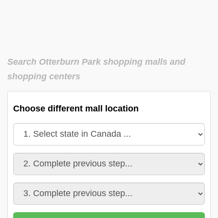
Search Otterburn Park shopping malls and
shopping centers
Choose different mall location