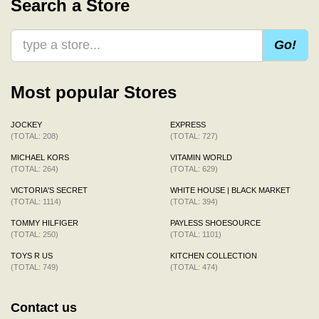
Search a Store
Go!
Most popular Stores
JOCKEY
EXPRESS
(TOTAL: 208)
(TOTAL: 727)
MICHAEL KORS
VITAMIN WORLD
(TOTAL: 264)
(TOTAL: 629)
VICTORIA'S SECRET
WHITE HOUSE | BLACK MARKET
(TOTAL: 1114)
(TOTAL: 394)
TOMMY HILFIGER
PAYLESS SHOESOURCE
(TOTAL: 250)
(TOTAL: 1101)
TOYS R US
KITCHEN COLLECTION
(TOTAL: 749)
(TOTAL: 474)
Contact us