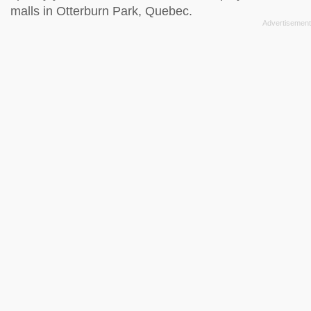
malls in Otterburn Park, Quebec.