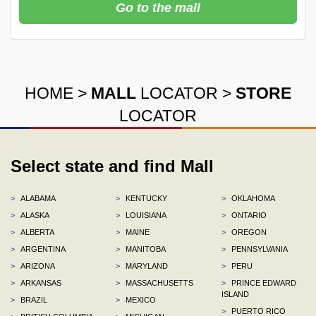
Go to the mall
HOME
>
MALL
LOCATOR
>
STORE
LOCATOR
Select state and find Mall
>
ALABAMA
>
KENTUCKY
>
OKLAHOMA
>
ALASKA
>
LOUISIANA
>
ONTARIO
>
ALBERTA
>
MAINE
>
OREGON
>
ARGENTINA
>
MANITOBA
>
PENNSYLVANIA
>
ARIZONA
>
MARYLAND
>
PERU
>
ARKANSAS
>
MASSACHUSETTS
>
PRINCE EDWARD
ISLAND
>
BRAZIL
>
MEXICO
>
PUERTO RICO