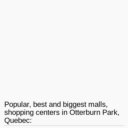
Popular, best and biggest malls,
shopping centers in Otterburn Park,
Quebec: