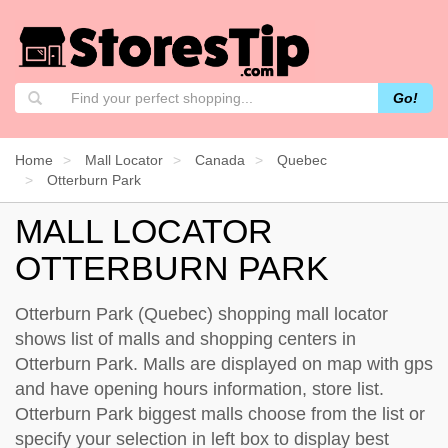
Go!
Home
Mall Locator
Canada
Quebec
Otterburn Park
MALL LOCATOR
OTTERBURN PARK
Otterburn Park (Quebec) shopping mall locator
shows list of malls and shopping centers in
Otterburn Park. Malls are displayed on map with gps
and have opening hours information, store list.
Otterburn Park biggest malls choose from the list or
specify your selection in left box to display best