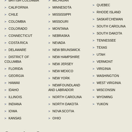
>
BRITISH COLUMBIA
>
MICHIGAN
>
QUEBEC
>
CALIFORNIA
>
MINNESOTA
>
RHODE ISLAND
>
CHILE
>
MISSISSIPPI
>
SASKATCHEWAN
>
COLOMBIA
>
MISSOURI
>
SOUTH CAROLINA
>
COLORADO
>
MONTANA
>
SOUTH DAKOTA
>
CONNECTICUT
>
NEBRASKA
>
TENNESSEE
>
COSTA RICA
>
NEVADA
>
TEXAS
>
DELAWARE
>
NEW BRUNSWICK
>
UTAH
>
DISTRICT OF
>
NEW HAMPSHIRE
COLUMBIA
>
VERMONT
>
NEW JERSEY
>
FLORIDA
>
VIRGINIA
>
NEW MEXICO
>
GEORGIA
>
WASHINGTON
>
NEW YORK
>
HAWAII
>
WEST VIRGINIA
>
NEWFOUNDLAND
>
IDAHO
AND LABRADOR
>
WISCONSIN
>
ILLINOIS
>
NORTH CAROLINA
>
WYOMING
>
INDIANA
>
NORTH DAKOTA
>
YUKON
>
IOWA
>
NOVA SCOTIA
>
KANSAS
>
OHIO