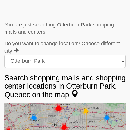
You are just searching Otterburn Park shopping
malls and centers.
Do you want to change location? Choose different
city
Search shopping malls and shopping
center locations in Otterburn Park,
Quebec on the map