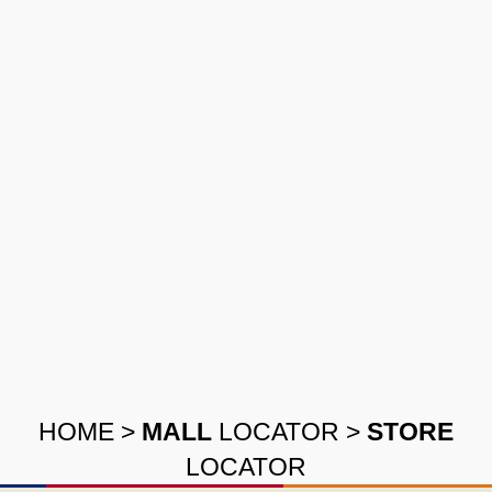
HOME
>
MALL
LOCATOR
>
STORE
LOCATOR