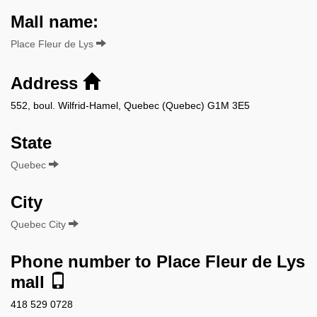
Mall name:
Place Fleur de Lys
Address
552, boul. Wilfrid-Hamel, Quebec (Quebec) G1M 3E5
State
Quebec
City
Quebec City
Phone number to Place Fleur de Lys
mall
418 529 0728