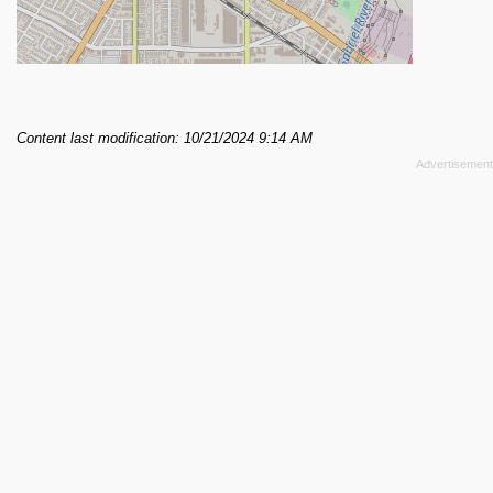
Content last modification: 10/21/2024 9:14 AM