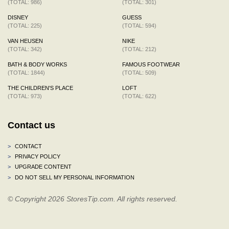
(TOTAL: 986)
(TOTAL: 301)
DISNEY
GUESS
(TOTAL: 225)
(TOTAL: 594)
VAN HEUSEN
NIKE
(TOTAL: 342)
(TOTAL: 212)
BATH & BODY WORKS
FAMOUS FOOTWEAR
(TOTAL: 1844)
(TOTAL: 509)
THE CHILDREN'S PLACE
LOFT
(TOTAL: 973)
(TOTAL: 622)
Contact us
>
CONTACT
>
PRIVACY POLICY
>
UPGRADE CONTENT
>
DO NOT SELL MY PERSONAL INFORMATION
© Copyright 2026 StoresTip.com. All rights reserved.