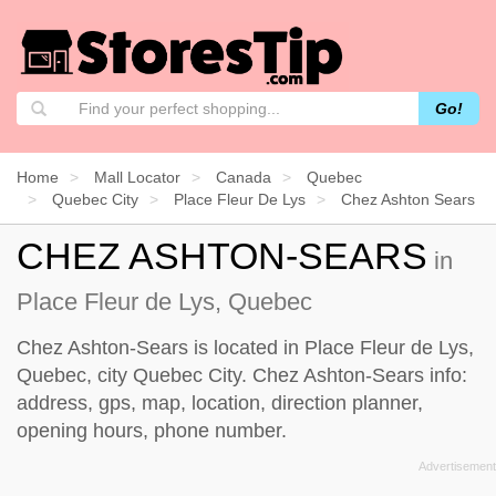
Go!
Home
Mall Locator
Canada
Quebec
Quebec City
Place Fleur De Lys
Chez Ashton Sears
CHEZ ASHTON-SEARS
in
Place Fleur de Lys, Quebec
Chez Ashton-Sears is located in Place Fleur de Lys,
Quebec, city Quebec City. Chez Ashton-Sears info:
address, gps, map, location, direction planner,
opening hours, phone number.