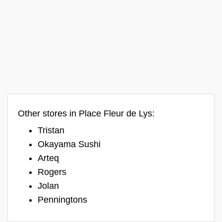
Other stores in Place Fleur de Lys:
Tristan
Okayama Sushi
Arteq
Rogers
Jolan
Penningtons