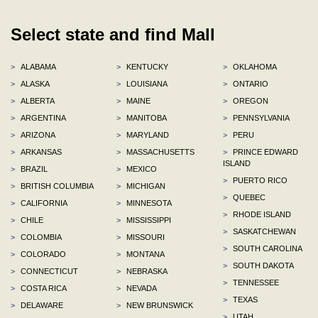
Select state and find Mall
>
ALABAMA
>
KENTUCKY
>
OKLAHOMA
>
ALASKA
>
LOUISIANA
>
ONTARIO
>
ALBERTA
>
MAINE
>
OREGON
>
ARGENTINA
>
MANITOBA
>
PENNSYLVANIA
>
ARIZONA
>
MARYLAND
>
PERU
>
ARKANSAS
>
MASSACHUSETTS
>
PRINCE EDWARD
ISLAND
>
BRAZIL
>
MEXICO
>
PUERTO RICO
>
BRITISH COLUMBIA
>
MICHIGAN
>
QUEBEC
>
CALIFORNIA
>
MINNESOTA
>
RHODE ISLAND
>
CHILE
>
MISSISSIPPI
>
SASKATCHEWAN
>
COLOMBIA
>
MISSOURI
>
SOUTH CAROLINA
>
COLORADO
>
MONTANA
>
SOUTH DAKOTA
>
CONNECTICUT
>
NEBRASKA
>
TENNESSEE
>
COSTA RICA
>
NEVADA
>
TEXAS
>
DELAWARE
>
NEW BRUNSWICK
>
UTAH