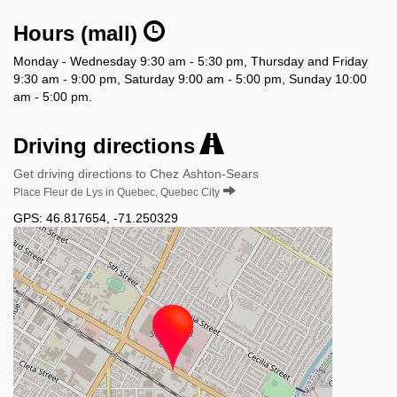
Hours (mall)
Monday - Wednesday 9:30 am - 5:30 pm, Thursday and Friday
9:30 am - 9:00 pm, Saturday 9:00 am - 5:00 pm, Sunday 10:00
am - 5:00 pm.
Driving directions
Get driving directions to Chez Ashton-Sears
Place Fleur de Lys in Quebec, Quebec City
GPS:
46.817654
,
-71.250329