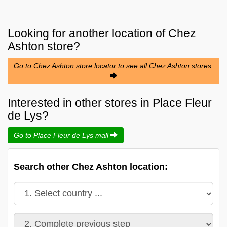
Looking for another location of
Chez
Ashton
store?
Go to Chez Ashton store locator to see all Chez Ashton stores
Interested in other stores in Place Fleur
de Lys?
Go to Place Fleur de Lys mall
Search other Chez Ashton location: