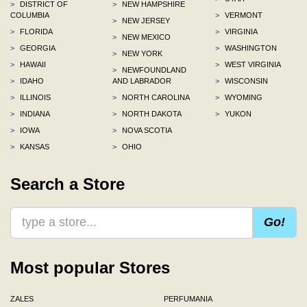
>
DISTRICT OF
>
NEW HAMPSHIRE
COLUMBIA
>
VERMONT
>
NEW JERSEY
>
FLORIDA
>
VIRGINIA
>
NEW MEXICO
>
GEORGIA
>
WASHINGTON
>
NEW YORK
>
HAWAII
>
WEST VIRGINIA
>
NEWFOUNDLAND
>
IDAHO
AND LABRADOR
>
WISCONSIN
>
ILLINOIS
>
NORTH CAROLINA
>
WYOMING
>
INDIANA
>
NORTH DAKOTA
>
YUKON
>
IOWA
>
NOVA SCOTIA
>
KANSAS
>
OHIO
Search a Store
Go!
Most popular Stores
ZALES
PERFUMANIA