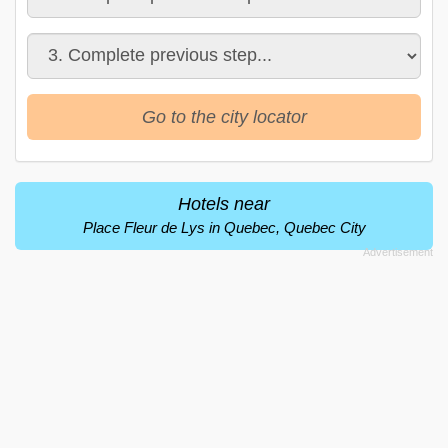
Go to the city locator
Hotels near
Place Fleur de Lys in Quebec, Quebec City