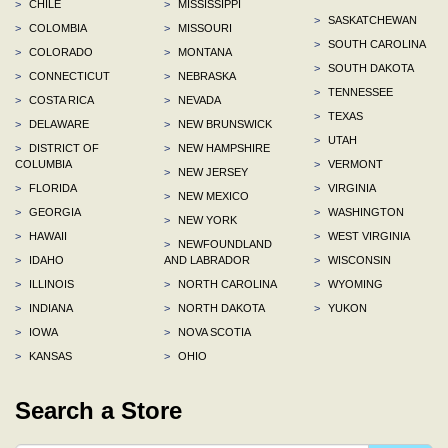
>
CHILE
>
MISSISSIPPI
>
SASKATCHEWAN
>
COLOMBIA
>
MISSOURI
>
SOUTH CAROLINA
>
COLORADO
>
MONTANA
>
SOUTH DAKOTA
>
CONNECTICUT
>
NEBRASKA
>
TENNESSEE
>
COSTA RICA
>
NEVADA
>
TEXAS
>
DELAWARE
>
NEW BRUNSWICK
>
UTAH
>
DISTRICT OF
>
NEW HAMPSHIRE
COLUMBIA
>
VERMONT
>
NEW JERSEY
>
FLORIDA
>
VIRGINIA
>
NEW MEXICO
>
GEORGIA
>
WASHINGTON
>
NEW YORK
>
HAWAII
>
WEST VIRGINIA
>
NEWFOUNDLAND
>
IDAHO
AND LABRADOR
>
WISCONSIN
>
ILLINOIS
>
NORTH CAROLINA
>
WYOMING
>
INDIANA
>
NORTH DAKOTA
>
YUKON
>
IOWA
>
NOVA SCOTIA
>
KANSAS
>
OHIO
Search a Store