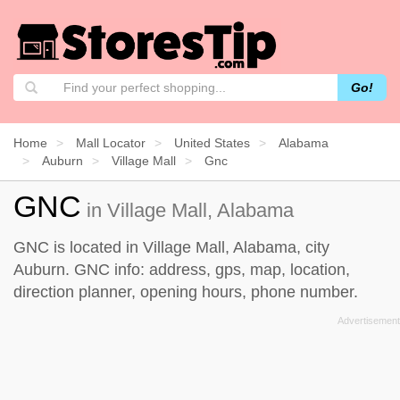
Go!
Home
Mall Locator
United States
Alabama
Auburn
Village Mall
Gnc
GNC
in Village Mall, Alabama
GNC is located in Village Mall, Alabama, city
Auburn. GNC info: address, gps, map, location,
direction planner, opening hours, phone number.