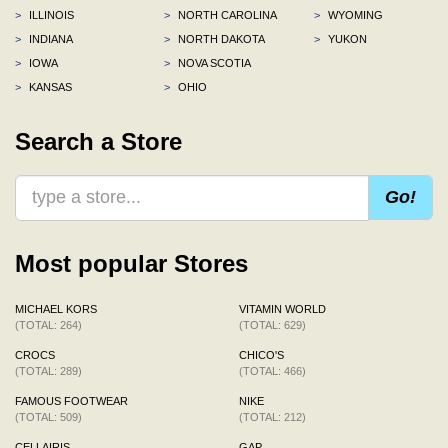
>
ILLINOIS
>
NORTH CAROLINA
>
WYOMING
>
INDIANA
>
NORTH DAKOTA
>
YUKON
>
IOWA
>
NOVA SCOTIA
>
KANSAS
>
OHIO
Search a Store
Go!
Most popular Stores
MICHAEL KORS
VITAMIN WORLD
(TOTAL: 264)
(TOTAL: 629)
CROCS
CHICO'S
(TOTAL: 289)
(TOTAL: 466)
FAMOUS FOOTWEAR
NIKE
(TOTAL: 509)
(TOTAL: 212)
CELLAIRIS
GAP