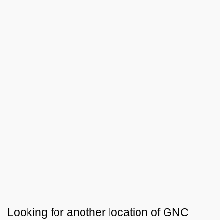
Looking for another location of
GNC