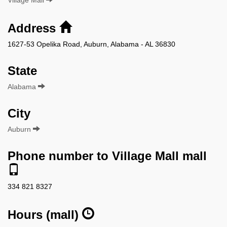
Address
1627-53 Opelika Road, Auburn, Alabama - AL 36830
State
Alabama
City
Auburn
Phone number to Village Mall mall
334 821 8327
Hours (mall)