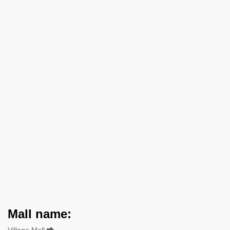
Mall name:
Village Mall