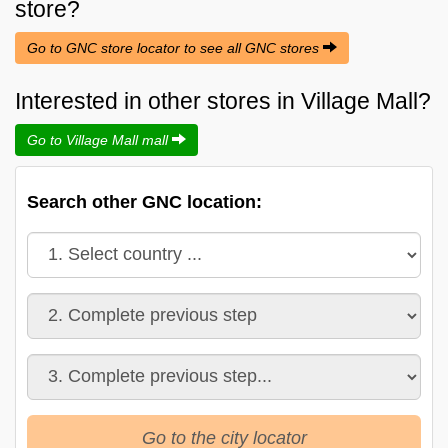
store?
Go to GNC store locator to see all GNC stores
Interested in other stores in Village Mall?
Go to Village Mall mall
Search other GNC location:
Go to the city locator