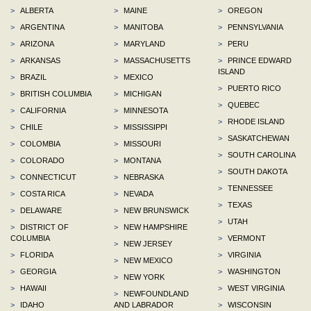
>
ALBERTA
>
MAINE
>
OREGON
>
ARGENTINA
>
MANITOBA
>
PENNSYLVANIA
>
ARIZONA
>
MARYLAND
>
PERU
>
ARKANSAS
>
MASSACHUSETTS
>
PRINCE EDWARD
ISLAND
>
BRAZIL
>
MEXICO
>
PUERTO RICO
>
BRITISH COLUMBIA
>
MICHIGAN
>
QUEBEC
>
CALIFORNIA
>
MINNESOTA
>
RHODE ISLAND
>
CHILE
>
MISSISSIPPI
>
SASKATCHEWAN
>
COLOMBIA
>
MISSOURI
>
SOUTH CAROLINA
>
COLORADO
>
MONTANA
>
SOUTH DAKOTA
>
CONNECTICUT
>
NEBRASKA
>
TENNESSEE
>
COSTA RICA
>
NEVADA
>
TEXAS
>
DELAWARE
>
NEW BRUNSWICK
>
UTAH
>
DISTRICT OF
>
NEW HAMPSHIRE
COLUMBIA
>
VERMONT
>
NEW JERSEY
>
FLORIDA
>
VIRGINIA
>
NEW MEXICO
>
GEORGIA
>
WASHINGTON
>
NEW YORK
>
HAWAII
>
WEST VIRGINIA
>
NEWFOUNDLAND
>
IDAHO
AND LABRADOR
>
WISCONSIN