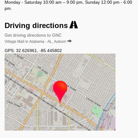
Monday - Saturday 10:00 am – 9:00 pm, Sunday 12:00 pm - 6:00
pm.
Driving directions
Get driving directions to GNC
Village Mall in Alabama - AL, Auburn
GPS:
32.626961
,
-85.445802