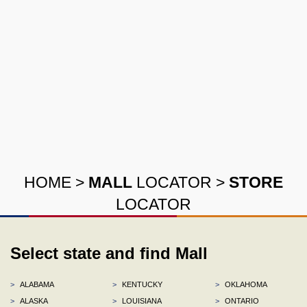
HOME
>
MALL
LOCATOR
>
STORE
LOCATOR
Select state and find Mall
>
ALABAMA
>
KENTUCKY
>
OKLAHOMA
>
ALASKA
>
LOUISIANA
>
ONTARIO