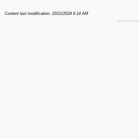
Content last modification: 10/21/2024 9:14 AM