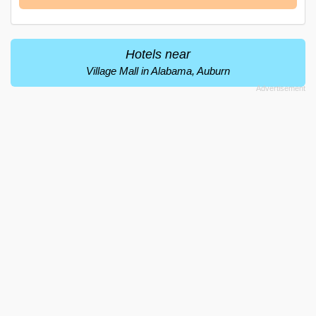
Hotels near
Village Mall in Alabama, Auburn