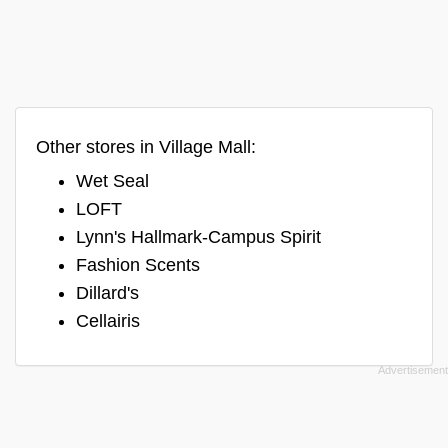
Other stores in Village Mall:
Wet Seal
LOFT
Lynn's Hallmark-Campus Spirit
Fashion Scents
Dillard's
Cellairis