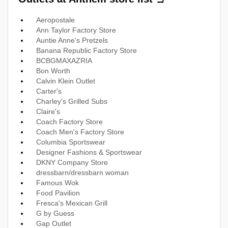
Aeropostale
Ann Taylor Factory Store
Auntie Anne's Pretzels
Banana Republic Factory Store
BCBGMAXAZRIA
Bon Worth
Calvin Klein Outlet
Carter's
Charley's Grilled Subs
Claire's
Coach Factory Store
Coach Men's Factory Store
Columbia Sportswear
Designer Fashions & Sportswear
DKNY Company Store
dressbarn/dressbarn woman
Famous Wok
Food Pavilion
Fresca's Mexican Grill
G by Guess
Gap Outlet