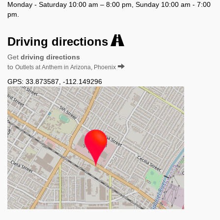
Monday - Saturday 10:00 am – 8:00 pm, Sunday 10:00 am - 7:00
pm.
Driving directions
Get
driving directions
to
Outlets at Anthem in Arizona, Phoenix
GPS:
33.873587
,
-112.149296