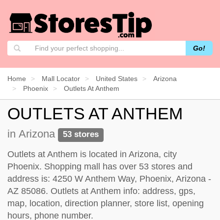
Go!
Home
Mall Locator
United States
Arizona
Phoenix
Outlets At Anthem
OUTLETS AT ANTHEM
in Arizona
53 stores
Outlets at Anthem is located in Arizona, city
Phoenix. Shopping mall has over 53 stores and
address is: 4250 W Anthem Way, Phoenix, Arizona -
AZ 85086. Outlets at Anthem info: address, gps,
map, location, direction planner, store list, opening
hours, phone number.