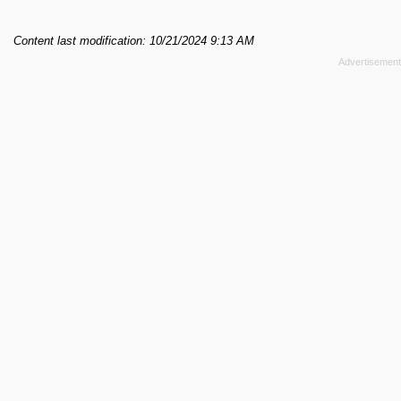
Content last modification: 10/21/2024 9:13 AM