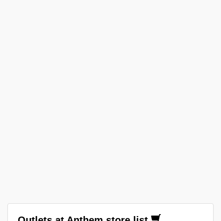
Outlets at Anthem store list