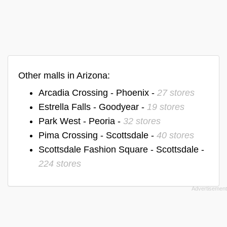
Other malls in Arizona:
Arcadia Crossing - Phoenix -
27 stores
Estrella Falls - Goodyear -
19 stores
Park West - Peoria -
32 stores
Pima Crossing - Scottsdale -
40 stores
Scottsdale Fashion Square - Scottsdale -
224 stores