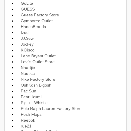
GoLite
GUESS
Guess Factory Store
Gymboree Outlet
HanesBrands
Izod
J.Crew
Jockey
KiDisco
Lane Bryant Outlet
Levi's Outlet Store
Naartjie
Nautica
Nike Factory Store
OshKosh B'gosh
Pac Sun
Pearl Izumi
Pig -n- Whistle
Polo Ralph Lauren Factory Store
Posh Flops
Reebok
rue21