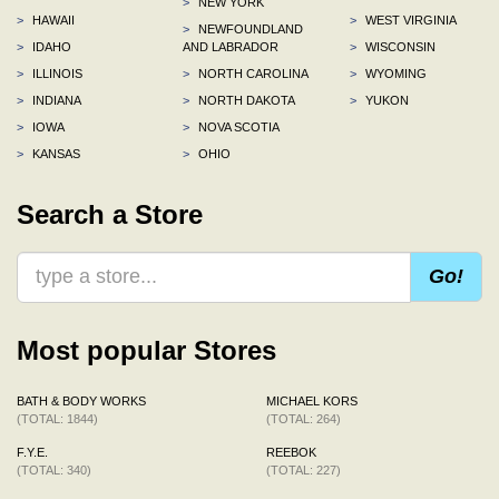
>
NEW YORK
>
HAWAII
>
WEST VIRGINIA
>
NEWFOUNDLAND
>
IDAHO
AND LABRADOR
>
WISCONSIN
>
ILLINOIS
>
NORTH CAROLINA
>
WYOMING
>
INDIANA
>
NORTH DAKOTA
>
YUKON
>
IOWA
>
NOVA SCOTIA
>
KANSAS
>
OHIO
Search a Store
Go!
Most popular Stores
BATH & BODY WORKS
MICHAEL KORS
(TOTAL: 1844)
(TOTAL: 264)
F.Y.E.
REEBOK
(TOTAL: 340)
(TOTAL: 227)