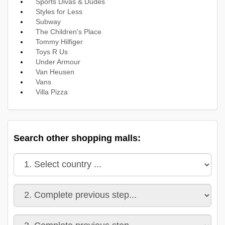
Sports Divas & Dudes
Styles for Less
Subway
The Children's Place
Tommy Hilfiger
Toys R Us
Under Armour
Van Heusen
Vans
Villa Pizza
Search other shopping malls: