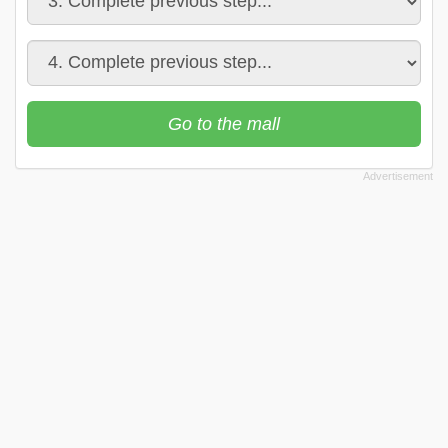
Go to the mall