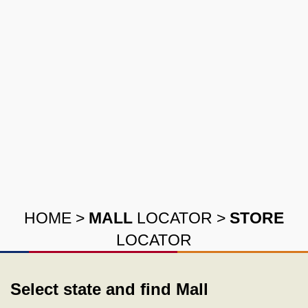
HOME
>
MALL
LOCATOR
>
STORE
LOCATOR
Select state and find Mall