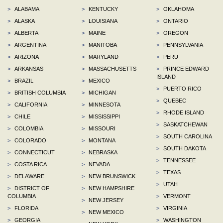
>
ALABAMA
>
KENTUCKY
>
OKLAHOMA
>
ALASKA
>
LOUISIANA
>
ONTARIO
>
ALBERTA
>
MAINE
>
OREGON
>
ARGENTINA
>
MANITOBA
>
PENNSYLVANIA
>
ARIZONA
>
MARYLAND
>
PERU
>
ARKANSAS
>
MASSACHUSETTS
>
PRINCE EDWARD
ISLAND
>
BRAZIL
>
MEXICO
>
PUERTO RICO
>
BRITISH COLUMBIA
>
MICHIGAN
>
QUEBEC
>
CALIFORNIA
>
MINNESOTA
>
RHODE ISLAND
>
CHILE
>
MISSISSIPPI
>
SASKATCHEWAN
>
COLOMBIA
>
MISSOURI
>
SOUTH CAROLINA
>
COLORADO
>
MONTANA
>
SOUTH DAKOTA
>
CONNECTICUT
>
NEBRASKA
>
TENNESSEE
>
COSTA RICA
>
NEVADA
>
TEXAS
>
DELAWARE
>
NEW BRUNSWICK
>
UTAH
>
DISTRICT OF
>
NEW HAMPSHIRE
COLUMBIA
>
VERMONT
>
NEW JERSEY
>
FLORIDA
>
VIRGINIA
>
NEW MEXICO
>
GEORGIA
>
WASHINGTON