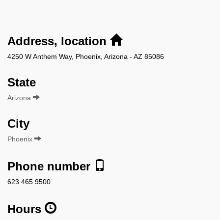
Address, location
4250 W Anthem Way, Phoenix, Arizona - AZ 85086
State
Arizona
City
Phoenix
Phone number
623 465 9500
Hours