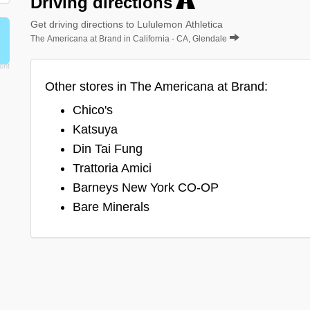
Driving directions
Get driving directions to Lululemon Athletica
The Americana at Brand in California - CA, Glendale
Other stores in The Americana at Brand:
Chico's
Katsuya
Din Tai Fung
Trattoria Amici
Barneys New York CO-OP
Bare Minerals