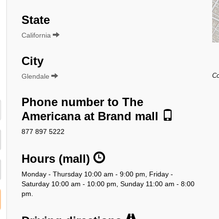
State
California
City
Glendale
Co
Phone number to The
Americana at Brand mall
877 897 5222
Hours (mall)
Monday - Thursday 10:00 am - 9:00 pm, Friday -
Saturday 10:00 am - 10:00 pm, Sunday 11:00 am - 8:00
pm.