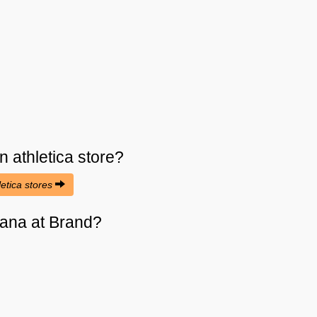
n athletica
store?
letica stores
cana at Brand?