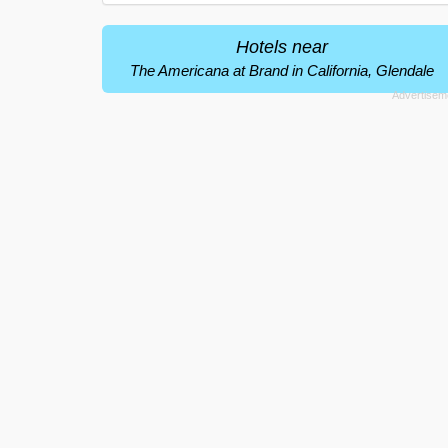
Hotels near
The Americana at Brand in California, Glendale