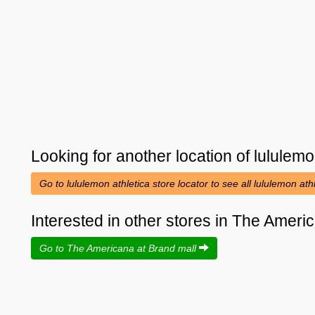
Looking for another location of
lululemo
Go to lululemon athletica store locator to see all lululemon ath
Interested in other stores in The Ameri
Go to The Americana at Brand mall