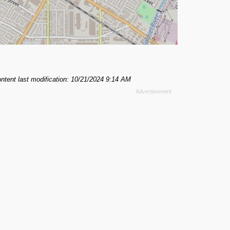
ntent last modification: 10/21/2024 9:14 AM