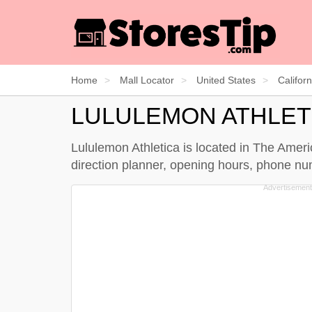
Home
Mall Locator
United States
Californ
LULULEMON ATHLET
Lululemon Athletica is located in The Americ
direction planner, opening hours, phone nu