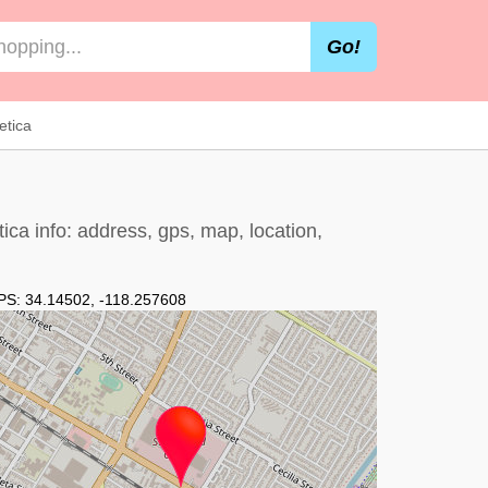
Go!
etica
ica info: address, gps, map, location,
PS:
34.14502
,
-118.257608