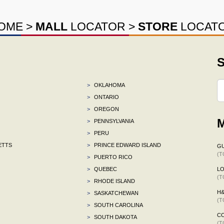
OME
>
MALL
LOCATOR
>
STORE
LOCAT
S
>
OKLAHOMA
>
ONTARIO
>
OREGON
M
>
PENNSYLVANIA
>
PERU
ETTS
>
PRINCE EDWARD ISLAND
G
(T
>
PUERTO RICO
>
QUEBEC
L
(T
>
RHODE ISLAND
H
>
SASKATCHEWAN
(T
>
SOUTH CAROLINA
C
>
SOUTH DAKOTA
(T