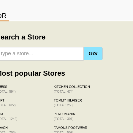
OR
earch a Store
Go!
ost popular Stores
UESS
KITCHEN COLLECTION
OTAL: 594)
(TOTAL: 474)
OFT
TOMMY HILFIGER
OTAL: 622)
(TOTAL: 250)
&M
PERFUMANIA
OTAL: 1242)
(TOTAL: 301)
OACH
FAMOUS FOOTWEAR
OTAL: 705)
(TOTAL: 509)