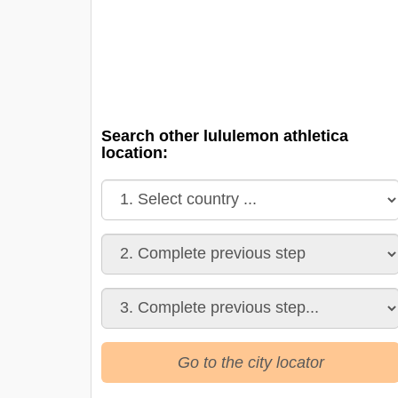
Search other lululemon athletica
location:
Go to the city locator