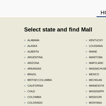
H
Select state and find Mall
>
ALABAMA
>
KENTUCKY
>
ALASKA
>
LOUISIANA
>
ALBERTA
>
MAINE
>
ARGENTINA
>
MANITOBA
>
ARIZONA
>
MARYLAND
>
ARKANSAS
>
MASSACHUS
>
BRAZIL
>
MEXICO
>
BRITISH COLUMBIA
>
MICHIGAN
>
CALIFORNIA
>
MINNESOTA
>
CHILE
>
MISSISSIPPI
>
COLOMBIA
>
MISSOURI
>
COLORADO
>
MONTANA