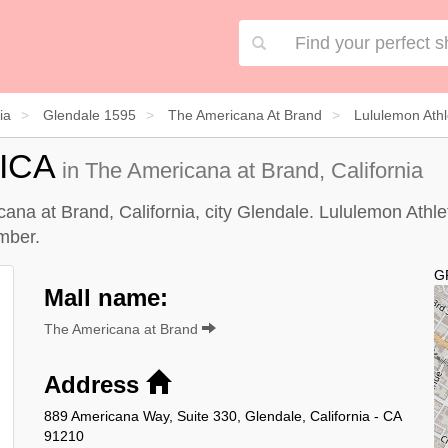
ia
Glendale 1595
The Americana At Brand
Lululemon Athl
ICA
in The Americana at Brand, California
ana at Brand, California, city Glendale. Lululemon Athlet
mber.
G
Mall name:
The Americana at Brand
Address
889 Americana Way, Suite 330, Glendale, California - CA
91210