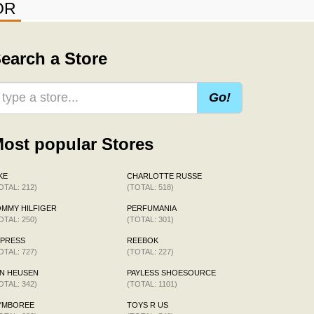
OR
earch a Store
Go!
ost popular Stores
KE
CHARLOTTE RUSSE
OTAL: 212)
(TOTAL: 518)
MMY HILFIGER
PERFUMANIA
OTAL: 250)
(TOTAL: 301)
XPRESS
REEBOK
OTAL: 727)
(TOTAL: 227)
N HEUSEN
PAYLESS SHOESOURCE
OTAL: 342)
(TOTAL: 1101)
YMBOREE
TOYS R US