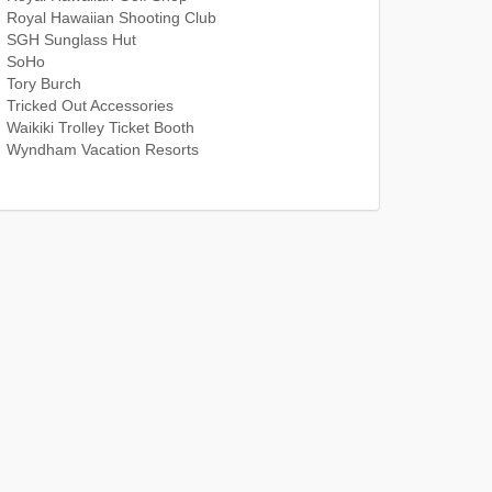
Royal Hawaiian Shooting Club
SGH Sunglass Hut
SoHo
Tory Burch
Tricked Out Accessories
Waikiki Trolley Ticket Booth
Wyndham Vacation Resorts