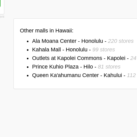
Other malls in Hawaii:
Ala Moana Center - Honolulu -
220 stores
Kahala Mall - Honolulu -
99 stores
Outlets at Kapolei Commons - Kapolei -
24
Prince Kuhio Plaza - Hilo -
81 stores
Queen Ka'ahumanu Center - Kahului -
112