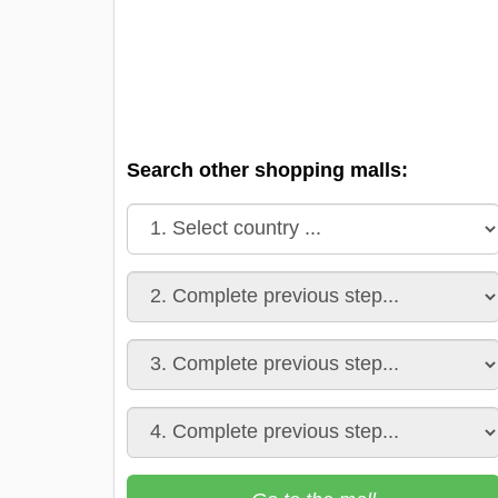
Search other shopping malls: