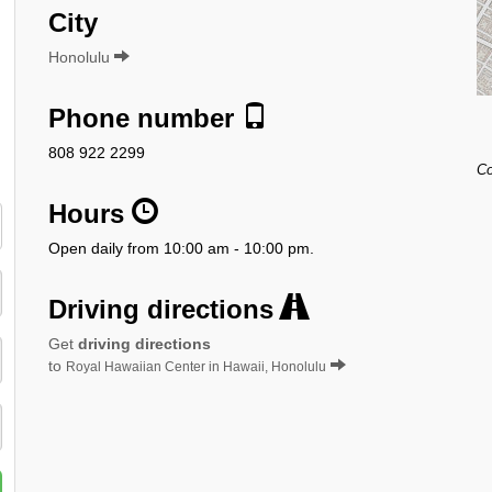
City
Honolulu
Phone number
808 922 2299
Co
Hours
Open daily from 10:00 am - 10:00 pm.
Driving directions
Get
driving directions
to
Royal Hawaiian Center in Hawaii, Honolulu