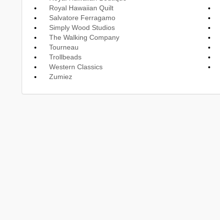
Royal Hawaiian Quilt
Salvatore Ferragamo
Simply Wood Studios
The Walking Company
Tourneau
Trollbeads
Western Classics
Zumiez