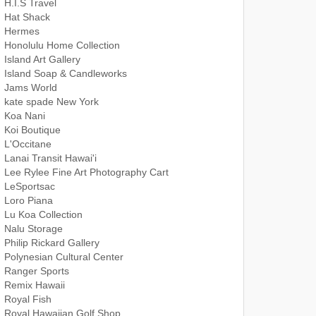
H.I.S Travel
Hat Shack
Hermes
Honolulu Home Collection
Island Art Gallery
Island Soap & Candleworks
Jams World
kate spade New York
Koa Nani
Koi Boutique
L'Occitane
Lanai Transit Hawai'i
Lee Rylee Fine Art Photography Cart
LeSportsac
Loro Piana
Lu Koa Collection
Nalu Storage
Philip Rickard Gallery
Polynesian Cultural Center
Ranger Sports
Remix Hawaii
Royal Fish
Royal Hawaiian Golf Shop