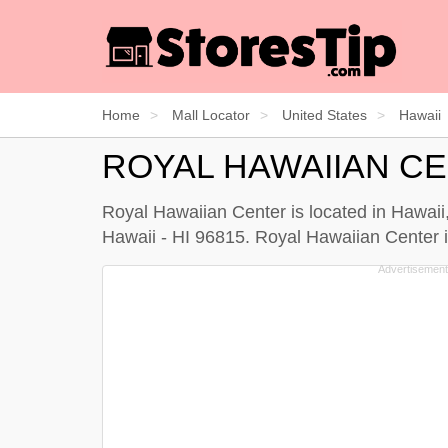
Home
Mall Locator
United States
Hawaii
ROYAL HAWAIIAN C
Royal Hawaiian Center is located in Hawaii
Hawaii - HI 96815. Royal Hawaiian Center in