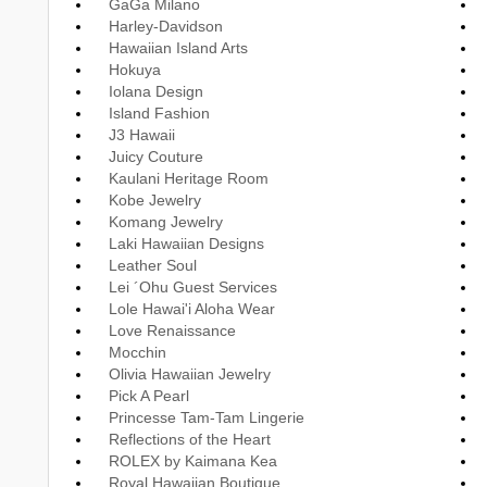
GaGa Milano
Harley-Davidson
Hawaiian Island Arts
Hokuya
Iolana Design
Island Fashion
J3 Hawaii
Juicy Couture
Kaulani Heritage Room
Kobe Jewelry
Komang Jewelry
Laki Hawaiian Designs
Leather Soul
Lei ´Ohu Guest Services
Lole Hawai'i Aloha Wear
Love Renaissance
Mocchin
Olivia Hawaiian Jewelry
Pick A Pearl
Princesse Tam-Tam Lingerie
Reflections of the Heart
ROLEX by Kaimana Kea
Royal Hawaiian Boutique