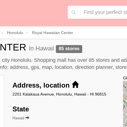
Honolulu
Royal Hawaiian Center
ENTER
in Hawaii
85 stores
, city Honolulu. Shopping mall has over 85 stores and a
fo: address, gps, map, location, direction planner, stor
G
Address, location
2201 Kalakaua Avenue, Honolulu, Hawaii - HI 96815
State
Hawaii