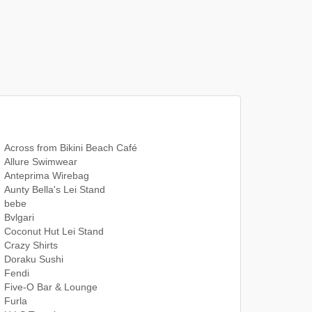
Across from Bikini Beach Café
Allure Swimwear
Anteprima Wirebag
Aunty Bella's Lei Stand
bebe
Bvlgari
Coconut Hut Lei Stand
Crazy Shirts
Doraku Sushi
Fendi
Five-O Bar & Lounge
Furla