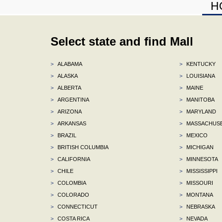
H
Select state and find Mall
>
ALABAMA
>
KENTUCKY
>
ALASKA
>
LOUISIANA
>
ALBERTA
>
MAINE
>
ARGENTINA
>
MANITOBA
>
ARIZONA
>
MARYLAND
>
ARKANSAS
>
MASSACHUS
>
BRAZIL
>
MEXICO
>
BRITISH COLUMBIA
>
MICHIGAN
>
CALIFORNIA
>
MINNESOTA
>
CHILE
>
MISSISSIPPI
>
COLOMBIA
>
MISSOURI
>
COLORADO
>
MONTANA
>
CONNECTICUT
>
NEBRASKA
>
COSTA RICA
>
NEVADA