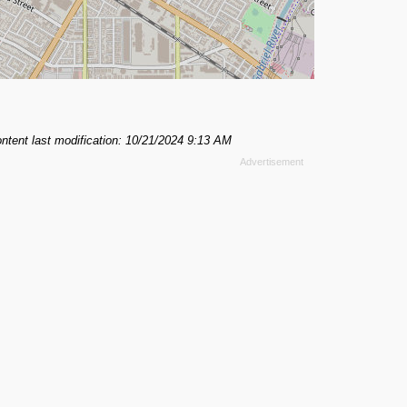
ntent last modification: 10/21/2024 9:13 AM