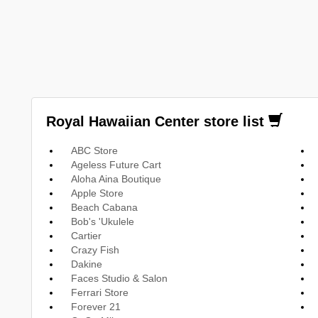
Royal Hawaiian Center store list
ABC Store
Ageless Future Cart
Aloha Aina Boutique
Apple Store
Beach Cabana
Bob's 'Ukulele
Cartier
Crazy Fish
Dakine
Faces Studio & Salon
Ferrari Store
Forever 21