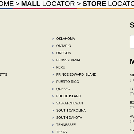
OME
>
MALL
LOCATOR
>
STORE
LOCAT
S
>
OKLAHOMA
>
ONTARIO
>
OREGON
M
>
PENNSYLVANIA
>
PERU
ETTS
>
PRINCE EDWARD ISLAND
NI
(T
>
PUERTO RICO
>
QUEBEC
TO
(T
>
RHODE ISLAND
E
>
SASKATCHEWAN
(T
>
SOUTH CAROLINA
VA
>
SOUTH DAKOTA
(T
>
TENNESSEE
G
>
TEXAS