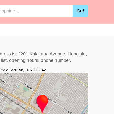
Go!
ddress is: 2201 Kalakaua Avenue, Honolulu,
e list, opening hours, phone number.
PS:
21.276198
,
-157.825942