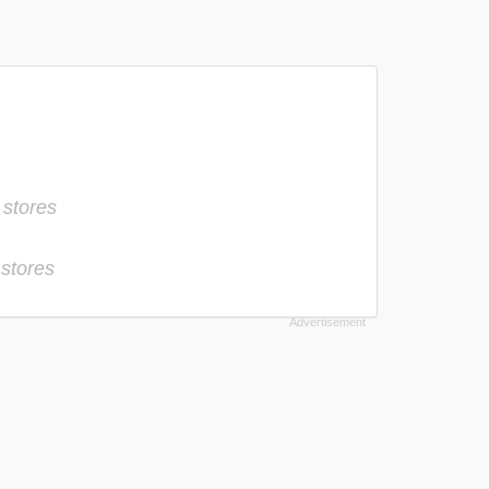
 stores
 stores