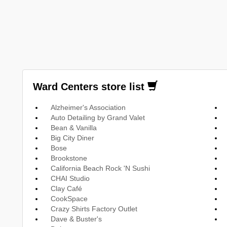
Ward Centers store list
Alzheimer's Association
Auto Detailing by Grand Valet
Bean & Vanilla
Big City Diner
Bose
Brookstone
California Beach Rock 'N Sushi
CHAI Studio
Clay Café
CookSpace
Crazy Shirts Factory Outlet
Dave & Buster's