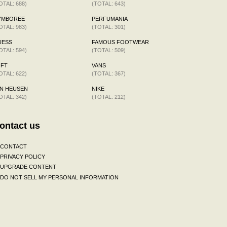
OTAL: 688)
(TOTAL: 643)
YMBOREE
PERFUMANIA
OTAL: 983)
(TOTAL: 301)
UESS
FAMOUS FOOTWEAR
OTAL: 594)
(TOTAL: 509)
OFT
VANS
OTAL: 622)
(TOTAL: 367)
N HEUSEN
NIKE
OTAL: 342)
(TOTAL: 212)
ontact us
CONTACT
PRIVACY POLICY
UPGRADE CONTENT
DO NOT SELL MY PERSONAL INFORMATION