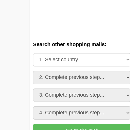
Search other shopping malls: