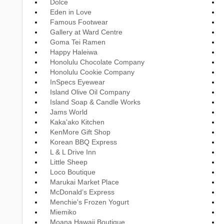
Dolce
Eden in Love
Famous Footwear
Gallery at Ward Centre
Goma Tei Ramen
Happy Haleiwa
Honolulu Chocolate Company
Honolulu Cookie Company
InSpecs Eyewear
Island Olive Oil Company
Island Soap & Candle Works
Jams World
Kaka'ako Kitchen
KenMore Gift Shop
Korean BBQ Express
L & L Drive Inn
Little Sheep
Loco Boutique
Marukai Market Place
McDonald’s Express
Menchie's Frozen Yogurt
Miemiko
Moana Hawaii Boutique