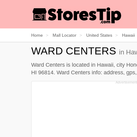
Home
Mall Locator
United States
Hawaii
WARD CENTERS
in Ha
Ward Centers is located in Hawaii, city Ho
HI 96814. Ward Centers info: address, gps, 