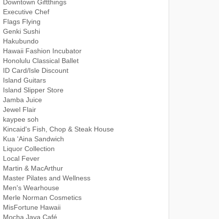
Downtown Giftthings
Executive Chef
Flags Flying
Genki Sushi
Hakubundo
Hawaii Fashion Incubator
Honolulu Classical Ballet
ID Card/Isle Discount
Island Guitars
Island Slipper Store
Jamba Juice
Jewel Flair
kaypee soh
Kincaid's Fish, Chop & Steak House
Kua 'Aina Sandwich
Liquor Collection
Local Fever
Martin & MacArthur
Master Pilates and Wellness
Men's Wearhouse
Merle Norman Cosmetics
MisFortune Hawaii
Mocha Java Café