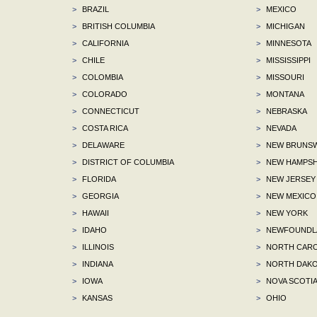
>
BRAZIL
>
MEXICO
>
BRITISH COLUMBIA
>
MICHIGAN
>
CALIFORNIA
>
MINNESOTA
>
CHILE
>
MISSISSIPPI
>
COLOMBIA
>
MISSOURI
>
COLORADO
>
MONTANA
>
CONNECTICUT
>
NEBRASKA
>
COSTA RICA
>
NEVADA
>
DELAWARE
>
NEW BRUNSW
>
DISTRICT OF COLUMBIA
>
NEW HAMPSH
>
FLORIDA
>
NEW JERSEY
>
GEORGIA
>
NEW MEXICO
>
HAWAII
>
NEW YORK
>
IDAHO
>
NEWFOUNDLA
>
ILLINOIS
>
NORTH CARO
>
INDIANA
>
NORTH DAKO
>
IOWA
>
NOVA SCOTI
>
KANSAS
>
OHIO