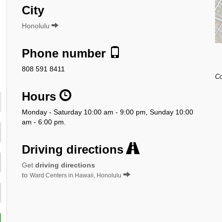
City
Honolulu
Phone number
808 591 8411
Co
Hours
Monday - Saturday 10:00 am - 9:00 pm, Sunday 10:00
am - 6:00 pm.
Driving directions
Get
driving directions
to
Ward Centers in Hawaii, Honolulu