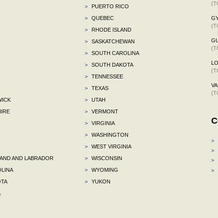
(T
>
PUERTO RICO
>
QUEBEC
G
(T
>
RHODE ISLAND
G
>
SASKATCHEWAN
(T
>
SOUTH CAROLINA
L
>
SOUTH DAKOTA
(T
>
TENNESSEE
VA
>
TEXAS
(T
ICK
>
UTAH
IRE
>
VERMONT
C
>
VIRGINIA
>
WASHINGTON
>
>
WEST VIRGINIA
>
ND AND LABRADOR
>
WISCONSIN
>
LINA
>
WYOMING
>
TA
>
YUKON
A