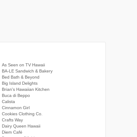
As Seen on TV Hawaii
BA-LE Sandwich & Bakery
Bed Bath & Beyond
Big Island Delights
Brian's Hawaiian Kitchen
Buca di Beppo
Calista
Cinnamon Girl
Cookies Clothing Co.
Crafts Way
Dairy Queen Hawaii
Diem Café