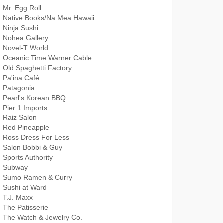
Mr. Egg Roll
Native Books/Na Mea Hawaii
Ninja Sushi
Nohea Gallery
Novel-T World
Oceanic Time Warner Cable
Old Spaghetti Factory
Pa'ina Café
Patagonia
Pearl's Korean BBQ
Pier 1 Imports
Raiz Salon
Red Pineapple
Ross Dress For Less
Salon Bobbi & Guy
Sports Authority
Subway
Sumo Ramen & Curry
Sushi at Ward
T.J. Maxx
The Patisserie
The Watch & Jewelry Co.