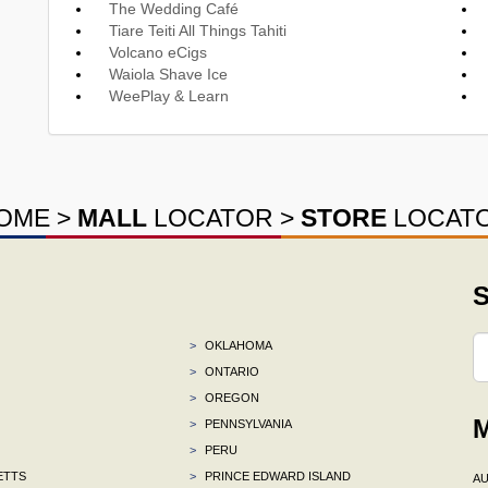
The Wedding Café
Tiare Teiti All Things Tahiti
Volcano eCigs
Waiola Shave Ice
WeePlay & Learn
OME
>
MALL
LOCATOR
>
STORE
LOCAT
S
>
OKLAHOMA
>
ONTARIO
>
OREGON
M
>
PENNSYLVANIA
>
PERU
ETTS
>
PRINCE EDWARD ISLAND
AU