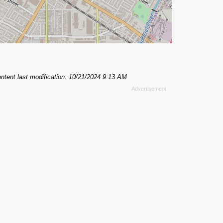
ntent last modification: 10/21/2024 9:13 AM