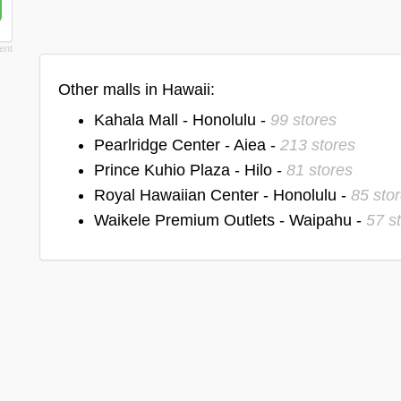
Other malls in Hawaii:
Kahala Mall - Honolulu -
99 stores
Pearlridge Center - Aiea -
213 stores
Prince Kuhio Plaza - Hilo -
81 stores
Royal Hawaiian Center - Honolulu -
85 sto
Waikele Premium Outlets - Waipahu -
57 s