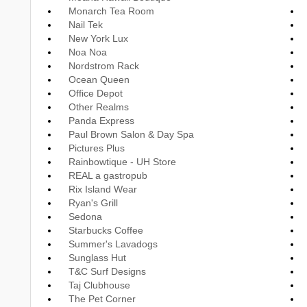
Monarch Tea Room
Nail Tek
New York Lux
Noa Noa
Nordstrom Rack
Ocean Queen
Office Depot
Other Realms
Panda Express
Paul Brown Salon & Day Spa
Pictures Plus
Rainbowtique - UH Store
REAL a gastropub
Rix Island Wear
Ryan's Grill
Sedona
Starbucks Coffee
Summer's Lavadogs
Sunglass Hut
T&C Surf Designs
Taj Clubhouse
The Pet Corner