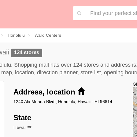
Honolulu
Ward Centers
waii
124 stores
nolulu. Shopping mall has over 124 stores and address is
map, location, direction planner, store list, opening ho
G
Address, location
1240 Ala Moana Blvd., Honolulu, Hawaii - HI 96814
State
Hawaii