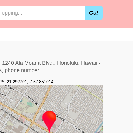
Go!
: 1240 Ala Moana Blvd., Honolulu, Hawaii -
urs, phone number.
PS:
21.292701
,
-157.851014