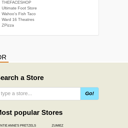
THEFACESHOP
Ultimate Foot Store
Wahoo's Fish Taco
Ward 16 Theatres
ZPizza
OR
earch a Store
Go!
ost popular Stores
NTIE ANNE'S PRETZELS
ZUMIEZ