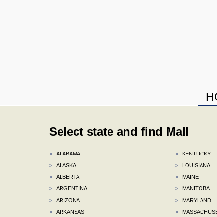
H
Select state and find Mall
>
ALABAMA
>
KENTUCKY
>
ALASKA
>
LOUISIANA
>
ALBERTA
>
MAINE
>
ARGENTINA
>
MANITOBA
>
ARIZONA
>
MARYLAND
>
ARKANSAS
>
MASSACHUS