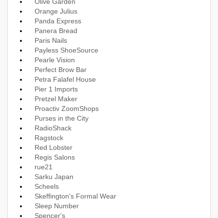
Olive Garden
Orange Julius
Panda Express
Panera Bread
Paris Nails
Payless ShoeSource
Pearle Vision
Perfect Brow Bar
Petra Falafel House
Pier 1 Imports
Pretzel Maker
Proactiv ZoomShops
Purses in the City
RadioShack
Ragstock
Red Lobster
Regis Salons
rue21
Sarku Japan
Scheels
Skeffington's Formal Wear
Sleep Number
Spencer's