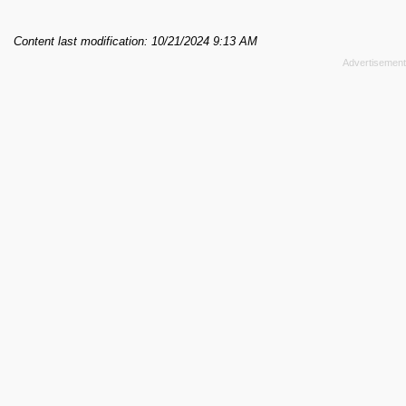
Content last modification: 10/21/2024 9:13 AM