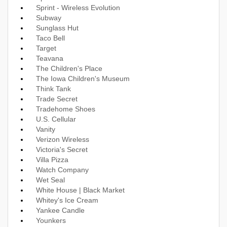
Sprint - Wireless Evolution
Subway
Sunglass Hut
Taco Bell
Target
Teavana
The Children's Place
The Iowa Children's Museum
Think Tank
Trade Secret
Tradehome Shoes
U.S. Cellular
Vanity
Verizon Wireless
Victoria's Secret
Villa Pizza
Watch Company
Wet Seal
White House | Black Market
Whitey's Ice Cream
Yankee Candle
Younkers