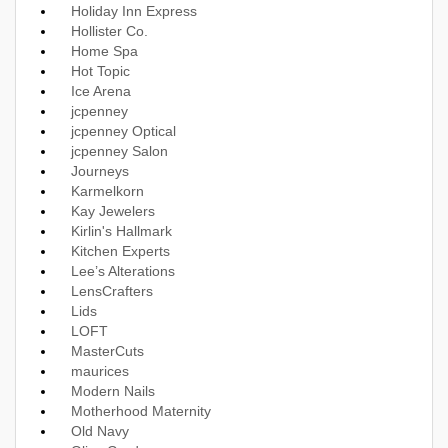
Holiday Inn Express
Hollister Co.
Home Spa
Hot Topic
Ice Arena
jcpenney
jcpenney Optical
jcpenney Salon
Journeys
Karmelkorn
Kay Jewelers
Kirlin's Hallmark
Kitchen Experts
Lee’s Alterations
LensCrafters
Lids
LOFT
MasterCuts
maurices
Modern Nails
Motherhood Maternity
Old Navy