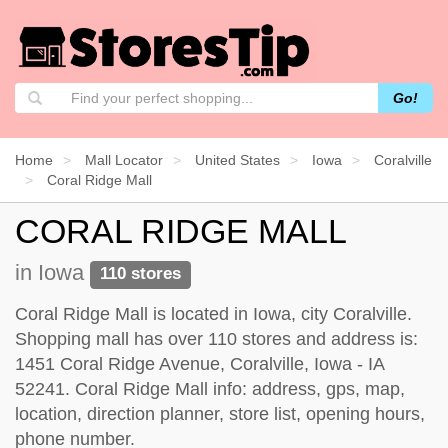
Go!
Home
Mall Locator
United States
Iowa
Coralville
Coral Ridge Mall
CORAL RIDGE MALL
in Iowa
110 stores
Coral Ridge Mall is located in Iowa, city Coralville.
Shopping mall has over 110 stores and address is:
1451 Coral Ridge Avenue, Coralville, Iowa - IA
52241. Coral Ridge Mall info: address, gps, map,
location, direction planner, store list, opening hours,
phone number.