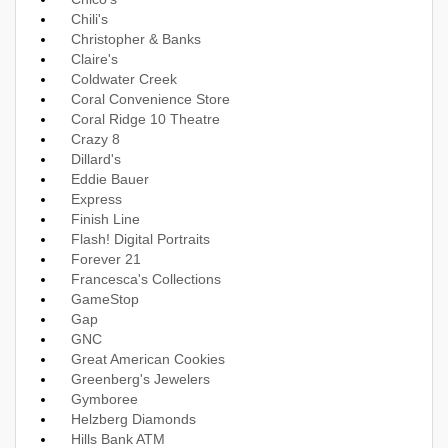
Chili's
Christopher & Banks
Claire's
Coldwater Creek
Coral Convenience Store
Coral Ridge 10 Theatre
Crazy 8
Dillard's
Eddie Bauer
Express
Finish Line
Flash! Digital Portraits
Forever 21
Francesca's Collections
GameStop
Gap
GNC
Great American Cookies
Greenberg's Jewelers
Gymboree
Helzberg Diamonds
Hills Bank ATM