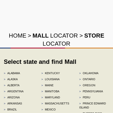
HOME
>
MALL
LOCATOR
>
STORE
LOCATOR
Select state and find Mall
>
ALABAMA
>
KENTUCKY
>
OKLAHOMA
>
ALASKA
>
LOUISIANA
>
ONTARIO
>
ALBERTA
>
MAINE
>
OREGON
>
ARGENTINA
>
MANITOBA
>
PENNSYLVANIA
>
ARIZONA
>
MARYLAND
>
PERU
>
ARKANSAS
>
MASSACHUSETTS
>
PRINCE EDWARD
ISLAND
>
BRAZIL
>
MEXICO