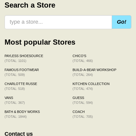
Search a Store
Go!
Most popular Stores
PAYLESS SHOESOURCE
CHICO'S
(TOTAL: 1101)
(TOTAL: 466)
FAMOUS FOOTWEAR
BUILD-A-BEAR WORKSHOP
(TOTAL: 509)
(TOTAL: 264)
CHARLOTTE RUSSE
KITCHEN COLLECTION
(TOTAL: 518)
(TOTAL: 474)
VANS
GUESS
(TOTAL: 367)
(TOTAL: 594)
BATH & BODY WORKS
COACH
(TOTAL: 1844)
(TOTAL: 705)
Contact us