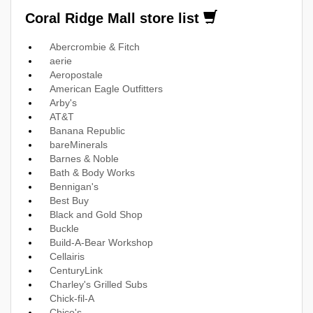
Coral Ridge Mall store list
Abercrombie & Fitch
aerie
Aeropostale
American Eagle Outfitters
Arby's
AT&T
Banana Republic
bareMinerals
Barnes & Noble
Bath & Body Works
Bennigan's
Best Buy
Black and Gold Shop
Buckle
Build-A-Bear Workshop
Cellairis
CenturyLink
Charley's Grilled Subs
Chick-fil-A
Chico's