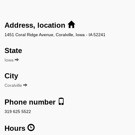
Address, location
1451 Coral Ridge Avenue, Coralville, Iowa - IA 52241
State
Iowa
City
Coralville
Phone number
319 625 5522
Hours