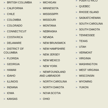
>
PUERTO RICO
>
BRITISH COLUMBIA
>
MICHIGAN
>
QUEBEC
>
CALIFORNIA
>
MINNESOTA
>
RHODE ISLAND
>
CHILE
>
MISSISSIPPI
>
SASKATCHEWAN
>
COLOMBIA
>
MISSOURI
>
SOUTH CAROLINA
>
COLORADO
>
MONTANA
>
SOUTH DAKOTA
>
CONNECTICUT
>
NEBRASKA
>
TENNESSEE
>
COSTA RICA
>
NEVADA
>
TEXAS
>
DELAWARE
>
NEW BRUNSWICK
>
UTAH
>
DISTRICT OF
>
NEW HAMPSHIRE
COLUMBIA
>
VERMONT
>
NEW JERSEY
>
FLORIDA
>
VIRGINIA
>
NEW MEXICO
>
GEORGIA
>
WASHINGTON
>
NEW YORK
>
HAWAII
>
WEST VIRGINIA
>
NEWFOUNDLAND
>
IDAHO
AND LABRADOR
>
WISCONSIN
>
ILLINOIS
>
NORTH CAROLINA
>
WYOMING
>
INDIANA
>
NORTH DAKOTA
>
YUKON
>
IOWA
>
NOVA SCOTIA
>
KANSAS
>
OHIO