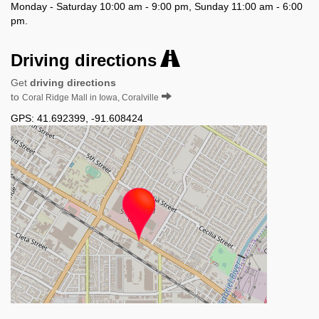
Monday - Saturday 10:00 am - 9:00 pm, Sunday 11:00 am - 6:00
pm.
Driving directions
Get
driving directions
to
Coral Ridge Mall in Iowa, Coralville
GPS:
41.692399
,
-91.608424