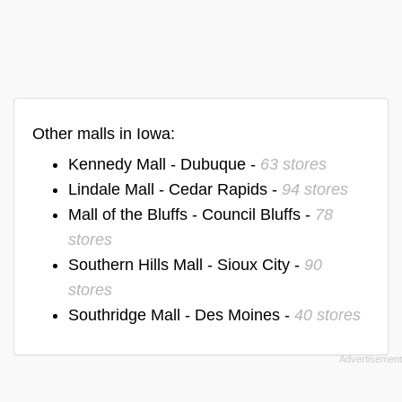
Other malls in Iowa:
Kennedy Mall - Dubuque -
63 stores
Lindale Mall - Cedar Rapids -
94 stores
Mall of the Bluffs - Council Bluffs -
78
stores
Southern Hills Mall - Sioux City -
90
stores
Southridge Mall - Des Moines -
40 stores