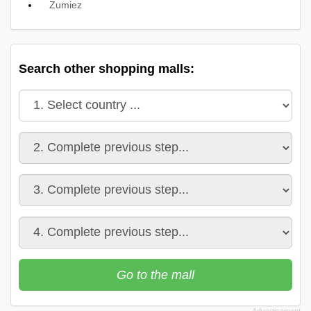
Zumiez
Search other shopping malls:
Go to the mall