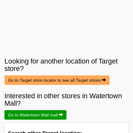
Looking for another location of
Target
store?
Go to Target store locator to see all Target stores
Interested in other stores in Watertown
Mall?
Go to Watertown Mall mall