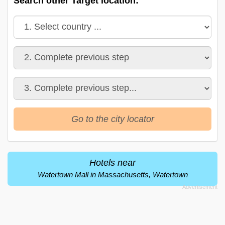
Search other Target location:
Go to the city locator
Hotels near
Watertown Mall in Massachusetts, Watertown