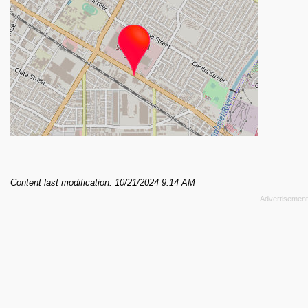
Content last modification: 10/21/2024 9:14 AM