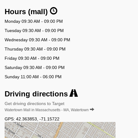
Hours (mall)
Monday 09:30 AM - 09:00 PM
Tuesday 09:30 AM - 09:00 PM
Wednesday 09:30 AM - 09:00 PM
Thursday 09:30 AM - 09:00 PM
Friday 09:30 AM - 09:00 PM
Saturday 09:30 AM - 09:00 PM
Sunday 11:00 AM - 06:00 PM
Driving directions
Get driving directions to Target
Watertown Mall in Massachusetts - MA, Watertown
GPS:
42.363853
,
-71.15722