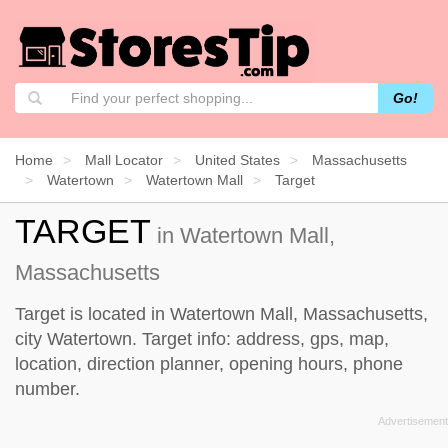
Go!
Home
Mall Locator
United States
Massachusetts
Watertown
Watertown Mall
Target
TARGET
in Watertown Mall,
Massachusetts
Target is located in Watertown Mall, Massachusetts,
city Watertown. Target info: address, gps, map,
location, direction planner, opening hours, phone
number.