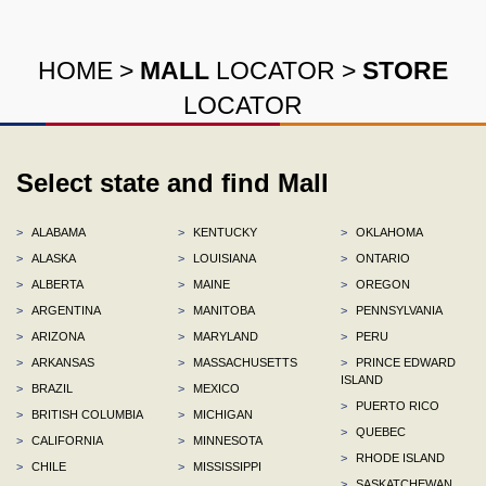
HOME
>
MALL
LOCATOR
>
STORE
LOCATOR
Select state and find Mall
>
ALABAMA
>
KENTUCKY
>
OKLAHOMA
>
ALASKA
>
LOUISIANA
>
ONTARIO
>
ALBERTA
>
MAINE
>
OREGON
>
ARGENTINA
>
MANITOBA
>
PENNSYLVANIA
>
ARIZONA
>
MARYLAND
>
PERU
>
ARKANSAS
>
MASSACHUSETTS
>
PRINCE EDWARD
ISLAND
>
BRAZIL
>
MEXICO
>
PUERTO RICO
>
BRITISH COLUMBIA
>
MICHIGAN
>
QUEBEC
>
CALIFORNIA
>
MINNESOTA
>
RHODE ISLAND
>
CHILE
>
MISSISSIPPI
>
SASKATCHEWAN