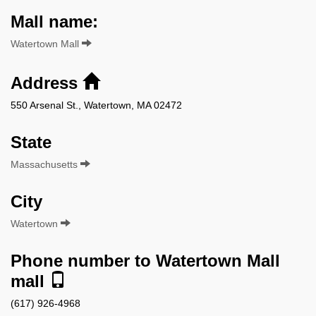
Mall name:
Watertown Mall
Address
550 Arsenal St., Watertown, MA 02472
State
Massachusetts
City
Watertown
Phone number to Watertown Mall
mall
(617) 926-4968