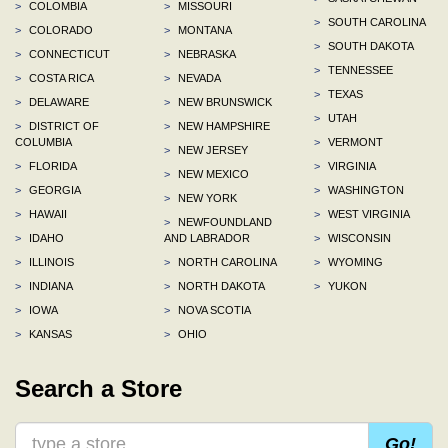
>
COLOMBIA
>
MISSOURI
>
SOUTH CAROLINA
>
COLORADO
>
MONTANA
>
SOUTH DAKOTA
>
CONNECTICUT
>
NEBRASKA
>
TENNESSEE
>
COSTA RICA
>
NEVADA
>
TEXAS
>
DELAWARE
>
NEW BRUNSWICK
>
UTAH
>
DISTRICT OF
>
NEW HAMPSHIRE
COLUMBIA
>
VERMONT
>
NEW JERSEY
>
FLORIDA
>
VIRGINIA
>
NEW MEXICO
>
GEORGIA
>
WASHINGTON
>
NEW YORK
>
HAWAII
>
WEST VIRGINIA
>
NEWFOUNDLAND
>
IDAHO
AND LABRADOR
>
WISCONSIN
>
ILLINOIS
>
NORTH CAROLINA
>
WYOMING
>
INDIANA
>
NORTH DAKOTA
>
YUKON
>
IOWA
>
NOVA SCOTIA
>
KANSAS
>
OHIO
Search a Store
Go!