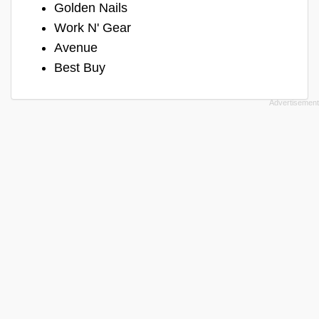
Golden Nails
Work N' Gear
Avenue
Best Buy