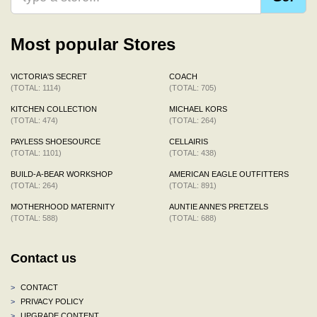
Most popular Stores
VICTORIA'S SECRET
COACH
(TOTAL: 1114)
(TOTAL: 705)
KITCHEN COLLECTION
MICHAEL KORS
(TOTAL: 474)
(TOTAL: 264)
PAYLESS SHOESOURCE
CELLAIRIS
(TOTAL: 1101)
(TOTAL: 438)
BUILD-A-BEAR WORKSHOP
AMERICAN EAGLE OUTFITTERS
(TOTAL: 264)
(TOTAL: 891)
MOTHERHOOD MATERNITY
AUNTIE ANNE'S PRETZELS
(TOTAL: 588)
(TOTAL: 688)
Contact us
>
CONTACT
>
PRIVACY POLICY
>
UPGRADE CONTENT