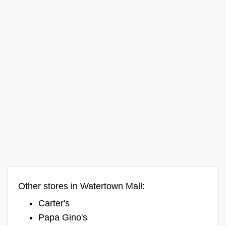
Other stores in Watertown Mall:
Carter's
Papa Gino's