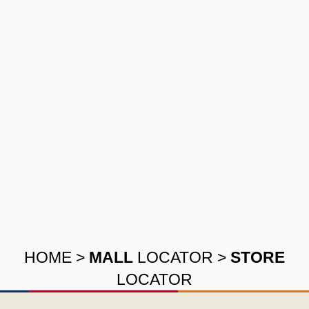
HOME
>
MALL
LOCATOR
>
STORE
LOCATOR