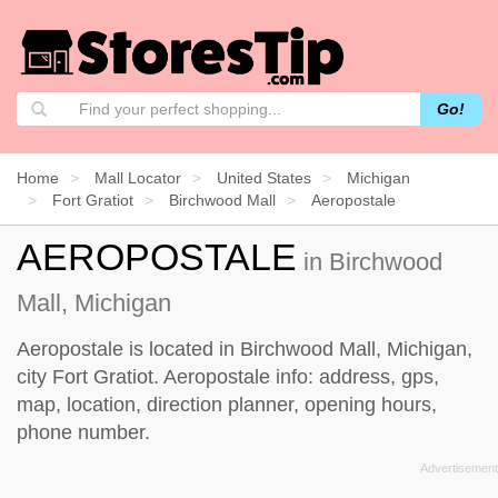
Go!
Home
Mall Locator
United States
Michigan
Fort Gratiot
Birchwood Mall
Aeropostale
AEROPOSTALE
in Birchwood
Mall, Michigan
Aeropostale is located in Birchwood Mall, Michigan,
city Fort Gratiot. Aeropostale info: address, gps,
map, location, direction planner, opening hours,
phone number.