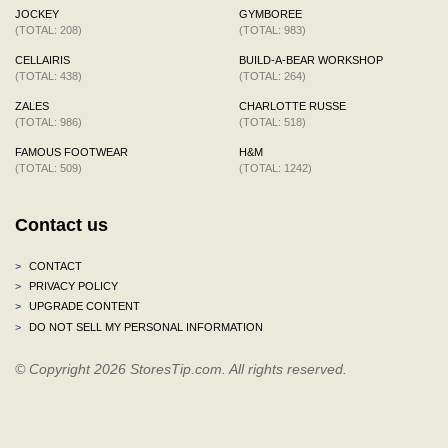
JOCKEY
GYMBOREE
(TOTAL: 208)
(TOTAL: 983)
CELLAIRIS
BUILD-A-BEAR WORKSHOP
(TOTAL: 438)
(TOTAL: 264)
ZALES
CHARLOTTE RUSSE
(TOTAL: 986)
(TOTAL: 518)
FAMOUS FOOTWEAR
H&M
(TOTAL: 509)
(TOTAL: 1242)
Contact us
>
CONTACT
>
PRIVACY POLICY
>
UPGRADE CONTENT
>
DO NOT SELL MY PERSONAL INFORMATION
© Copyright 2026 StoresTip.com. All rights reserved.