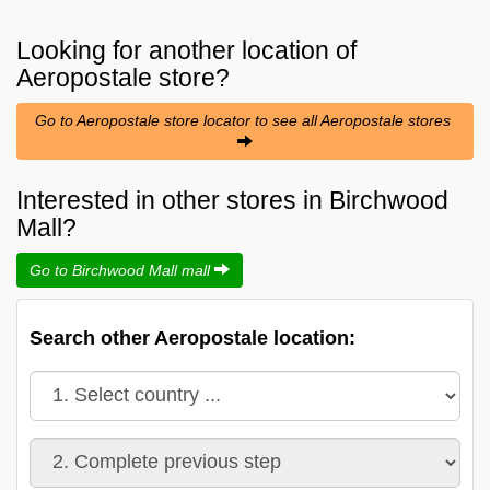
Looking for another location of
Aeropostale
store?
Go to Aeropostale store locator to see all Aeropostale stores
Interested in other stores in Birchwood
Mall?
Go to Birchwood Mall mall
Search other Aeropostale location: