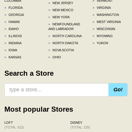
COLUMBIA
>
VERMONT
>
NEW JERSEY
>
FLORIDA
>
VIRGINIA
>
NEW MEXICO
>
GEORGIA
>
WASHINGTON
>
NEW YORK
>
HAWAII
>
WEST VIRGINIA
>
NEWFOUNDLAND
>
IDAHO
AND LABRADOR
>
WISCONSIN
>
ILLINOIS
>
NORTH CAROLINA
>
WYOMING
>
INDIANA
>
NORTH DAKOTA
>
YUKON
>
IOWA
>
NOVA SCOTIA
>
KANSAS
>
OHIO
Search a Store
Go!
Most popular Stores
LOFT
DISNEY
(TOTAL: 622)
(TOTAL: 225)