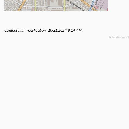
Content last modification: 10/21/2024 9:14 AM