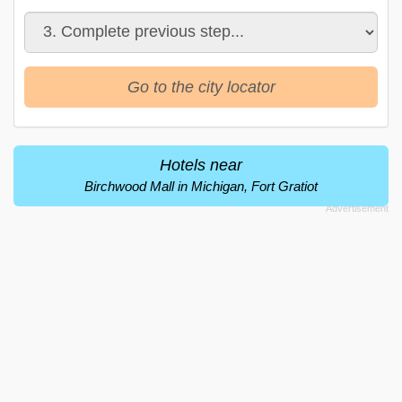
Go to the city locator
Hotels near
Birchwood Mall in Michigan, Fort Gratiot