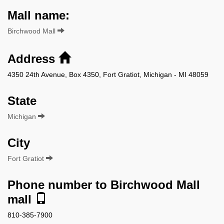
Mall name:
Birchwood Mall
Address
4350 24th Avenue, Box 4350, Fort Gratiot, Michigan - MI 48059
State
Michigan
City
Fort Gratiot
Phone number to Birchwood Mall
mall
810-385-7900