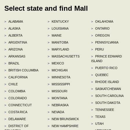
Select state and find Mall
>
ALABAMA
>
KENTUCKY
>
OKLAHOMA
>
ALASKA
>
LOUISIANA
>
ONTARIO
>
ALBERTA
>
MAINE
>
OREGON
>
ARGENTINA
>
MANITOBA
>
PENNSYLVANIA
>
ARIZONA
>
MARYLAND
>
PERU
>
ARKANSAS
>
MASSACHUSETTS
>
PRINCE EDWARD
ISLAND
>
BRAZIL
>
MEXICO
>
PUERTO RICO
>
BRITISH COLUMBIA
>
MICHIGAN
>
QUEBEC
>
CALIFORNIA
>
MINNESOTA
>
RHODE ISLAND
>
CHILE
>
MISSISSIPPI
>
SASKATCHEWAN
>
COLOMBIA
>
MISSOURI
>
SOUTH CAROLINA
>
COLORADO
>
MONTANA
>
SOUTH DAKOTA
>
CONNECTICUT
>
NEBRASKA
>
TENNESSEE
>
COSTA RICA
>
NEVADA
>
TEXAS
>
DELAWARE
>
NEW BRUNSWICK
>
UTAH
>
DISTRICT OF
>
NEW HAMPSHIRE