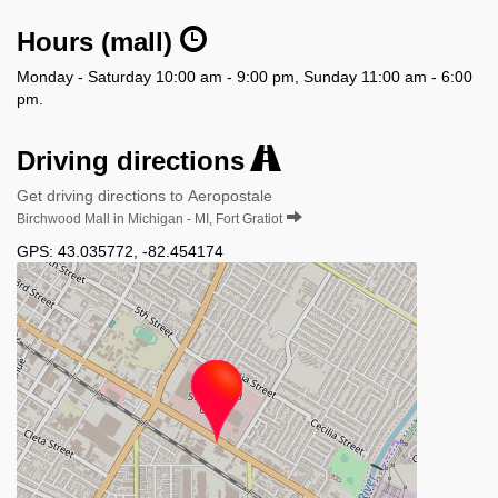
Hours (mall)
Monday - Saturday 10:00 am - 9:00 pm, Sunday 11:00 am - 6:00
pm.
Driving directions
Get driving directions to Aeropostale
Birchwood Mall in Michigan - MI, Fort Gratiot
GPS:
43.035772
,
-82.454174