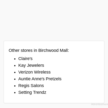
Other stores in Birchwood Mall:
Claire's
Kay Jewelers
Verizon Wireless
Auntie Anne's Pretzels
Regis Salons
Setting Trendz