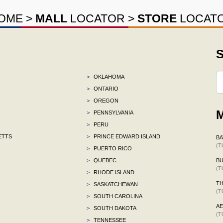
OME
>
MALL
LOCATOR
>
STORE
LOCAT
S
>
OKLAHOMA
>
ONTARIO
>
OREGON
M
>
PENNSYLVANIA
>
PERU
ETTS
>
PRINCE EDWARD ISLAND
BA
(T
>
PUERTO RICO
>
QUEBEC
BU
(T
>
RHODE ISLAND
TH
>
SASKATCHEWAN
(T
>
SOUTH CAROLINA
A
>
SOUTH DAKOTA
(T
>
TENNESSEE