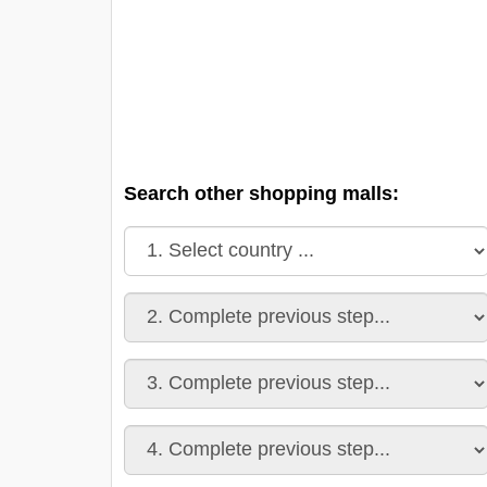
Search other shopping malls: