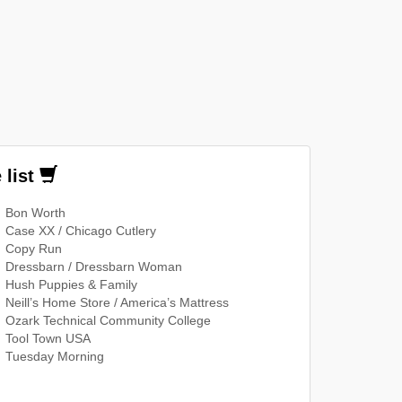
 list
Bon Worth
Case XX / Chicago Cutlery
Copy Run
Dressbarn / Dressbarn Woman
Hush Puppies & Family
Neill’s Home Store / America’s Mattress
Ozark Technical Community College
Tool Town USA
Tuesday Morning