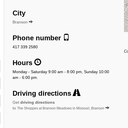
City
Branson
Phone number
417 339 2580
Co
Hours
Monday - Saturday 9:00 am - 8:00 pm, Sunday 10:00
am - 6:00 pm.
Driving directions
Get
driving directions
to
The Shoppes at Branson Meadows in Missouri, Branson