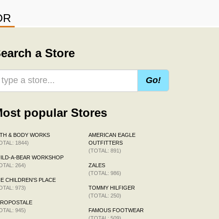
OR
earch a Store
Go!
ost popular Stores
TH & BODY WORKS
AMERICAN EAGLE
OTAL: 1844)
OUTFITTERS
(TOTAL: 891)
ILD-A-BEAR WORKSHOP
OTAL: 264)
ZALES
(TOTAL: 986)
E CHILDREN'S PLACE
OTAL: 973)
TOMMY HILFIGER
(TOTAL: 250)
EROPOSTALE
OTAL: 945)
FAMOUS FOOTWEAR
(TOTAL: 509)