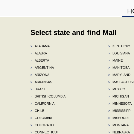
H
Select state and find Mall
>
ALABAMA
>
KENTUCKY
>
ALASKA
>
LOUISIANA
>
ALBERTA
>
MAINE
>
ARGENTINA
>
MANITOBA
>
ARIZONA
>
MARYLAND
>
ARKANSAS
>
MASSACHUS
>
BRAZIL
>
MEXICO
>
BRITISH COLUMBIA
>
MICHIGAN
>
CALIFORNIA
>
MINNESOTA
>
CHILE
>
MISSISSIPPI
>
COLOMBIA
>
MISSOURI
>
COLORADO
>
MONTANA
>
CONNECTICUT
>
NEBRASKA