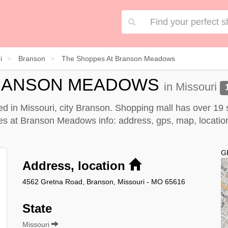
i
Branson
The Shoppes At Branson Meadows
BRANSON MEADOWS
in Missouri
 in Missouri, city Branson. Shopping mall has over 19 
at Branson Meadows info: address, gps, map, location, d
G
Address, location
4562 Gretna Road, Branson, Missouri - MO 65616
State
Missouri