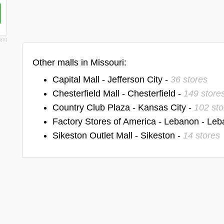
Other malls in Missouri:
Capital Mall - Jefferson City -
36 stores
Chesterfield Mall - Chesterfield -
149 store
Country Club Plaza - Kansas City -
102 sto
Factory Stores of America - Lebanon - Le
Sikeston Outlet Mall - Sikeston -
14 stores