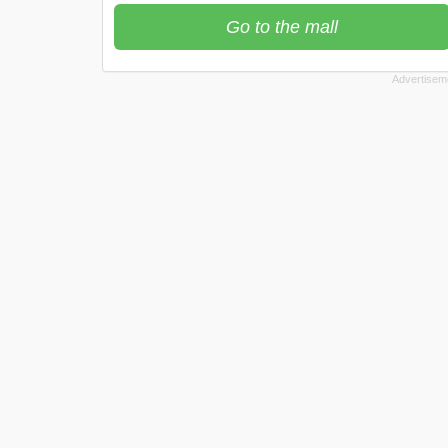
Go to the mall