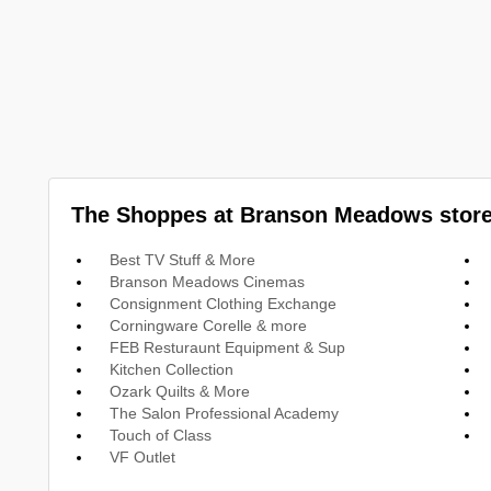
The Shoppes at Branson Meadows store
Best TV Stuff & More
Branson Meadows Cinemas
Consignment Clothing Exchange
Corningware Corelle & more
FEB Resturaunt Equipment & Sup
Kitchen Collection
Ozark Quilts & More
The Salon Professional Academy
Touch of Class
VF Outlet