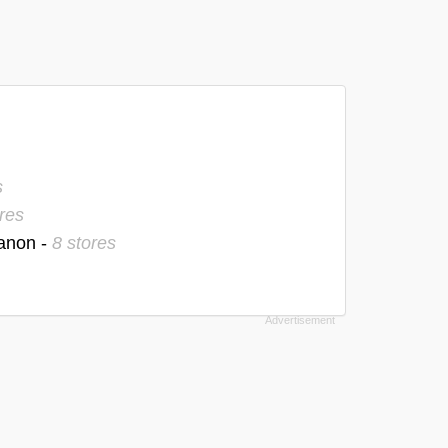
s
res
banon -
8 stores