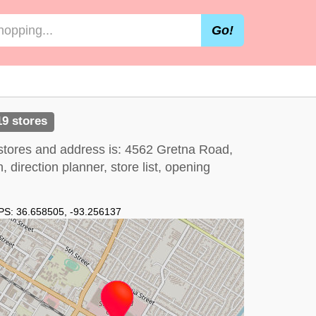
Go!
19 stores
stores and address is: 4562 Gretna Road,
irection planner, store list, opening
PS:
36.658505
,
-93.256137