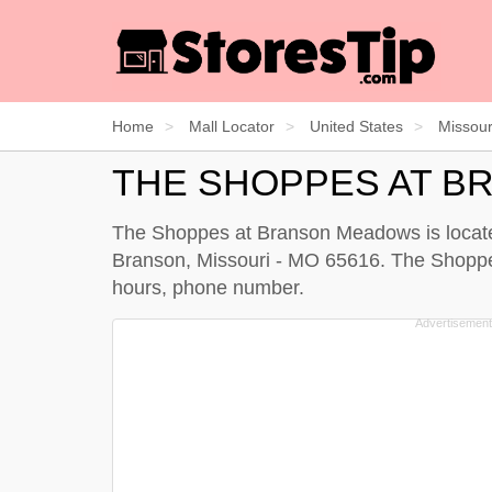
Home
Mall Locator
United States
Missour
THE SHOPPES AT 
The Shoppes at Branson Meadows is located
Branson, Missouri - MO 65616. The Shoppes 
hours, phone number.