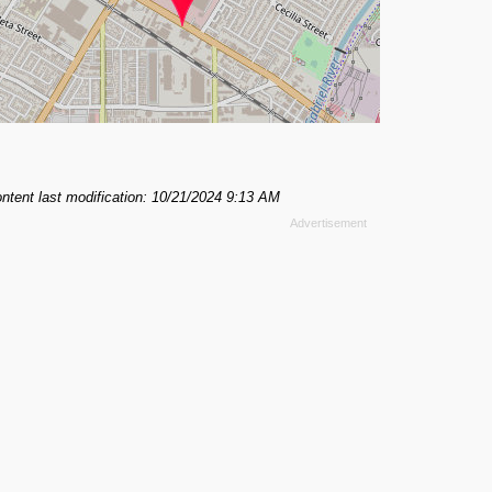
ntent last modification: 10/21/2024 9:13 AM