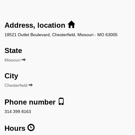
Address, location
18521 Outlet Boulevard, Chesterfield, Missouri - MO 63005
State
Missouri
City
Chesterfield
Phone number
314 399 8163
Hours