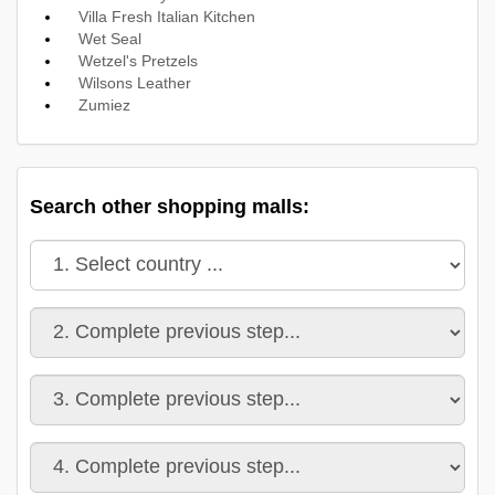
Villa Fresh Italian Kitchen
Wet Seal
Wetzel's Pretzels
Wilsons Leather
Zumiez
Search other shopping malls: