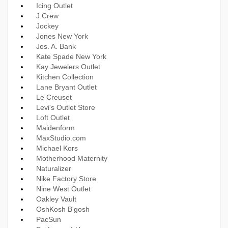
Icing Outlet
J.Crew
Jockey
Jones New York
Jos. A. Bank
Kate Spade New York
Kay Jewelers Outlet
Kitchen Collection
Lane Bryant Outlet
Le Creuset
Levi's Outlet Store
Loft Outlet
Maidenform
MaxStudio.com
Michael Kors
Motherhood Maternity
Naturalizer
Nike Factory Store
Nine West Outlet
Oakley Vault
OshKosh B'gosh
PacSun