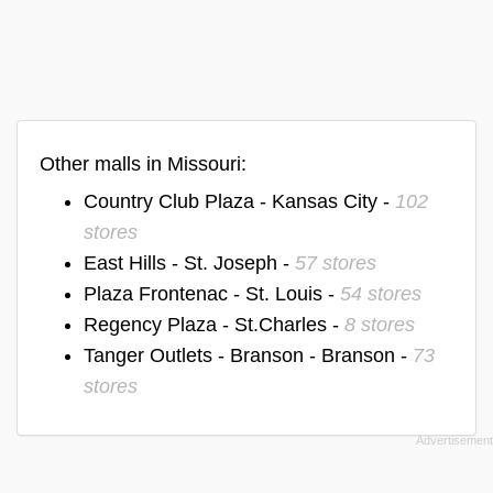
Other malls in Missouri:
Country Club Plaza - Kansas City -
102
stores
East Hills - St. Joseph -
57 stores
Plaza Frontenac - St. Louis -
54 stores
Regency Plaza - St.Charles -
8 stores
Tanger Outlets - Branson - Branson -
73
stores