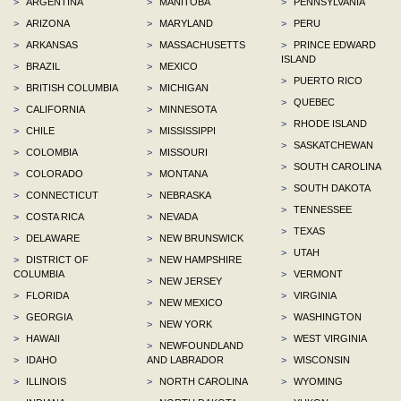
>
ARGENTINA
>
MANITOBA
>
PENNSYLVANIA
>
ARIZONA
>
MARYLAND
>
PERU
>
ARKANSAS
>
MASSACHUSETTS
>
PRINCE EDWARD
ISLAND
>
BRAZIL
>
MEXICO
>
PUERTO RICO
>
BRITISH COLUMBIA
>
MICHIGAN
>
QUEBEC
>
CALIFORNIA
>
MINNESOTA
>
RHODE ISLAND
>
CHILE
>
MISSISSIPPI
>
SASKATCHEWAN
>
COLOMBIA
>
MISSOURI
>
SOUTH CAROLINA
>
COLORADO
>
MONTANA
>
SOUTH DAKOTA
>
CONNECTICUT
>
NEBRASKA
>
TENNESSEE
>
COSTA RICA
>
NEVADA
>
TEXAS
>
DELAWARE
>
NEW BRUNSWICK
>
UTAH
>
DISTRICT OF
>
NEW HAMPSHIRE
COLUMBIA
>
VERMONT
>
NEW JERSEY
>
FLORIDA
>
VIRGINIA
>
NEW MEXICO
>
GEORGIA
>
WASHINGTON
>
NEW YORK
>
HAWAII
>
WEST VIRGINIA
>
NEWFOUNDLAND
>
IDAHO
AND LABRADOR
>
WISCONSIN
>
ILLINOIS
>
NORTH CAROLINA
>
WYOMING