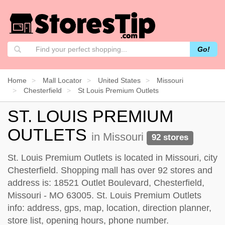
Go!
Home
Mall Locator
United States
Missouri
Chesterfield
St Louis Premium Outlets
ST. LOUIS PREMIUM
OUTLETS
in Missouri
92 stores
St. Louis Premium Outlets is located in Missouri, city
Chesterfield. Shopping mall has over 92 stores and
address is: 18521 Outlet Boulevard, Chesterfield,
Missouri - MO 63005. St. Louis Premium Outlets
info: address, gps, map, location, direction planner,
store list, opening hours, phone number.