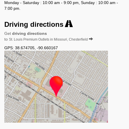
Monday - Saturday : 10:00 am - 9:00 pm, Sunday : 10:00 am -
7:00 pm.
Driving directions
Get
driving directions
to
St. Louis Premium Outlets in Missouri, Chesterfield
GPS:
38.674705
,
-90.660167