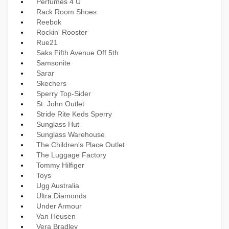
Perfumes 4 U
Rack Room Shoes
Reebok
Rockin' Rooster
Rue21
Saks Fifth Avenue Off 5th
Samsonite
Sarar
Skechers
Sperry Top-Sider
St. John Outlet
Stride Rite Keds Sperry
Sunglass Hut
Sunglass Warehouse
The Children's Place Outlet
The Luggage Factory
Tommy Hilfiger
Toys
Ugg Australia
Ultra Diamonds
Under Armour
Van Heusen
Vera Bradley