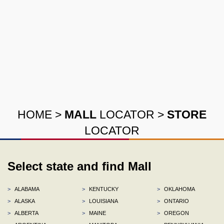
HOME
>
MALL
LOCATOR
>
STORE
LOCATOR
Select state and find Mall
>
ALABAMA
>
KENTUCKY
>
OKLAHOMA
>
ALASKA
>
LOUISIANA
>
ONTARIO
>
ALBERTA
>
MAINE
>
OREGON