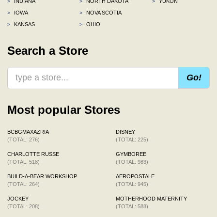
>
INDIANA
>
NORTH DAKOTA
>
YUKON
>
IOWA
>
NOVA SCOTIA
>
KANSAS
>
OHIO
Search a Store
Go!
Most popular Stores
BCBGMAXAZRIA
DISNEY
(TOTAL: 276)
(TOTAL: 225)
CHARLOTTE RUSSE
GYMBOREE
(TOTAL: 518)
(TOTAL: 983)
BUILD-A-BEAR WORKSHOP
AEROPOSTALE
(TOTAL: 264)
(TOTAL: 945)
JOCKEY
MOTHERHOOD MATERNITY
(TOTAL: 208)
(TOTAL: 588)