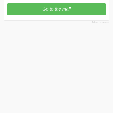
Go to the mall