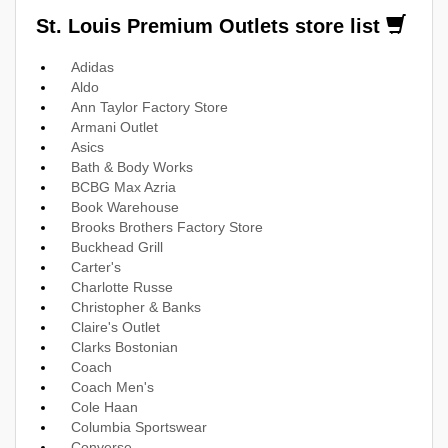
St. Louis Premium Outlets store list
Adidas
Aldo
Ann Taylor Factory Store
Armani Outlet
Asics
Bath & Body Works
BCBG Max Azria
Book Warehouse
Brooks Brothers Factory Store
Buckhead Grill
Carter's
Charlotte Russe
Christopher & Banks
Claire's Outlet
Clarks Bostonian
Coach
Coach Men's
Cole Haan
Columbia Sportswear
Converse