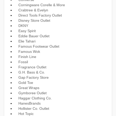
Corningware Corelle & More
Crabtree & Evelyn
Direct Tools Factory Outlet
Disney Store Outlet
DKNY
Easy Spirit
Eddie Bauer Outlet
Elie Tahari
Famous Footwear Outlet
Famous Wok
Finish Line
Fossil
Fragrance Outlet
G.H. Bass & Co.
Gap Factory Store
Gold Toe
Great Wraps
Gymboree Outlet
Haggar Clothing Co.
HanesBrands
Hollister Co. Outlet
Hot Topic