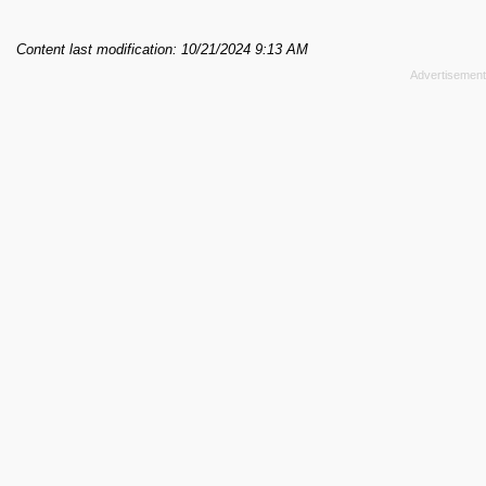
Content last modification: 10/21/2024 9:13 AM