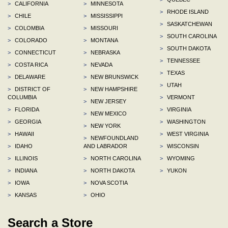
>
CALIFORNIA
>
MINNESOTA
>
RHODE ISLAND
>
CHILE
>
MISSISSIPPI
>
SASKATCHEWAN
>
COLOMBIA
>
MISSOURI
>
SOUTH CAROLINA
>
COLORADO
>
MONTANA
>
SOUTH DAKOTA
>
CONNECTICUT
>
NEBRASKA
>
TENNESSEE
>
COSTA RICA
>
NEVADA
>
TEXAS
>
DELAWARE
>
NEW BRUNSWICK
>
UTAH
>
DISTRICT OF
>
NEW HAMPSHIRE
COLUMBIA
>
VERMONT
>
NEW JERSEY
>
FLORIDA
>
VIRGINIA
>
NEW MEXICO
>
GEORGIA
>
WASHINGTON
>
NEW YORK
>
HAWAII
>
WEST VIRGINIA
>
NEWFOUNDLAND
>
IDAHO
AND LABRADOR
>
WISCONSIN
>
ILLINOIS
>
NORTH CAROLINA
>
WYOMING
>
INDIANA
>
NORTH DAKOTA
>
YUKON
>
IOWA
>
NOVA SCOTIA
>
KANSAS
>
OHIO
Search a Store