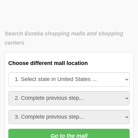
Search Eureka shopping malls and shopping
centers
Choose different mall location
Go to the mall