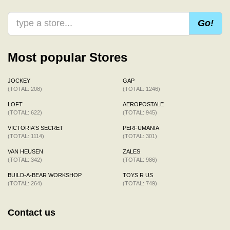
Go!
Most popular Stores
JOCKEY
GAP
(TOTAL: 208)
(TOTAL: 1246)
LOFT
AEROPOSTALE
(TOTAL: 622)
(TOTAL: 945)
VICTORIA'S SECRET
PERFUMANIA
(TOTAL: 1114)
(TOTAL: 301)
VAN HEUSEN
ZALES
(TOTAL: 342)
(TOTAL: 986)
BUILD-A-BEAR WORKSHOP
TOYS R US
(TOTAL: 264)
(TOTAL: 749)
Contact us