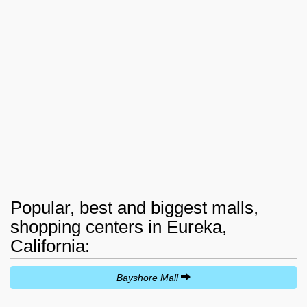
Popular, best and biggest malls,
shopping centers in Eureka,
California:
Bayshore Mall