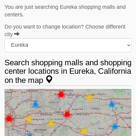
You are just searching Eureka shopping malls and
centers.
Do you want to change location? Choose different
city
Search shopping malls and shopping
center locations in Eureka, California
on the map