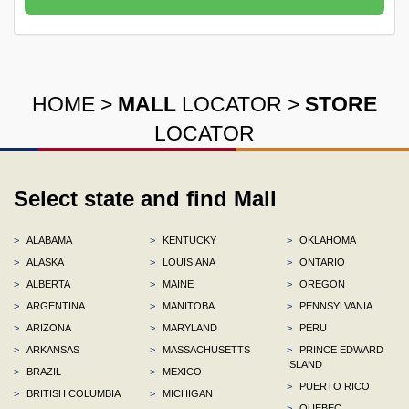
HOME
>
MALL
LOCATOR
>
STORE
LOCATOR
Select state and find Mall
>
ALABAMA
>
KENTUCKY
>
OKLAHOMA
>
ALASKA
>
LOUISIANA
>
ONTARIO
>
ALBERTA
>
MAINE
>
OREGON
>
ARGENTINA
>
MANITOBA
>
PENNSYLVANIA
>
ARIZONA
>
MARYLAND
>
PERU
>
ARKANSAS
>
MASSACHUSETTS
>
PRINCE EDWARD
ISLAND
>
BRAZIL
>
MEXICO
>
PUERTO RICO
>
BRITISH COLUMBIA
>
MICHIGAN
>
QUEBEC