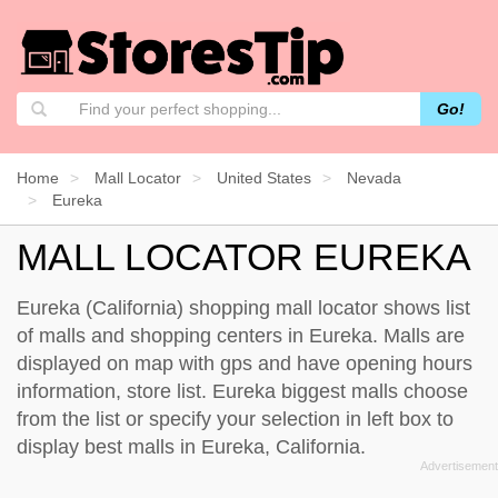
Go!
Home
Mall Locator
United States
Nevada
Eureka
MALL LOCATOR EUREKA
Eureka (California) shopping mall locator shows list
of malls and shopping centers in Eureka. Malls are
displayed on map with gps and have opening hours
information, store list. Eureka biggest malls choose
from the list or specify your selection in left box to
display best malls in Eureka, California.