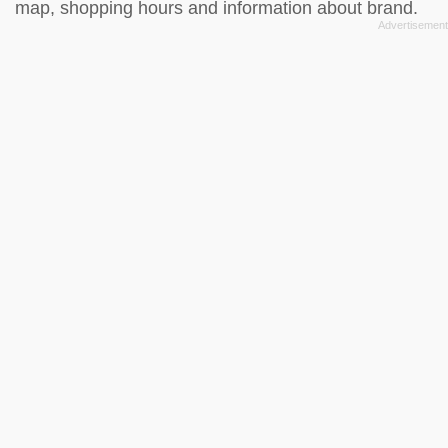
map, shopping hours and information about brand.