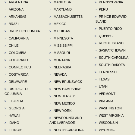
>
ARGENTINA
>
MANITOBA
>
PENNSYLVANIA
>
ARIZONA
>
MARYLAND
>
PERU
>
ARKANSAS
>
MASSACHUSETTS
>
PRINCE EDWARD
ISLAND
>
BRAZIL
>
MEXICO
>
PUERTO RICO
>
BRITISH COLUMBIA
>
MICHIGAN
>
QUEBEC
>
CALIFORNIA
>
MINNESOTA
>
RHODE ISLAND
>
CHILE
>
MISSISSIPPI
>
SASKATCHEWAN
>
COLOMBIA
>
MISSOURI
>
SOUTH CAROLINA
>
COLORADO
>
MONTANA
>
SOUTH DAKOTA
>
CONNECTICUT
>
NEBRASKA
>
TENNESSEE
>
COSTA RICA
>
NEVADA
>
TEXAS
>
DELAWARE
>
NEW BRUNSWICK
>
UTAH
>
DISTRICT OF
>
NEW HAMPSHIRE
COLUMBIA
>
VERMONT
>
NEW JERSEY
>
FLORIDA
>
VIRGINIA
>
NEW MEXICO
>
GEORGIA
>
WASHINGTON
>
NEW YORK
>
HAWAII
>
WEST VIRGINIA
>
NEWFOUNDLAND
>
IDAHO
AND LABRADOR
>
WISCONSIN
>
ILLINOIS
>
NORTH CAROLINA
>
WYOMING