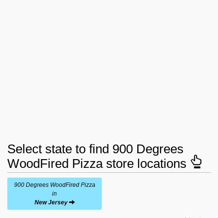
Select state to find 900 Degrees
WoodFired Pizza store locations
900 Degrees WoodFired Pizza
in
New Jersey