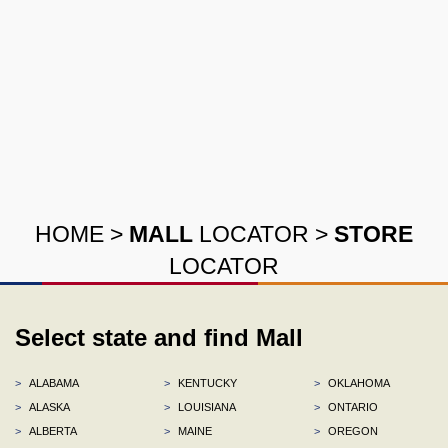
HOME
>
MALL
LOCATOR
>
STORE
LOCATOR
Select state and find Mall
>
ALABAMA
>
KENTUCKY
>
OKLAHOMA
>
ALASKA
>
LOUISIANA
>
ONTARIO
>
ALBERTA
>
MAINE
>
OREGON