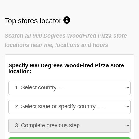
Top stores locator
Search all 900 Degrees WoodFired Pizza store
locations near me, locations and hours
Specify 900 Degrees WoodFired Pizza store
location: