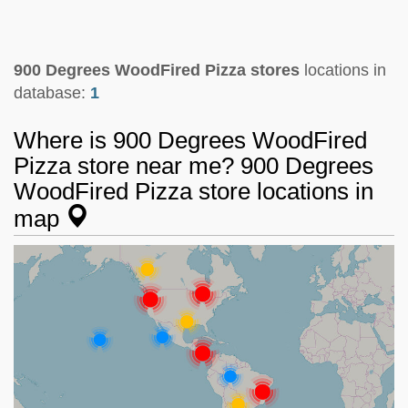
900 Degrees WoodFired Pizza stores
locations in
database:
1
Where is 900 Degrees WoodFired
Pizza store near me? 900 Degrees
WoodFired Pizza store locations in
map