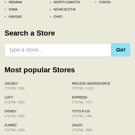
>
INDIANA
>
NORTH DAKOTA
>
YUKON
>
IOWA
>
NOVA SCOTIA
>
KANSAS
>
OHIO
Search a Store
Go!
Most popular Stores
JOCKEY
PAYLESS SHOESOURCE
(TOTAL: 208)
(TOTAL: 1101)
LOFT
EXPRESS
(TOTAL: 622)
(TOTAL: 727)
DISNEY
TOYS R US
(TOTAL: 225)
(TOTAL: 749)
ZUMIEZ
ZALES
(TOTAL: 643)
(TOTAL: 986)