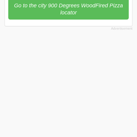
Go to the city 900 Degrees WoodFired Pizza
locator