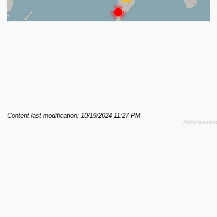
Content last modification: 10/19/2024 11:27 PM