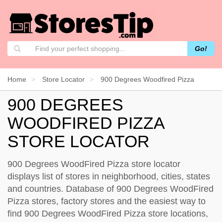
Go!
Home
Store Locator
900 Degrees Woodfired Pizza
900 DEGREES
WOODFIRED PIZZA
STORE LOCATOR
900 Degrees WoodFired Pizza store locator
displays list of stores in neighborhood, cities, states
and countries. Database of 900 Degrees WoodFired
Pizza stores, factory stores and the easiest way to
find 900 Degrees WoodFired Pizza store locations,