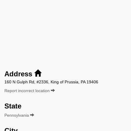
Address
160 N Gulph Rd, #2336, King of Prussia, PA 19406
Report incorrect location
State
Pennsylvania
City