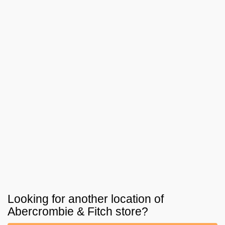
Looking for another location of
Abercrombie & Fitch
store?