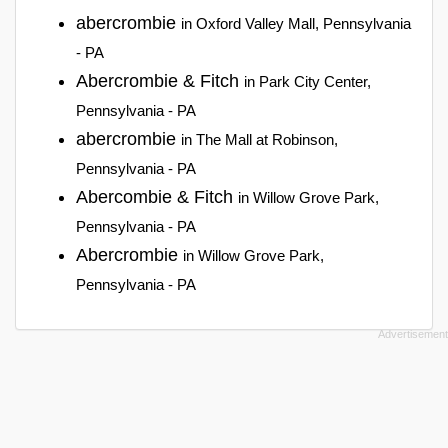
abercrombie
in Oxford Valley Mall, Pennsylvania
- PA
Abercrombie & Fitch
in Park City Center,
Pennsylvania - PA
abercrombie
in The Mall at Robinson,
Pennsylvania - PA
Abercombie & Fitch
in Willow Grove Park,
Pennsylvania - PA
Abercrombie
in Willow Grove Park,
Pennsylvania - PA