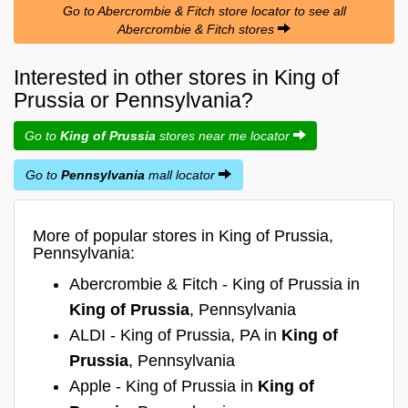
Go to Abercrombie & Fitch store locator to see all
Abercrombie & Fitch stores
Interested in other stores in King of
Prussia or Pennsylvania?
Go to
King of Prussia
stores near me locator
Go to
Pennsylvania
mall locator
More of popular stores in King of Prussia,
Pennsylvania:
Abercrombie & Fitch - King of Prussia in
King of Prussia
, Pennsylvania
ALDI - King of Prussia, PA in
King of
Prussia
, Pennsylvania
Apple - King of Prussia in
King of