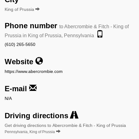
King of Prussia
Phone number
to Abercrombie & Fitch - King of
Prussia in King of Prussia, Pennsylvania
(610) 265-5650
Website
https://www.abercrombie.com
E-mail
N/A
Driving directions
Get driving directions to Abercrombie & Fitch - King of Prussia
Pennsylvania, King of Prussia