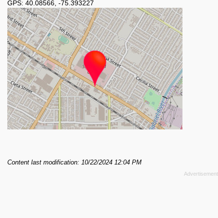
GPS:
40.08566
,
-75.393227
Content last modification: 10/22/2024 12:04 PM