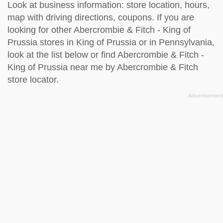
Look at business information: store location, hours,
map with driving directions, coupons. If you are
looking for other Abercrombie & Fitch - King of
Prussia stores in King of Prussia or in Pennsylvania,
look at the
list below
or find Abercrombie & Fitch -
King of Prussia near me by
Abercrombie & Fitch
store locator
.