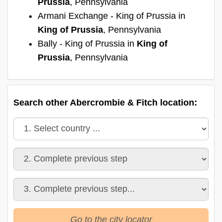
Prussia
, Pennsylvania
Armani Exchange - King of Prussia in
King of Prussia
, Pennsylvania
Bally - King of Prussia in
King of
Prussia
, Pennsylvania
Search other Abercrombie & Fitch location:
Go to the city locator