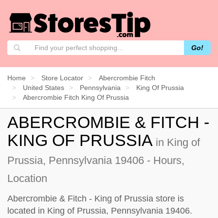
Go!
Home
Store Locator
Abercrombie Fitch
United States
Pennsylvania
King Of Prussia
Abercrombie Fitch King Of Prussia
ABERCROMBIE & FITCH -
KING OF PRUSSIA
in King of
Prussia, Pennsylvania 19406 - Hours,
Location
Abercrombie & Fitch - King of Prussia store is
located in King of Prussia, Pennsylvania 19406.