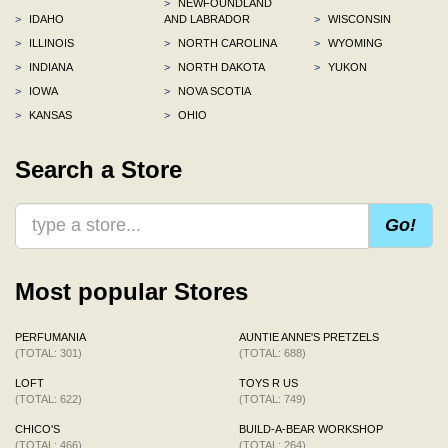
>
NEWFOUNDLAND
>
IDAHO
AND LABRADOR
>
WISCONSIN
>
ILLINOIS
>
NORTH CAROLINA
>
WYOMING
>
INDIANA
>
NORTH DAKOTA
>
YUKON
>
IOWA
>
NOVA SCOTIA
>
KANSAS
>
OHIO
Search a Store
Go!
Most popular Stores
PERFUMANIA
AUNTIE ANNE'S PRETZELS
(TOTAL: 301)
(TOTAL: 688)
LOFT
TOYS R US
(TOTAL: 622)
(TOTAL: 749)
CHICO'S
BUILD-A-BEAR WORKSHOP
(TOTAL: 466)
(TOTAL: 264)