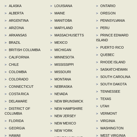
>
ALASKA
>
LOUISIANA
>
ONTARIO
>
ALBERTA
>
MAINE
>
OREGON
>
ARGENTINA
>
MANITOBA
>
PENNSYLVANIA
>
ARIZONA
>
MARYLAND
>
PERU
>
ARKANSAS
>
MASSACHUSETTS
>
PRINCE EDWARD
ISLAND
>
BRAZIL
>
MEXICO
>
PUERTO RICO
>
BRITISH COLUMBIA
>
MICHIGAN
>
QUEBEC
>
CALIFORNIA
>
MINNESOTA
>
RHODE ISLAND
>
CHILE
>
MISSISSIPPI
>
SASKATCHEWAN
>
COLOMBIA
>
MISSOURI
>
SOUTH CAROLINA
>
COLORADO
>
MONTANA
>
SOUTH DAKOTA
>
CONNECTICUT
>
NEBRASKA
>
TENNESSEE
>
COSTA RICA
>
NEVADA
>
TEXAS
>
DELAWARE
>
NEW BRUNSWICK
>
UTAH
>
DISTRICT OF
>
NEW HAMPSHIRE
COLUMBIA
>
VERMONT
>
NEW JERSEY
>
FLORIDA
>
VIRGINIA
>
NEW MEXICO
>
GEORGIA
>
WASHINGTON
>
NEW YORK
>
HAWAII
>
WEST VIRGINIA