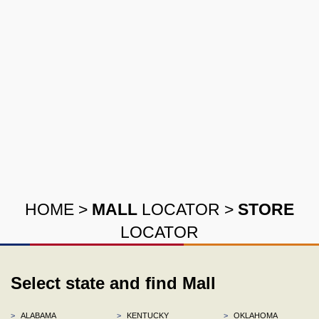
HOME
>
MALL
LOCATOR
>
STORE
LOCATOR
Select state and find Mall
>
ALABAMA
>
KENTUCKY
>
OKLAHOMA