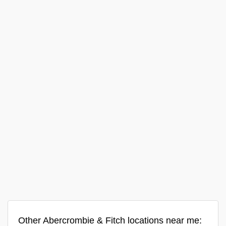
Other Abercrombie & Fitch locations near me: