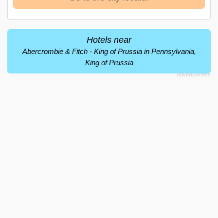
Hotels near
Abercrombie & Fitch - King of Prussia in Pennsylvania,
King of Prussia