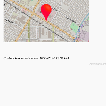
Content last modification: 10/22/2024 12:04 PM