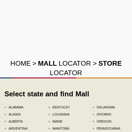
HOME
>
MALL
LOCATOR
>
STORE
LOCATOR
Select state and find Mall
>
ALABAMA
>
KENTUCKY
>
OKLAHOMA
>
ALASKA
>
LOUISIANA
>
ONTARIO
>
ALBERTA
>
MAINE
>
OREGON
>
ARGENTINA
>
MANITOBA
>
PENNSYLVANIA