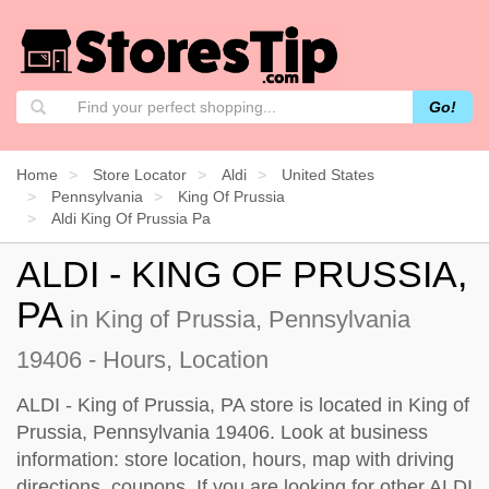
Go!
Home
Store Locator
Aldi
United States
Pennsylvania
King Of Prussia
Aldi King Of Prussia Pa
ALDI - KING OF PRUSSIA,
PA
in King of Prussia, Pennsylvania
19406 - Hours, Location
ALDI - King of Prussia, PA store is located in King of
Prussia, Pennsylvania 19406. Look at business
information: store location, hours, map with driving
directions, coupons. If you are looking for other ALDI