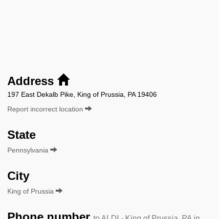
Address
197 East Dekalb Pike, King of Prussia, PA 19406
Report incorrect location
State
Pennsylvania
City
King of Prussia
Phone number
to ALDI - King of Prussia, PA in