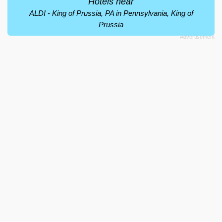
Hotels near
ALDI - King of Prussia, PA in Pennsylvania, King of
Prussia