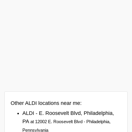
Other ALDI locations near me:
ALDI - E. Roosevelt Blvd, Philadelphia,
PA
at 12002 E. Roosevelt Blvd - Philadelphia,
Pennsylvania