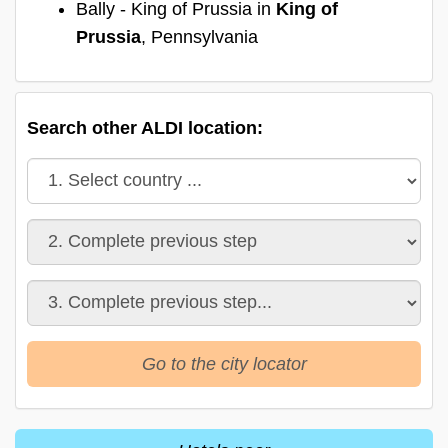
Bally - King of Prussia in
King of
Prussia
, Pennsylvania
Search other ALDI location:
Go to the city locator