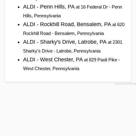
ALDI - Penn Hills, PA
at 16 Federal Dr - Penn
Hills, Pennsylvania
ALDI - Rockhill Road, Bensalem, PA
at 620
Rockhill Road - Bensalem, Pennsylvania
ALDI - Sharky's Drive, Latrobe, PA
at 2301
Sharky's Drive - Latrobe, Pennsylvania
ALDI - West Chester, PA
at 829 Paoli Pike -
West Chester, Pennsylvania