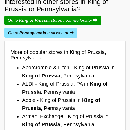
Interested in other stores in King of
Prussia or Pennsylvania?
Go to
King of Prussia
stores near me locator
Go to
Pennsylvania
mall locator
More of popular stores in King of Prussia,
Pennsylvania:
Abercrombie & Fitch - King of Prussia in
King of Prussia
, Pennsylvania
ALDI - King of Prussia, PA in
King of
Prussia
, Pennsylvania
Apple - King of Prussia in
King of
Prussia
, Pennsylvania
Armani Exchange - King of Prussia in
King of Prussia
, Pennsylvania