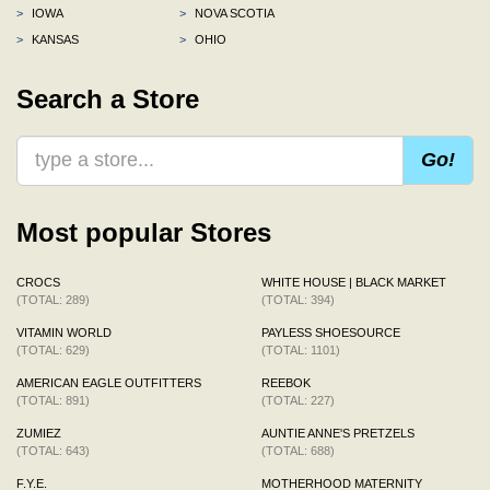
>
IOWA
>
NOVA SCOTIA
>
KANSAS
>
OHIO
Search a Store
Go!
Most popular Stores
CROCS
WHITE HOUSE | BLACK MARKET
(TOTAL: 289)
(TOTAL: 394)
VITAMIN WORLD
PAYLESS SHOESOURCE
(TOTAL: 629)
(TOTAL: 1101)
AMERICAN EAGLE OUTFITTERS
REEBOK
(TOTAL: 891)
(TOTAL: 227)
ZUMIEZ
AUNTIE ANNE'S PRETZELS
(TOTAL: 643)
(TOTAL: 688)
F.Y.E.
MOTHERHOOD MATERNITY