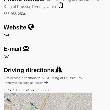
King of Prussia, Pennsylvania
855-955-2534
Website
N/A
E-mail
N/A
Driving directions
Get driving directions to ALDI - King of Prussia, PA
Pennsylvania, King of Prussia
GPS:
40.095074
,
-75.358887