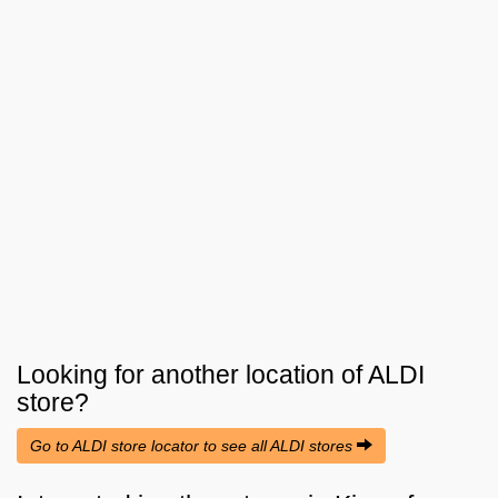
Looking for another location of
ALDI
store?
Go to ALDI store locator to see all ALDI stores