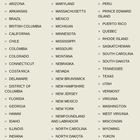
>
ARIZONA
>
MARYLAND
>
PERU
>
ARKANSAS
>
MASSACHUSETTS
>
PRINCE EDWARD
ISLAND
>
BRAZIL
>
MEXICO
>
PUERTO RICO
>
BRITISH COLUMBIA
>
MICHIGAN
>
QUEBEC
>
CALIFORNIA
>
MINNESOTA
>
RHODE ISLAND
>
CHILE
>
MISSISSIPPI
>
SASKATCHEWAN
>
COLOMBIA
>
MISSOURI
>
SOUTH CAROLINA
>
COLORADO
>
MONTANA
>
SOUTH DAKOTA
>
CONNECTICUT
>
NEBRASKA
>
TENNESSEE
>
COSTA RICA
>
NEVADA
>
TEXAS
>
DELAWARE
>
NEW BRUNSWICK
>
UTAH
>
DISTRICT OF
>
NEW HAMPSHIRE
COLUMBIA
>
VERMONT
>
NEW JERSEY
>
FLORIDA
>
VIRGINIA
>
NEW MEXICO
>
GEORGIA
>
WASHINGTON
>
NEW YORK
>
HAWAII
>
WEST VIRGINIA
>
NEWFOUNDLAND
>
IDAHO
AND LABRADOR
>
WISCONSIN
>
ILLINOIS
>
NORTH CAROLINA
>
WYOMING
>
INDIANA
>
NORTH DAKOTA
>
YUKON