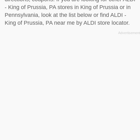
- King of Prussia, PA stores in King of Prussia or in
Pennsylvania, look at the
list below
or find ALDI -
King of Prussia, PA near me by
ALDI store locator
.