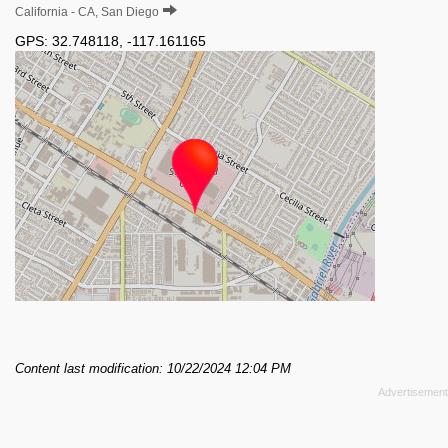
California - CA, San Diego
GPS:
32.748118
,
-117.161165
Content last modification: 10/22/2024 12:04 PM