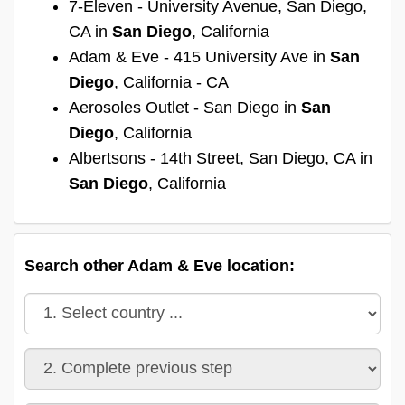
7-Eleven - University Avenue, San Diego,
CA in
San Diego
, California
Adam & Eve - 415 University Ave in
San
Diego
, California - CA
Aerosoles Outlet - San Diego in
San
Diego
, California
Albertsons - 14th Street, San Diego, CA in
San Diego
, California
Search other Adam & Eve location: