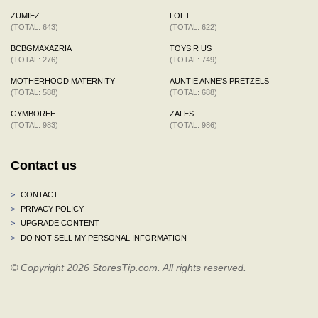
ZUMIEZ
LOFT
(TOTAL: 643)
(TOTAL: 622)
BCBGMAXAZRIA
TOYS R US
(TOTAL: 276)
(TOTAL: 749)
MOTHERHOOD MATERNITY
AUNTIE ANNE'S PRETZELS
(TOTAL: 588)
(TOTAL: 688)
GYMBOREE
ZALES
(TOTAL: 983)
(TOTAL: 986)
Contact us
>
CONTACT
>
PRIVACY POLICY
>
UPGRADE CONTENT
>
DO NOT SELL MY PERSONAL INFORMATION
© Copyright 2026 StoresTip.com. All rights reserved.