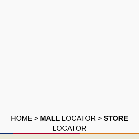
HOME
>
MALL
LOCATOR
>
STORE
LOCATOR