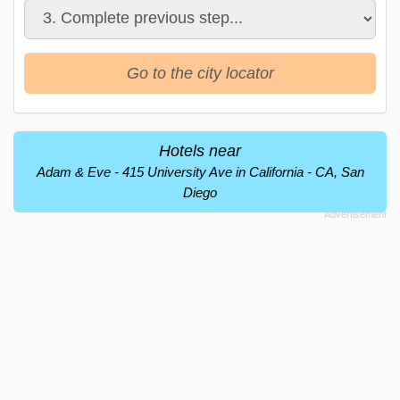
Go to the city locator
Hotels near
Adam & Eve - 415 University Ave in California - CA, San
Diego