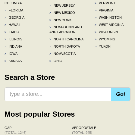
COLUMBIA
>
VERMONT
>
NEW JERSEY
>
FLORIDA
>
VIRGINIA
>
NEW MEXICO
>
GEORGIA
>
WASHINGTON
>
NEW YORK
>
HAWAII
>
WEST VIRGINIA
>
NEWFOUNDLAND
>
IDAHO
AND LABRADOR
>
WISCONSIN
>
ILLINOIS
>
NORTH CAROLINA
>
WYOMING
>
INDIANA
>
NORTH DAKOTA
>
YUKON
>
IOWA
>
NOVA SCOTIA
>
KANSAS
>
OHIO
Search a Store
Go!
Most popular Stores
GAP
AEROPOSTALE
(TOTAL: 1246)
(TOTAL: 945)