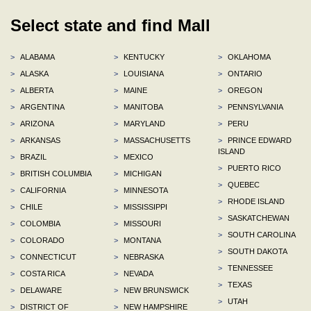
Select state and find Mall
>
ALABAMA
>
KENTUCKY
>
OKLAHOMA
>
ALASKA
>
LOUISIANA
>
ONTARIO
>
ALBERTA
>
MAINE
>
OREGON
>
ARGENTINA
>
MANITOBA
>
PENNSYLVANIA
>
ARIZONA
>
MARYLAND
>
PERU
>
ARKANSAS
>
MASSACHUSETTS
>
PRINCE EDWARD
ISLAND
>
BRAZIL
>
MEXICO
>
PUERTO RICO
>
BRITISH COLUMBIA
>
MICHIGAN
>
QUEBEC
>
CALIFORNIA
>
MINNESOTA
>
RHODE ISLAND
>
CHILE
>
MISSISSIPPI
>
SASKATCHEWAN
>
COLOMBIA
>
MISSOURI
>
SOUTH CAROLINA
>
COLORADO
>
MONTANA
>
SOUTH DAKOTA
>
CONNECTICUT
>
NEBRASKA
>
TENNESSEE
>
COSTA RICA
>
NEVADA
>
TEXAS
>
DELAWARE
>
NEW BRUNSWICK
>
UTAH
>
DISTRICT OF
>
NEW HAMPSHIRE