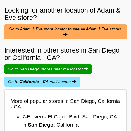
Looking for another location of
Adam &
Eve
store?
Go to Adam & Eve store locator to see all Adam & Eve stores
Interested in other stores in San Diego
or California - CA?
Go to
San Diego
stores near me locator
Go to
California - CA
mall locator
More of popular stores in San Diego, California
- CA:
7-Eleven - El Cajon Blvd, San Diego, CA
in
San Diego
, California