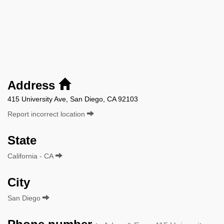
Address
415 University Ave, San Diego, CA 92103
Report incorrect location
State
California - CA
City
San Diego