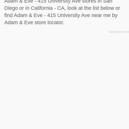
Adam & Eve - 415 University Ave stores in San
Diego or in California - CA, look at the
list below
or
find Adam & Eve - 415 University Ave near me by
Adam & Eve store locator
.