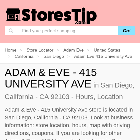
Go!
Home
Store Locator
Adam Eve
United States
California
San Diego
Adam Eve 415 University Ave
ADAM & EVE - 415
UNIVERSITY AVE
in San Diego,
California - CA 92103 - Hours, Location
Adam & Eve - 415 University Ave store is located in
San Diego, California - CA 92103. Look at business
information: store location, hours, map with driving
directions, coupons. If you are looking for other