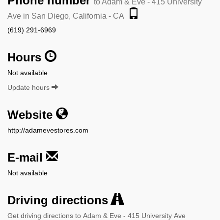
Phone number
to Adam & Eve - 415 University
Ave in San Diego, California - CA
(619) 291-6969
Hours
Not available
Update hours
Website
http://adamevestores.com
E-mail
Not available
Driving directions
Get driving directions to Adam & Eve - 415 University Ave