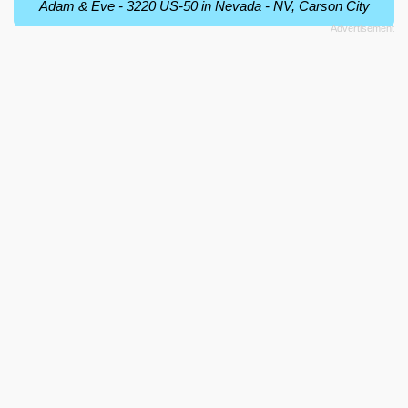
Adam & Eve - 3220 US-50 in Nevada - NV, Carson City