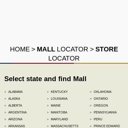
HOME
>
MALL
LOCATOR
>
STORE
LOCATOR
Select state and find Mall
>
ALABAMA
>
KENTUCKY
>
OKLAHOMA
>
ALASKA
>
LOUISIANA
>
ONTARIO
>
ALBERTA
>
MAINE
>
OREGON
>
ARGENTINA
>
MANITOBA
>
PENNSYLVANIA
>
ARIZONA
>
MARYLAND
>
PERU
>
ARKANSAS
>
MASSACHUSETTS
>
PRINCE EDWARD