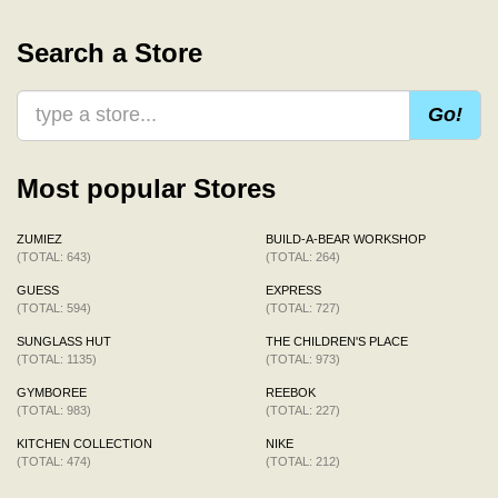
Search a Store
Go!
Most popular Stores
ZUMIEZ
BUILD-A-BEAR WORKSHOP
(TOTAL: 643)
(TOTAL: 264)
GUESS
EXPRESS
(TOTAL: 594)
(TOTAL: 727)
SUNGLASS HUT
THE CHILDREN'S PLACE
(TOTAL: 1135)
(TOTAL: 973)
GYMBOREE
REEBOK
(TOTAL: 983)
(TOTAL: 227)
KITCHEN COLLECTION
NIKE
(TOTAL: 474)
(TOTAL: 212)