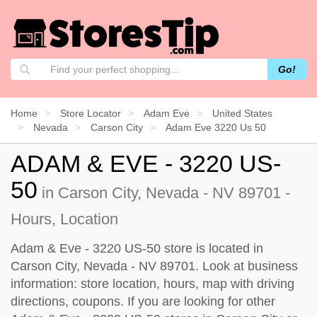
Go!
Home
Store Locator
Adam Eve
United States
Nevada
Carson City
Adam Eve 3220 Us 50
ADAM & EVE - 3220 US-
50
in Carson City, Nevada - NV 89701 -
Hours, Location
Adam & Eve - 3220 US-50 store is located in
Carson City, Nevada - NV 89701. Look at business
information: store location, hours, map with driving
directions, coupons. If you are looking for other