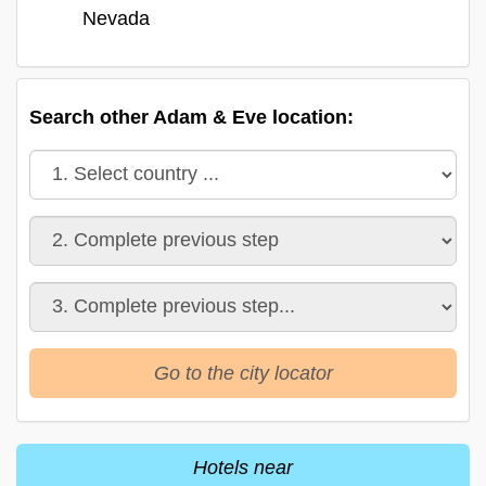
Nevada
Search other Adam & Eve location:
Go to the city locator
Hotels near