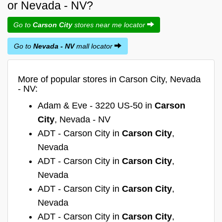
or Nevada - NV?
Go to
Carson City
stores near me locator
Go to
Nevada - NV
mall locator
More of popular stores in Carson City, Nevada
- NV:
Adam & Eve - 3220 US-50 in
Carson
City
, Nevada - NV
ADT - Carson City in
Carson City
,
Nevada
ADT - Carson City in
Carson City
,
Nevada
ADT - Carson City in
Carson City
,
Nevada
ADT - Carson City in
Carson City
,