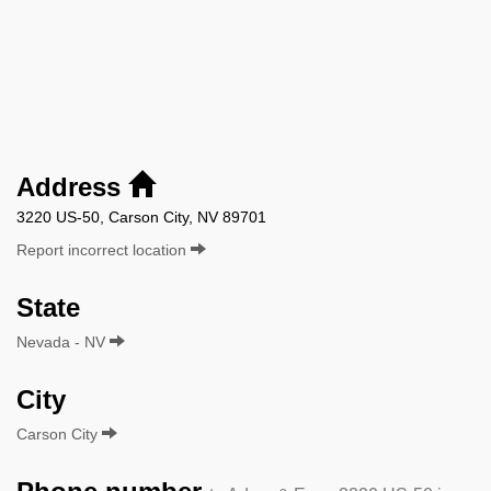
Address
3220 US-50, Carson City, NV 89701
Report incorrect location
State
Nevada - NV
City
Carson City