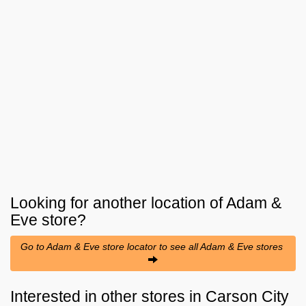
Looking for another location of
Adam &
Eve
store?
Go to Adam & Eve store locator to see all Adam & Eve stores
Interested in other stores in Carson City