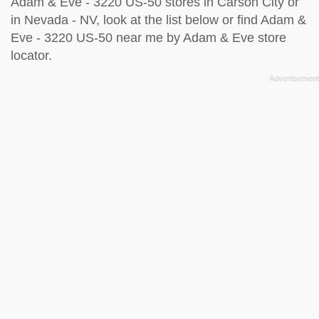
Adam & Eve - 3220 US-50 stores in Carson City or
in Nevada - NV, look at the
list below
or find Adam &
Eve - 3220 US-50 near me by
Adam & Eve store
locator
.