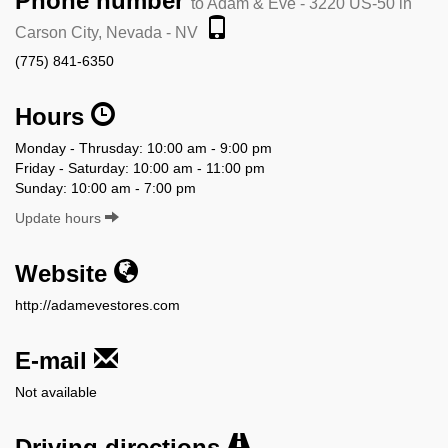
Phone number
to Adam & Eve - 3220 US-50 in
Carson City, Nevada - NV
(775) 841-6350
Hours
Monday - Thrusday: 10:00 am - 9:00 pm
Friday - Saturday: 10:00 am - 11:00 pm
Sunday: 10:00 am - 7:00 pm
Update hours
Website
http://adamevestores.com
E-mail
Not available
Driving directions