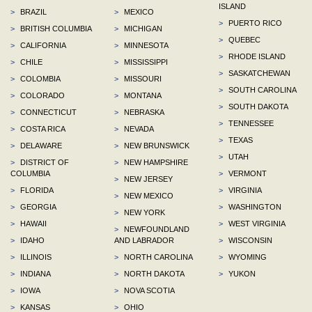
ISLAND
>
BRAZIL
>
MEXICO
>
PUERTO RICO
>
BRITISH COLUMBIA
>
MICHIGAN
>
QUEBEC
>
CALIFORNIA
>
MINNESOTA
>
RHODE ISLAND
>
CHILE
>
MISSISSIPPI
>
SASKATCHEWAN
>
COLOMBIA
>
MISSOURI
>
SOUTH CAROLINA
>
COLORADO
>
MONTANA
>
SOUTH DAKOTA
>
CONNECTICUT
>
NEBRASKA
>
TENNESSEE
>
COSTA RICA
>
NEVADA
>
TEXAS
>
DELAWARE
>
NEW BRUNSWICK
>
UTAH
>
DISTRICT OF
>
NEW HAMPSHIRE
COLUMBIA
>
VERMONT
>
NEW JERSEY
>
FLORIDA
>
VIRGINIA
>
NEW MEXICO
>
GEORGIA
>
WASHINGTON
>
NEW YORK
>
HAWAII
>
WEST VIRGINIA
>
NEWFOUNDLAND
>
IDAHO
AND LABRADOR
>
WISCONSIN
>
ILLINOIS
>
NORTH CAROLINA
>
WYOMING
>
INDIANA
>
NORTH DAKOTA
>
YUKON
>
IOWA
>
NOVA SCOTIA
>
KANSAS
>
OHIO