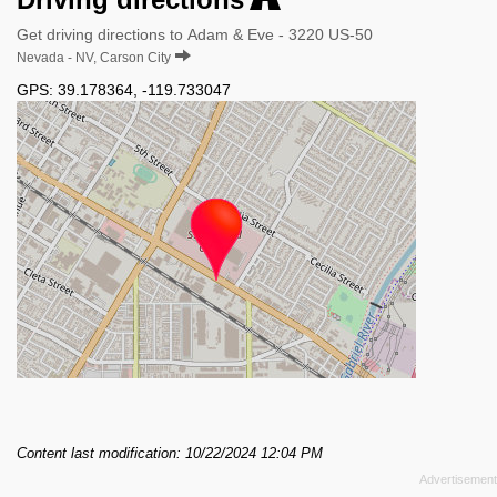
Get driving directions to Adam & Eve - 3220 US-50
Nevada - NV, Carson City
GPS:
39.178364
,
-119.733047
Content last modification: 10/22/2024 12:04 PM