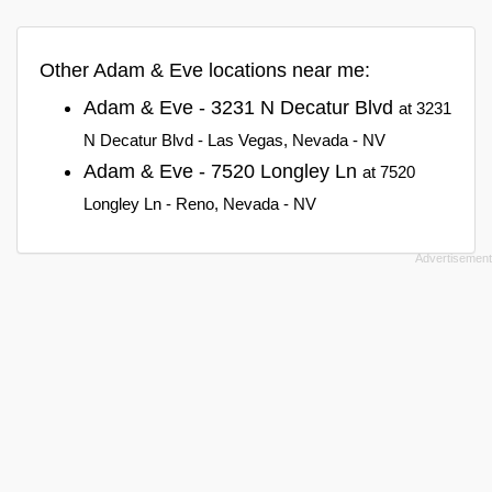
Other Adam & Eve locations near me:
Adam & Eve - 3231 N Decatur Blvd
at 3231
N Decatur Blvd - Las Vegas, Nevada - NV
Adam & Eve - 7520 Longley Ln
at 7520
Longley Ln - Reno, Nevada - NV