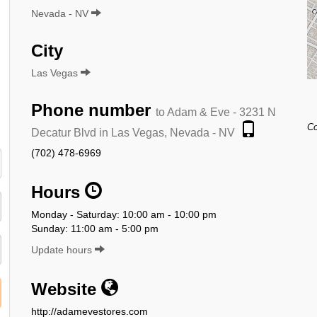
Nevada - NV
City
Las Vegas
Phone number
to Adam & Eve - 3231 N
Co
Decatur Blvd in Las Vegas, Nevada - NV
(702) 478-6969
Hours
Monday - Saturday: 10:00 am - 10:00 pm
Sunday: 11:00 am - 5:00 pm
Update hours
Website
http://adamevestores.com