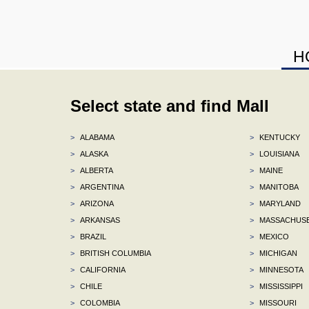
H
Select state and find Mall
>
ALABAMA
>
KENTUCKY
>
ALASKA
>
LOUISIANA
>
ALBERTA
>
MAINE
>
ARGENTINA
>
MANITOBA
>
ARIZONA
>
MARYLAND
>
ARKANSAS
>
MASSACHUS
>
BRAZIL
>
MEXICO
>
BRITISH COLUMBIA
>
MICHIGAN
>
CALIFORNIA
>
MINNESOTA
>
CHILE
>
MISSISSIPPI
>
COLOMBIA
>
MISSOURI