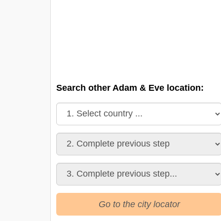
Search other Adam & Eve location:
Go to the city locator