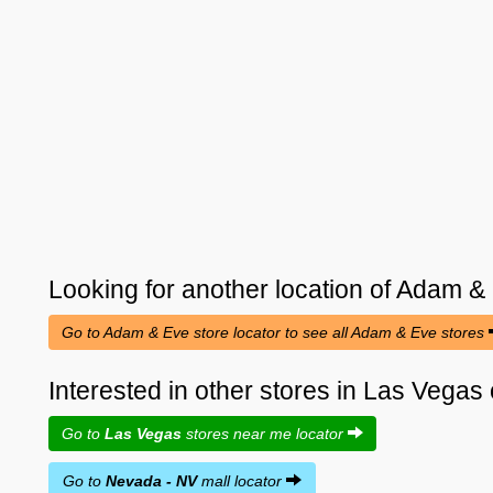
Looking for another location of
Adam &
Go to Adam & Eve store locator to see all Adam & Eve stores
Interested in other stores in Las Vega
Go to
Las Vegas
stores near me locator
Go to
Nevada - NV
mall locator