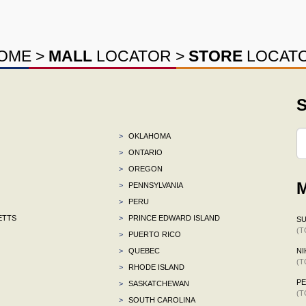
OME
>
MALL
LOCATOR
>
STORE
LOCAT
S
>
OKLAHOMA
>
ONTARIO
>
OREGON
M
>
PENNSYLVANIA
>
PERU
ETTS
>
PRINCE EDWARD ISLAND
S
(T
>
PUERTO RICO
>
QUEBEC
NI
(T
>
RHODE ISLAND
P
>
SASKATCHEWAN
(T
>
SOUTH CAROLINA