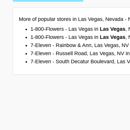
More of popular stores in Las Vegas, Nevada - 
1-800-Flowers - Las Vegas in
Las Vegas
,
1-800-Flowers - Las Vegas in
Las Vegas
,
7-Eleven - Rainbow & Ann, Las Vegas, NV
7-Eleven - Russell Road, Las Vegas, NV i
7-Eleven - South Decatur Boulevard, Las 