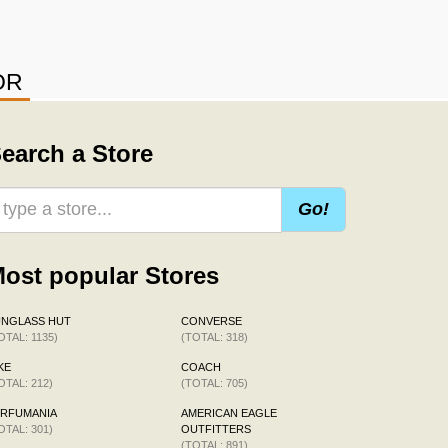
OR
earch a Store
Go!
ost popular Stores
UNGLASS HUT
CONVERSE
OTAL: 1135)
(TOTAL: 318)
KE
COACH
OTAL: 212)
(TOTAL: 705)
ERFUMANIA
AMERICAN EAGLE
OTAL: 301)
OUTFITTERS
(TOTAL: 891)