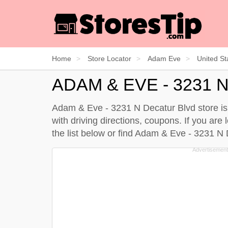
Home
Store Locator
Adam Eve
United St
ADAM & EVE - 3231
Adam & Eve - 3231 N Decatur Blvd store is 
with driving directions, coupons. If you ar
the
list below
or find Adam & Eve - 3231 N 