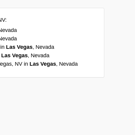
NV:
 Nevada
 Nevada
 in
Las Vegas
, Nevada
n
Las Vegas
, Nevada
Vegas, NV in
Las Vegas
, Nevada