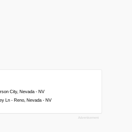
rson City, Nevada - NV
ley Ln - Reno, Nevada - NV