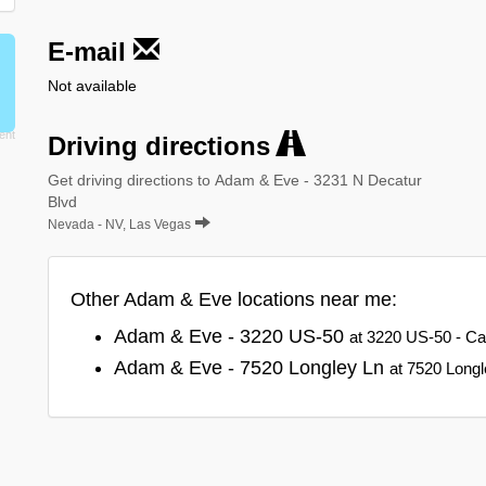
E-mail
Not available
Driving directions
Get driving directions to Adam & Eve - 3231 N Decatur
Blvd
Nevada - NV, Las Vegas
Other Adam & Eve locations near me:
Adam & Eve - 3220 US-50
at 3220 US-50 - Ca
Adam & Eve - 7520 Longley Ln
at 7520 Long