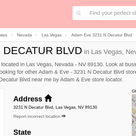
ates
Nevada
Las Vegas
Adam Eve 3231 N Decatur Blvd
 N DECATUR BLVD
in Las Vegas, Nev
located in Las Vegas, Nevada - NV 89130. Look at busin
e looking for other Adam & Eve - 3231 N Decatur Blvd stor
Decatur Blvd near me by
Adam & Eve store locator
.
G
Address
3231 N Decatur Blvd, Las Vegas, NV 89130
Report incorrect location
State