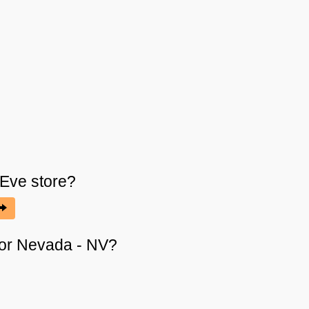
 Eve
store?
s or Nevada - NV?