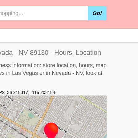
Go!
ada - NV 89130 - Hours, Location
ess information: store location, hours, map
es in Las Vegas or in Nevada - NV, look at
PS:
36.218317
,
-115.208184