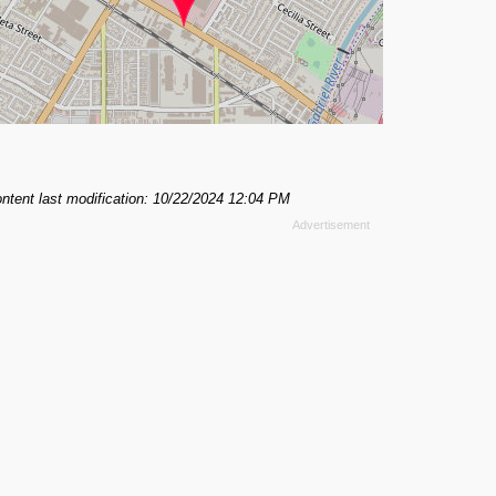
ntent last modification: 10/22/2024 12:04 PM