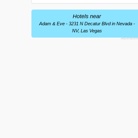
Hotels near
Adam & Eve - 3231 N Decatur Blvd in Nevada -
NV, Las Vegas