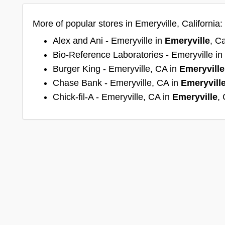
More of popular stores in Emeryville, California:
Alex and Ani - Emeryville in
Emeryville
, Ca
Bio-Reference Laboratories - Emeryville in
Burger King - Emeryville, CA in
Emeryville
Chase Bank - Emeryville, CA in
Emeryvill
Chick-fil-A - Emeryville, CA in
Emeryville
, 