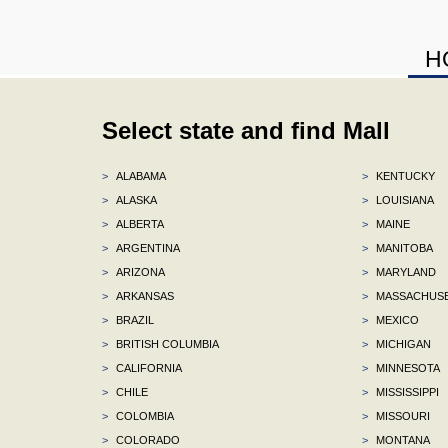
H
Select state and find Mall
>
ALABAMA
>
KENTUCKY
>
ALASKA
>
LOUISIANA
>
ALBERTA
>
MAINE
>
ARGENTINA
>
MANITOBA
>
ARIZONA
>
MARYLAND
>
ARKANSAS
>
MASSACHUS
>
BRAZIL
>
MEXICO
>
BRITISH COLUMBIA
>
MICHIGAN
>
CALIFORNIA
>
MINNESOTA
>
CHILE
>
MISSISSIPPI
>
COLOMBIA
>
MISSOURI
>
COLORADO
>
MONTANA