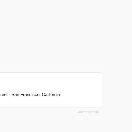
reet - San Francisco, California