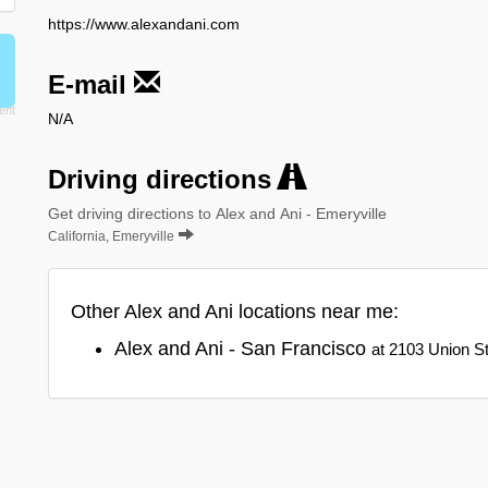
https://www.alexandani.com
E-mail
N/A
Driving directions
Get driving directions to Alex and Ani - Emeryville
California, Emeryville
Other Alex and Ani locations near me:
Alex and Ani - San Francisco
at 2103 Union St