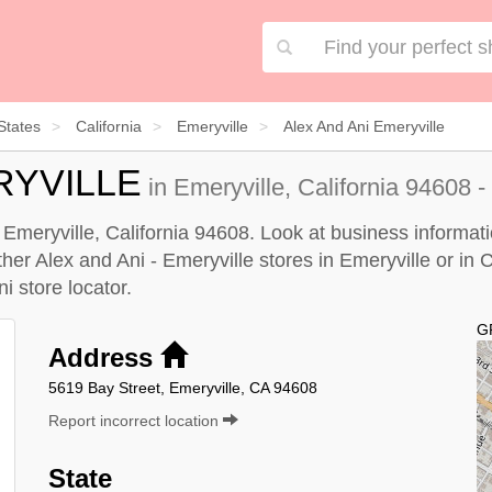
States
California
Emeryville
Alex And Ani Emeryville
RYVILLE
in Emeryville, California 94608 -
n Emeryville, California 94608. Look at business informati
ther Alex and Ani - Emeryville stores in Emeryville or in C
i store locator
.
G
Address
5619 Bay Street, Emeryville, CA 94608
Report incorrect location
State