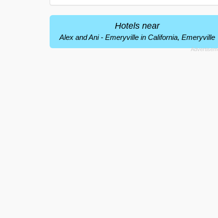
Hotels near
Alex and Ani - Emeryville in California, Emeryville