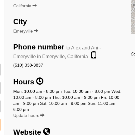
California
City
Emeryville
Phone number
to Alex and Ani -
Co
Emeryville in Emeryville, California
(510) 338-3837
Hours
Mon: 10:00 am - 8:00 pm Tue: 10:00 am - 8:00 pm Wed:
10:00 am - 8:00 pm Thu: 10:00 am - 9:00 pm Fri: 10:00
am - 9:00 pm Sat: 10:00 am - 9:00 pm Sun: 11:00 am -
6:00 pm
Update hours
Website