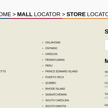
OME
>
MALL
LOCATOR
>
STORE
LOCAT
S
>
OKLAHOMA
>
ONTARIO
>
OREGON
M
>
PENNSYLVANIA
>
PERU
ETTS
>
PRINCE EDWARD ISLAND
VA
(T
>
PUERTO RICO
>
QUEBEC
C
(T
>
RHODE ISLAND
TH
>
SASKATCHEWAN
(T
>
SOUTH CAROLINA
F
>
SOUTH DAKOTA