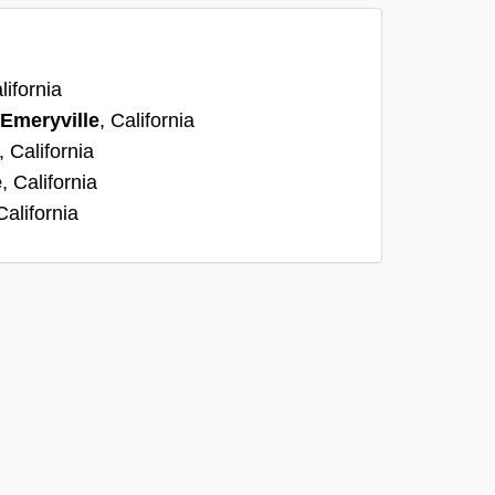
lifornia
Emeryville
, California
, California
e
, California
California