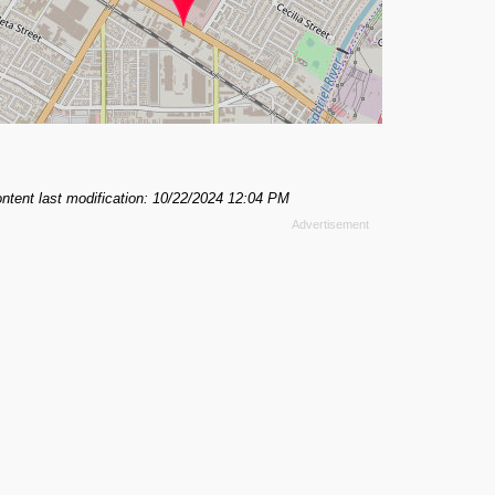
ntent last modification: 10/22/2024 12:04 PM