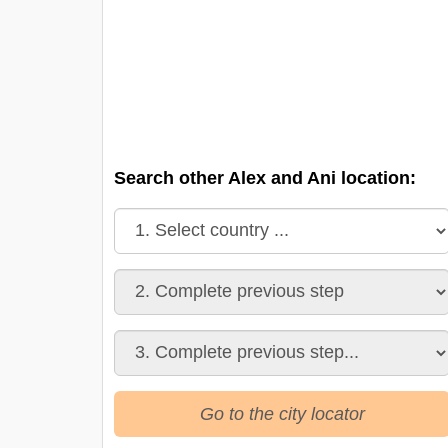
Search other Alex and Ani location:
Go to the city locator