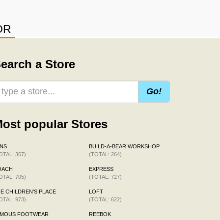
OR
earch a Store
Go!
ost popular Stores
NS
BUILD-A-BEAR WORKSHOP
OTAL: 367)
(TOTAL: 264)
OACH
EXPRESS
OTAL: 705)
(TOTAL: 727)
E CHILDREN'S PLACE
LOFT
OTAL: 973)
(TOTAL: 622)
AMOUS FOOTWEAR
REEBOK