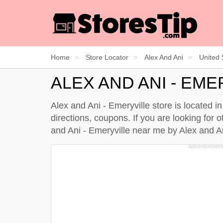
Home
Store Locator
Alex And Ani
United 
ALEX AND ANI - EME
Alex and Ani - Emeryville store is located i
directions, coupons. If you are looking for o
and Ani - Emeryville near me by
Alex and An