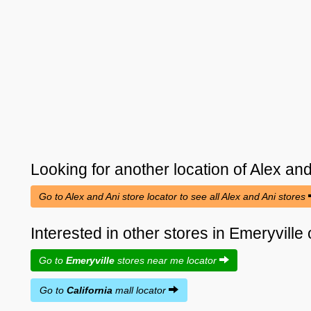
Looking for another location of
Alex and
Go to Alex and Ani store locator to see all Alex and Ani stores
Interested in other stores in Emeryville 
Go to
Emeryville
stores near me locator
Go to
California
mall locator