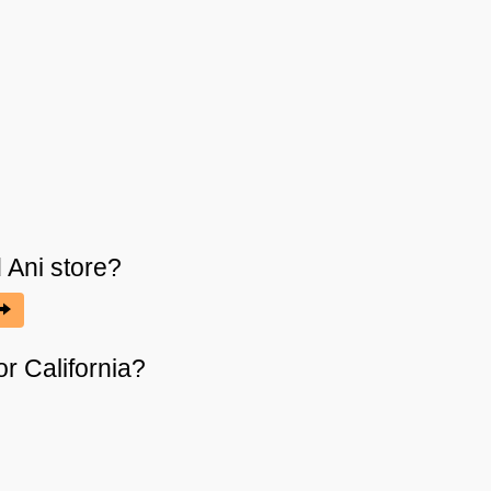
 Ani
store?
or California?