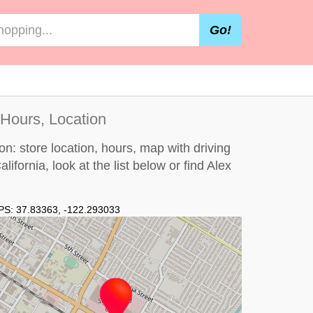
Go!
 Hours, Location
on: store location, hours, map with driving
alifornia, look at the
list below
or find Alex
PS:
37.83363
,
-122.293033