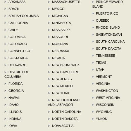
>
ARKANSAS
>
MASSACHUSETTS
>
PRINCE EDWARD
ISLAND
>
BRAZIL
>
MEXICO
>
PUERTO RICO
>
BRITISH COLUMBIA
>
MICHIGAN
>
QUEBEC
>
CALIFORNIA
>
MINNESOTA
>
RHODE ISLAND
>
CHILE
>
MISSISSIPPI
>
SASKATCHEWAN
>
COLOMBIA
>
MISSOURI
>
SOUTH CAROLINA
>
COLORADO
>
MONTANA
>
SOUTH DAKOTA
>
CONNECTICUT
>
NEBRASKA
>
TENNESSEE
>
COSTA RICA
>
NEVADA
>
TEXAS
>
DELAWARE
>
NEW BRUNSWICK
>
UTAH
>
DISTRICT OF
>
NEW HAMPSHIRE
COLUMBIA
>
VERMONT
>
NEW JERSEY
>
FLORIDA
>
VIRGINIA
>
NEW MEXICO
>
GEORGIA
>
WASHINGTON
>
NEW YORK
>
HAWAII
>
WEST VIRGINIA
>
NEWFOUNDLAND
>
IDAHO
AND LABRADOR
>
WISCONSIN
>
ILLINOIS
>
NORTH CAROLINA
>
WYOMING
>
INDIANA
>
NORTH DAKOTA
>
YUKON
>
IOWA
>
NOVA SCOTIA