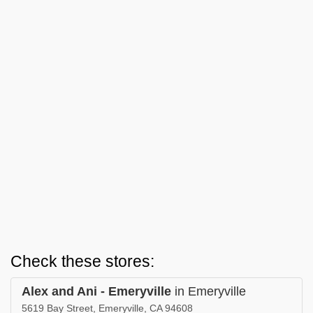
Check these stores:
Alex and Ani - Emeryville
in Emeryville
5619 Bay Street, Emeryville, CA 94608