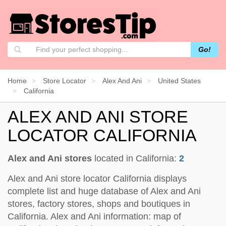
Go!
Home
Store Locator
Alex And Ani
United States
California
ALEX AND ANI STORE
LOCATOR CALIFORNIA
Alex and Ani stores
located in California:
2
Alex and Ani store locator California displays
complete list and huge database of Alex and Ani
stores, factory stores, shops and boutiques in
California. Alex and Ani information: map of