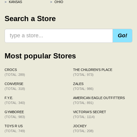
>
KANSAS
>
OHIO
Search a Store
Go!
Most popular Stores
CROCS
THE CHILDREN'S PLACE
(TOTAL: 289)
(TOTAL: 973)
CONVERSE
ZALES
(TOTAL: 318)
(TOTAL: 986)
F.Y.E.
AMERICAN EAGLE OUTFITTERS
(TOTAL: 340)
(TOTAL: 891)
GYMBOREE
VICTORIA'S SECRET
(TOTAL: 983)
(TOTAL: 1114)
TOYS R US
JOCKEY
(TOTAL: 749)
(TOTAL: 208)