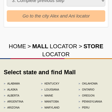
Go to the city Alex and Ani locator
HOME
>
MALL
LOCATOR
>
STORE
LOCATOR
Select state and find Mall
>
ALABAMA
>
KENTUCKY
>
OKLAHOMA
>
ALASKA
>
LOUISIANA
>
ONTARIO
>
ALBERTA
>
MAINE
>
OREGON
>
ARGENTINA
>
MANITOBA
>
PENNSYLVANIA
>
ARIZONA
>
MARYLAND
>
PERU