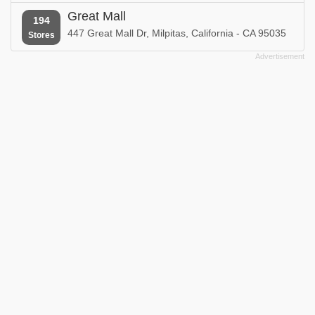
Great Mall
194
447 Great Mall Dr, Milpitas, California - CA 95035
Stores