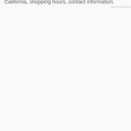
California, shopping hours, contact information.