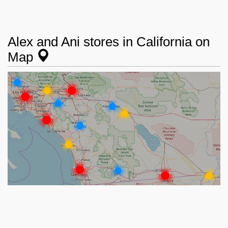
Alex and Ani stores in California on
Map