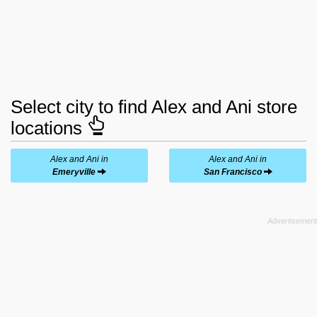
Select city to find Alex and Ani store
locations
Alex and Ani in
Alex and Ani in
Emeryville
San Francisco