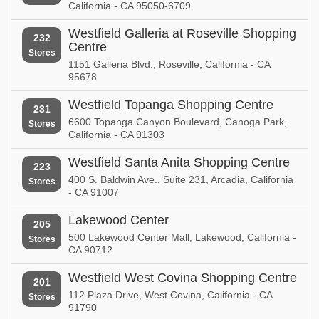
California - CA 95050-6709
Westfield Galleria at Roseville Shopping
232
Centre
Stores
1151 Galleria Blvd., Roseville, California - CA
95678
Westfield Topanga Shopping Centre
231
6600 Topanga Canyon Boulevard, Canoga Park,
Stores
California - CA 91303
Westfield Santa Anita Shopping Centre
223
400 S. Baldwin Ave., Suite 231, Arcadia, California
Stores
- CA 91007
Lakewood Center
205
500 Lakewood Center Mall, Lakewood, California -
Stores
CA 90712
Westfield West Covina Shopping Centre
201
112 Plaza Drive, West Covina, California - CA
Stores
91790