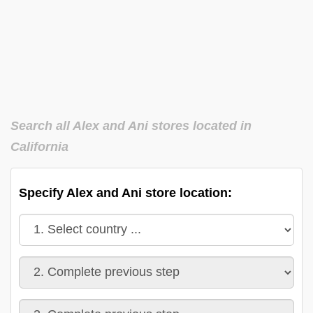
Search all Alex and Ani stores located in
California
Specify Alex and Ani store location: