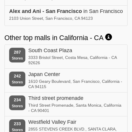
Alex and Ani - San Francisco
in San Francisco
2103 Union Street, San Francisco, CA 94123
Other top malls in California - CA
South Coast Plaza
287
3333 Bristol Street, Costa Mesa, California - CA
Stores
92626
Japan Center
242
1610 Geary Boulevard, San Francisco, California -
Stores
CA 94115
Third street promenade
234
Third Street Promenade, Santa Monica, California
Stores
- CA 90401
Westfield Valley Fair
233
2855 STEVENS CREEK BLVD., SANTA CLARA,
Stores