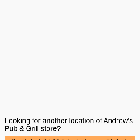
Looking for another location of
Andrew's
Pub & Grill
store?