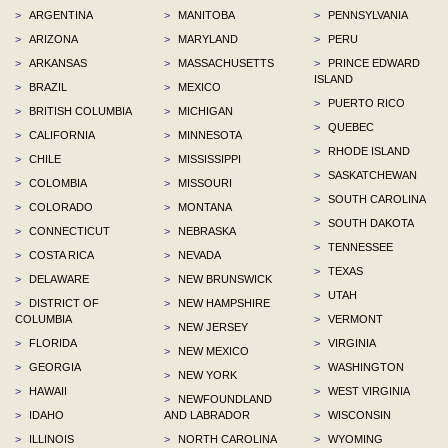
>
ARGENTINA
>
MANITOBA
>
PENNSYLVANIA
>
ARIZONA
>
MARYLAND
>
PERU
>
ARKANSAS
>
MASSACHUSETTS
>
PRINCE EDWARD
ISLAND
>
BRAZIL
>
MEXICO
>
PUERTO RICO
>
BRITISH COLUMBIA
>
MICHIGAN
>
QUEBEC
>
CALIFORNIA
>
MINNESOTA
>
RHODE ISLAND
>
CHILE
>
MISSISSIPPI
>
SASKATCHEWAN
>
COLOMBIA
>
MISSOURI
>
SOUTH CAROLINA
>
COLORADO
>
MONTANA
>
SOUTH DAKOTA
>
CONNECTICUT
>
NEBRASKA
>
TENNESSEE
>
COSTA RICA
>
NEVADA
>
TEXAS
>
DELAWARE
>
NEW BRUNSWICK
>
UTAH
>
DISTRICT OF
>
NEW HAMPSHIRE
COLUMBIA
>
VERMONT
>
NEW JERSEY
>
FLORIDA
>
VIRGINIA
>
NEW MEXICO
>
GEORGIA
>
WASHINGTON
>
NEW YORK
>
HAWAII
>
WEST VIRGINIA
>
NEWFOUNDLAND
>
IDAHO
AND LABRADOR
>
WISCONSIN
>
ILLINOIS
>
NORTH CAROLINA
>
WYOMING