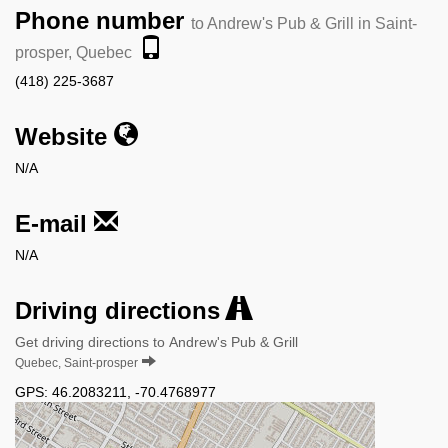
Phone number
to Andrew's Pub & Grill in Saint-
prosper, Quebec
(418) 225-3687
Website
N/A
E-mail
N/A
Driving directions
Get driving directions to Andrew's Pub & Grill
Quebec, Saint-prosper
GPS:
46.2083211
,
-70.4768977