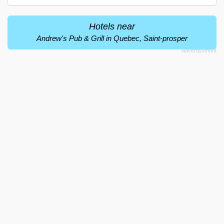
Hotels near
Andrew's Pub & Grill in Quebec, Saint-prosper