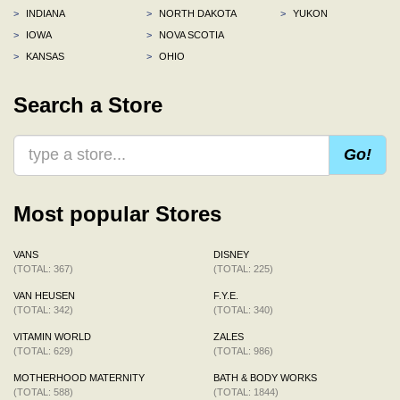
>
INDIANA
>
NORTH DAKOTA
>
YUKON
>
IOWA
>
NOVA SCOTIA
>
KANSAS
>
OHIO
Search a Store
Go!
Most popular Stores
VANS
DISNEY
(TOTAL: 367)
(TOTAL: 225)
VAN HEUSEN
F.Y.E.
(TOTAL: 342)
(TOTAL: 340)
VITAMIN WORLD
ZALES
(TOTAL: 629)
(TOTAL: 986)
MOTHERHOOD MATERNITY
BATH & BODY WORKS
(TOTAL: 588)
(TOTAL: 1844)