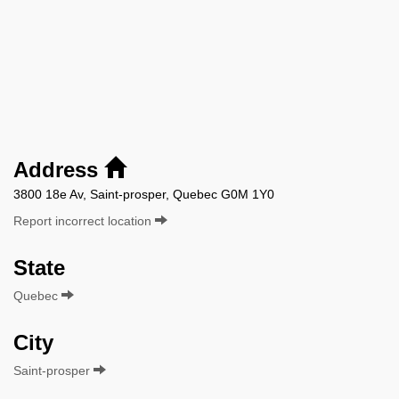
Address
3800 18e Av, Saint-prosper, Quebec G0M 1Y0
Report incorrect location
State
Quebec
City
Saint-prosper