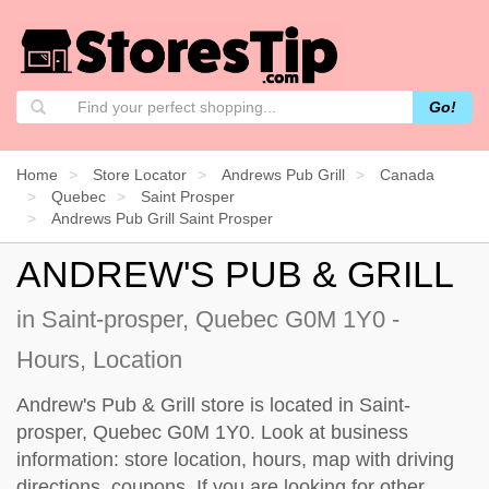
Go!
Home
Store Locator
Andrews Pub Grill
Canada
Quebec
Saint Prosper
Andrews Pub Grill Saint Prosper
ANDREW'S PUB & GRILL
in Saint-prosper, Quebec G0M 1Y0 -
Hours, Location
Andrew's Pub & Grill store is located in Saint-
prosper, Quebec G0M 1Y0. Look at business
information: store location, hours, map with driving
directions, coupons. If you are looking for other