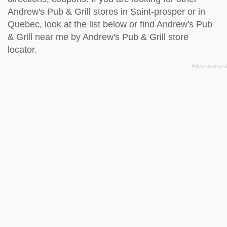
Andrew's Pub & Grill stores in Saint-prosper or in
Quebec, look at the
list below
or find Andrew's Pub
& Grill near me by
Andrew's Pub & Grill store
locator
.