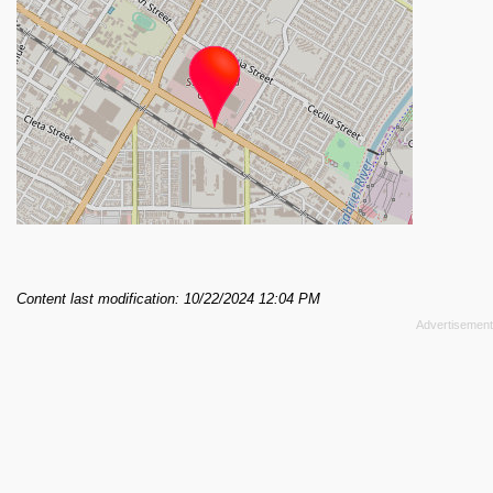
Content last modification: 10/22/2024 12:04 PM