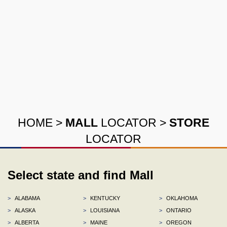
HOME
>
MALL
LOCATOR
>
STORE
LOCATOR
Select state and find Mall
>
ALABAMA
>
KENTUCKY
>
OKLAHOMA
>
ALASKA
>
LOUISIANA
>
ONTARIO
>
ALBERTA
>
MAINE
>
OREGON