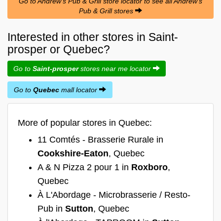
Go to Andrew's Pub & Grill store locator to see all Andrew's
Pub & Grill stores
Interested in other stores in Saint-
prosper or Quebec?
Go to
Saint-prosper
stores near me locator
Go to
Quebec
mall locator
More of popular stores in Quebec:
11 Comtés - Brasserie Rurale in
Cookshire-Eaton
, Quebec
A & N Pizza 2 pour 1 in
Roxboro
,
Quebec
À L'Abordage - Microbrasserie / Resto-
Pub in
Sutton
, Quebec