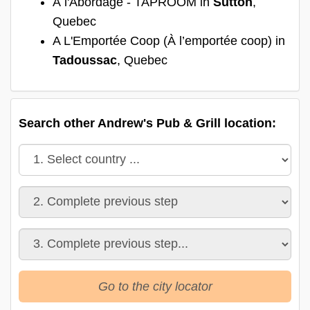
À l'Abordage - TAPROOM in
Sutton
,
Quebec
A L'Emportée Coop (À l’emportée coop) in
Tadoussac
, Quebec
Search other Andrew's Pub & Grill location:
Go to the city locator