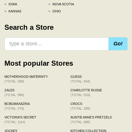
>
IOWA
>
NOVA SCOTIA
>
KANSAS
>
OHIO
Search a Store
Go!
Most popular Stores
MOTHERHOOD MATERNITY
GUESS
(TOTAL: 588)
(TOTAL: 594)
ZALES
CHARLOTTE RUSSE
(TOTAL: 986)
(TOTAL: 518)
BCBGMAXAZRIA
CROCS
(TOTAL: 276)
(TOTAL: 289)
VICTORIA'S SECRET
AUNTIE ANNE'S PRETZELS
(TOTAL: 1114)
(TOTAL: 688)
JOCKEY
KITCHEN COLLECTION