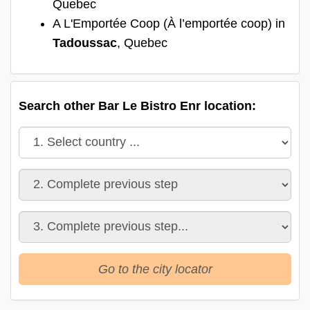
Quebec
A L'Emportée Coop (À l’emportée coop) in
Tadoussac
, Quebec
Search other Bar Le Bistro Enr location:
Go to the city locator