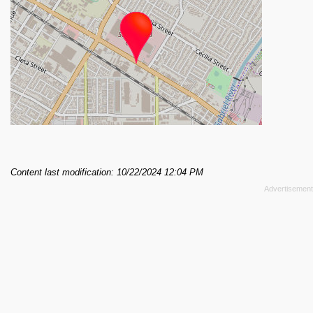
Content last modification: 10/22/2024 12:04 PM