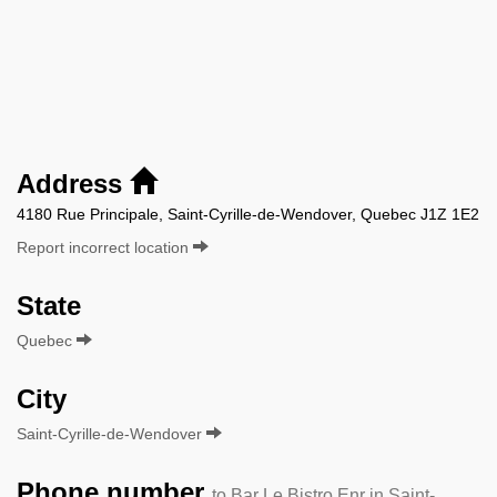
Address
4180 Rue Principale, Saint-Cyrille-de-Wendover, Quebec J1Z 1E2
Report incorrect location
State
Quebec
City
Saint-Cyrille-de-Wendover
Phone number
to Bar Le Bistro Enr in Saint-