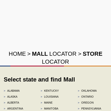
HOME
>
MALL
LOCATOR
>
STORE
LOCATOR
Select state and find Mall
>
ALABAMA
>
KENTUCKY
>
OKLAHOMA
>
ALASKA
>
LOUISIANA
>
ONTARIO
>
ALBERTA
>
MAINE
>
OREGON
>
ARGENTINA
>
MANITOBA
>
PENNSYLVANIA