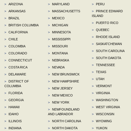
>
ARIZONA
>
MARYLAND
>
PERU
>
ARKANSAS
>
MASSACHUSETTS
>
PRINCE EDWARD
ISLAND
>
BRAZIL
>
MEXICO
>
PUERTO RICO
>
BRITISH COLUMBIA
>
MICHIGAN
>
QUEBEC
>
CALIFORNIA
>
MINNESOTA
>
RHODE ISLAND
>
CHILE
>
MISSISSIPPI
>
SASKATCHEWAN
>
COLOMBIA
>
MISSOURI
>
SOUTH CAROLINA
>
COLORADO
>
MONTANA
>
SOUTH DAKOTA
>
CONNECTICUT
>
NEBRASKA
>
TENNESSEE
>
COSTA RICA
>
NEVADA
>
TEXAS
>
DELAWARE
>
NEW BRUNSWICK
>
UTAH
>
DISTRICT OF
>
NEW HAMPSHIRE
COLUMBIA
>
VERMONT
>
NEW JERSEY
>
FLORIDA
>
VIRGINIA
>
NEW MEXICO
>
GEORGIA
>
WASHINGTON
>
NEW YORK
>
HAWAII
>
WEST VIRGINIA
>
NEWFOUNDLAND
>
IDAHO
AND LABRADOR
>
WISCONSIN
>
ILLINOIS
>
NORTH CAROLINA
>
WYOMING
>
INDIANA
>
NORTH DAKOTA
>
YUKON