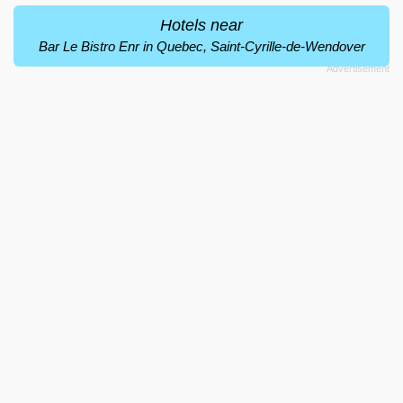
Hotels near
Bar Le Bistro Enr in Quebec, Saint-Cyrille-de-Wendover