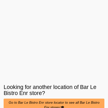
Looking for another location of
Bar Le
Bistro Enr
store?
Go to Bar Le Bistro Enr store locator to see all Bar Le Bistro
Enr stores