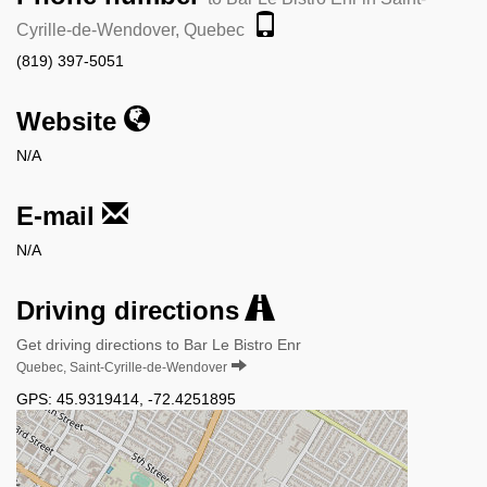
Cyrille-de-Wendover, Quebec
(819) 397-5051
Website
N/A
E-mail
N/A
Driving directions
Get driving directions to Bar Le Bistro Enr
Quebec, Saint-Cyrille-de-Wendover
GPS:
45.9319414
,
-72.4251895