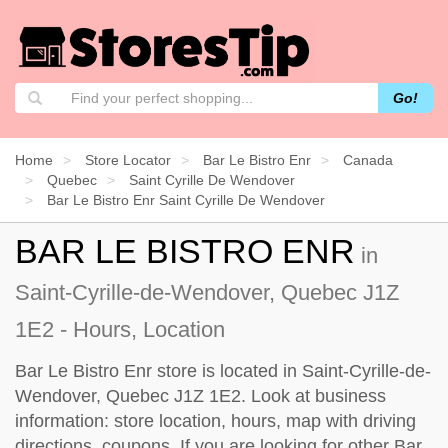
Go!
Home
Store Locator
Bar Le Bistro Enr
Canada
Quebec
Saint Cyrille De Wendover
Bar Le Bistro Enr Saint Cyrille De Wendover
BAR LE BISTRO ENR
in
Saint-Cyrille-de-Wendover, Quebec J1Z
1E2 - Hours, Location
Bar Le Bistro Enr store is located in Saint-Cyrille-de-
Wendover, Quebec J1Z 1E2. Look at business
information: store location, hours, map with driving
directions, coupons. If you are looking for other Bar