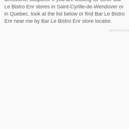
Le Bistro Enr stores in Saint-Cyrille-de-Wendover or
in Quebec, look at the
list below
or find Bar Le Bistro
Enr near me by
Bar Le Bistro Enr store locator
.