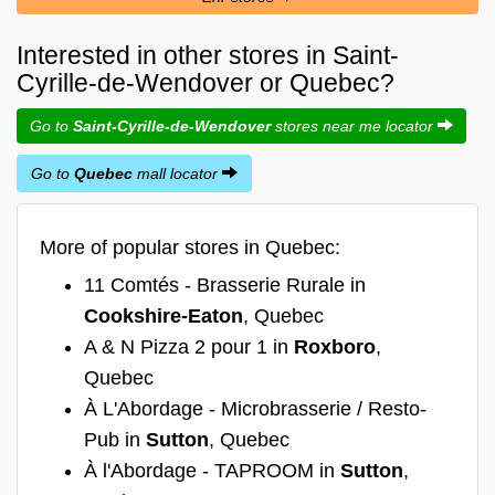
Interested in other stores in Saint-
Cyrille-de-Wendover or Quebec?
Go to
Saint-Cyrille-de-Wendover
stores near me locator
Go to
Quebec
mall locator
More of popular stores in Quebec:
11 Comtés - Brasserie Rurale in
Cookshire-Eaton
, Quebec
A & N Pizza 2 pour 1 in
Roxboro
,
Quebec
À L'Abordage - Microbrasserie / Resto-
Pub in
Sutton
, Quebec
À l'Abordage - TAPROOM in
Sutton
,