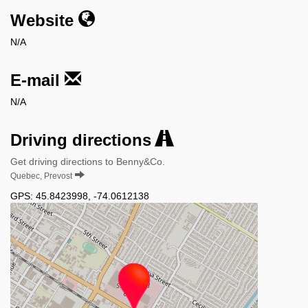
Website
N/A
E-mail
N/A
Driving directions
Get driving directions to Benny&Co.
Quebec, Prevost
GPS:
45.8423998
,
-74.0612138