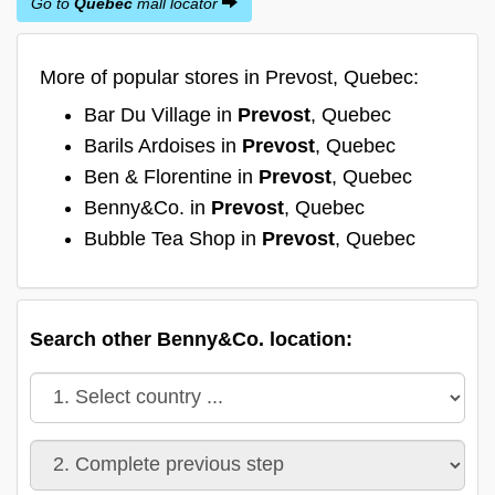
Go to
Quebec
mall locator
More of popular stores in Prevost, Quebec:
Bar Du Village in
Prevost
, Quebec
Barils Ardoises in
Prevost
, Quebec
Ben & Florentine in
Prevost
, Quebec
Benny&Co. in
Prevost
, Quebec
Bubble Tea Shop in
Prevost
, Quebec
Search other Benny&Co. location: