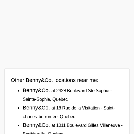
Other Benny&Co. locations near me:
Benny&Co.
at 2429 Boulevard Ste Sophie -
Sainte-Sophie, Quebec
Benny&Co.
at 18 Rue de la Visitation - Saint-
charles-borromée, Quebec
Benny&Co.
at 1011 Boulevard Gilles Villeneuve -
Berthierville, Quebec