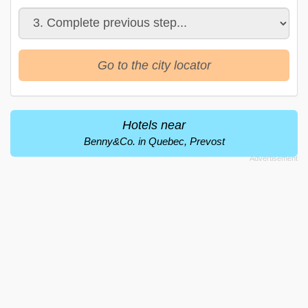
Go to the city locator
Hotels near
Benny&Co. in Quebec, Prevost