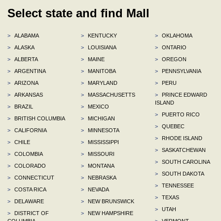
Select state and find Mall
>
ALABAMA
>
KENTUCKY
>
OKLAHOMA
>
ALASKA
>
LOUISIANA
>
ONTARIO
>
ALBERTA
>
MAINE
>
OREGON
>
ARGENTINA
>
MANITOBA
>
PENNSYLVANIA
>
ARIZONA
>
MARYLAND
>
PERU
>
ARKANSAS
>
MASSACHUSETTS
>
PRINCE EDWARD
ISLAND
>
BRAZIL
>
MEXICO
>
PUERTO RICO
>
BRITISH COLUMBIA
>
MICHIGAN
>
QUEBEC
>
CALIFORNIA
>
MINNESOTA
>
RHODE ISLAND
>
CHILE
>
MISSISSIPPI
>
SASKATCHEWAN
>
COLOMBIA
>
MISSOURI
>
SOUTH CAROLINA
>
COLORADO
>
MONTANA
>
SOUTH DAKOTA
>
CONNECTICUT
>
NEBRASKA
>
TENNESSEE
>
COSTA RICA
>
NEVADA
>
TEXAS
>
DELAWARE
>
NEW BRUNSWICK
>
UTAH
>
DISTRICT OF
>
NEW HAMPSHIRE
COLUMBIA
>
VERMONT