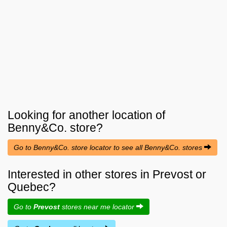
Looking for another location of
Benny&Co.
store?
Go to Benny&Co. store locator to see all Benny&Co. stores
Interested in other stores in Prevost or
Quebec?
Go to
Prevost
stores near me locator