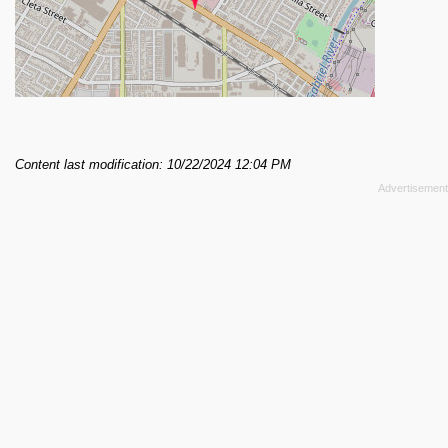
Content last modification: 10/22/2024 12:04 PM