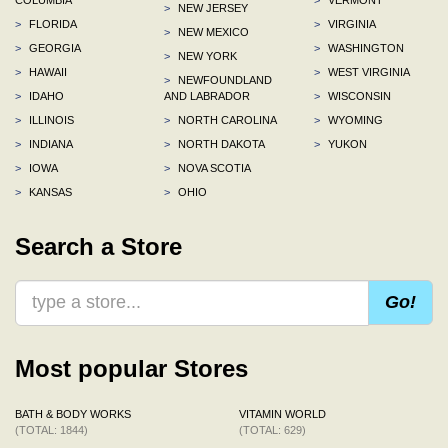
>
NEW JERSEY
>
FLORIDA
>
VIRGINIA
>
NEW MEXICO
>
GEORGIA
>
WASHINGTON
>
NEW YORK
>
HAWAII
>
WEST VIRGINIA
>
NEWFOUNDLAND
>
IDAHO
AND LABRADOR
>
WISCONSIN
>
ILLINOIS
>
NORTH CAROLINA
>
WYOMING
>
INDIANA
>
NORTH DAKOTA
>
YUKON
>
IOWA
>
NOVA SCOTIA
>
KANSAS
>
OHIO
Search a Store
Go!
Most popular Stores
BATH & BODY WORKS
VITAMIN WORLD
(TOTAL: 1844)
(TOTAL: 629)