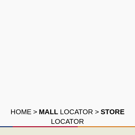
HOME
>
MALL
LOCATOR
>
STORE
LOCATOR