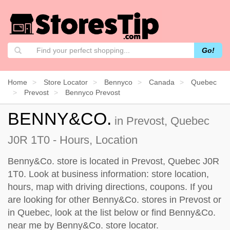
Go!
Home
Store Locator
Bennyco
Canada
Quebec
Prevost
Bennyco Prevost
BENNY&CO.
in Prevost, Quebec
J0R 1T0 - Hours, Location
Benny&Co. store is located in Prevost, Quebec J0R
1T0. Look at business information: store location,
hours, map with driving directions, coupons. If you
are looking for other Benny&Co. stores in Prevost or
in Quebec, look at the
list below
or find Benny&Co.
near me by
Benny&Co. store locator
.