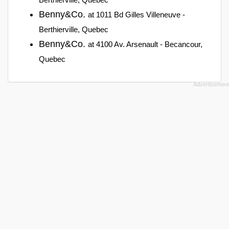
Benny&Co.
at 1011 Bd Gilles Villeneuve -
Berthierville, Quebec
Benny&Co.
at 4100 Av. Arsenault - Becancour,
Quebec