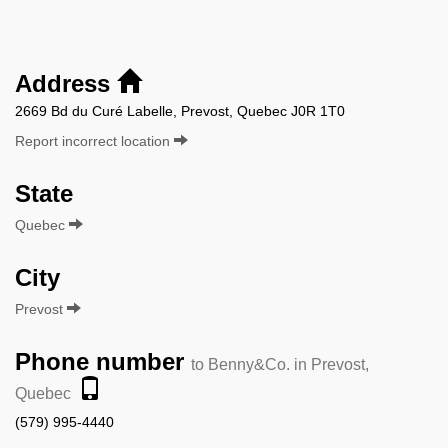
Address
2669 Bd du Curé Labelle, Prevost, Quebec J0R 1T0
Report incorrect location
State
Quebec
City
Prevost
Phone number
to Benny&Co. in Prevost,
Quebec
(579) 995-4440