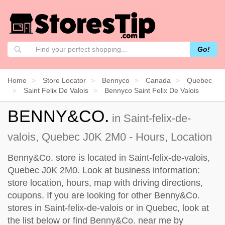
Go!
Home
Store Locator
Bennyco
Canada
Quebec
Saint Felix De Valois
Bennyco Saint Felix De Valois
BENNY&CO.
in Saint-felix-de-
valois, Quebec J0K 2M0 - Hours, Location
Benny&Co. store is located in Saint-felix-de-valois,
Quebec J0K 2M0. Look at business information:
store location, hours, map with driving directions,
coupons. If you are looking for other Benny&Co.
stores in Saint-felix-de-valois or in Quebec, look at
the
list below
or find Benny&Co. near me by