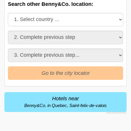
Search other Benny&Co. location:
Go to the city locator
Hotels near
Benny&Co. in Quebec, Saint-felix-de-valois