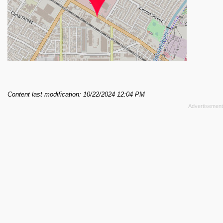
Content last modification: 10/22/2024 12:04 PM