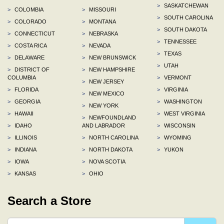
>
SASKATCHEWAN
>
COLOMBIA
>
MISSOURI
>
SOUTH CAROLINA
>
COLORADO
>
MONTANA
>
SOUTH DAKOTA
>
CONNECTICUT
>
NEBRASKA
>
TENNESSEE
>
COSTA RICA
>
NEVADA
>
TEXAS
>
DELAWARE
>
NEW BRUNSWICK
>
UTAH
>
DISTRICT OF
>
NEW HAMPSHIRE
COLUMBIA
>
VERMONT
>
NEW JERSEY
>
FLORIDA
>
VIRGINIA
>
NEW MEXICO
>
GEORGIA
>
WASHINGTON
>
NEW YORK
>
HAWAII
>
WEST VIRGINIA
>
NEWFOUNDLAND
>
IDAHO
AND LABRADOR
>
WISCONSIN
>
ILLINOIS
>
NORTH CAROLINA
>
WYOMING
>
INDIANA
>
NORTH DAKOTA
>
YUKON
>
IOWA
>
NOVA SCOTIA
>
KANSAS
>
OHIO
Search a Store