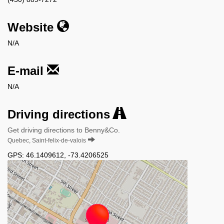
Website
N/A
E-mail
N/A
Driving directions
Get driving directions to Benny&Co.
Quebec, Saint-felix-de-valois
GPS:
46.1409612
,
-73.4206525