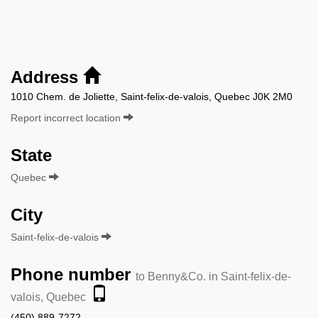
Address
1010 Chem. de Joliette, Saint-felix-de-valois, Quebec J0K 2M0
Report incorrect location
State
Quebec
City
Saint-felix-de-valois
Phone number
to Benny&Co. in Saint-felix-de-
valois, Quebec
(450) 889-7272