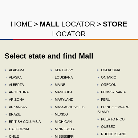
HOME
>
MALL
LOCATOR
>
STORE
LOCATOR
Select state and find Mall
>
ALABAMA
>
KENTUCKY
>
OKLAHOMA
>
ALASKA
>
LOUISIANA
>
ONTARIO
>
ALBERTA
>
MAINE
>
OREGON
>
ARGENTINA
>
MANITOBA
>
PENNSYLVANIA
>
ARIZONA
>
MARYLAND
>
PERU
>
ARKANSAS
>
MASSACHUSETTS
>
PRINCE EDWARD
ISLAND
>
BRAZIL
>
MEXICO
>
PUERTO RICO
>
BRITISH COLUMBIA
>
MICHIGAN
>
QUEBEC
>
CALIFORNIA
>
MINNESOTA
>
RHODE ISLAND
>
CHILE
>
MISSISSIPPI