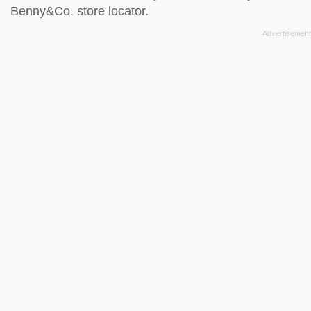
Benny&Co. store locator
.