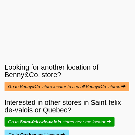
Looking for another location of
Benny&Co.
store?
Go to Benny&Co. store locator to see all Benny&Co. stores
Interested in other stores in Saint-felix-
de-valois or Quebec?
Go to
Saint-felix-de-valois
stores near me locator
Go to
Quebec
mall locator