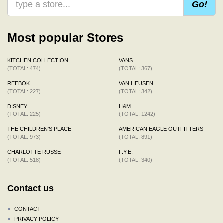
Go!
Most popular Stores
KITCHEN COLLECTION
VANS
(TOTAL: 474)
(TOTAL: 367)
REEBOK
VAN HEUSEN
(TOTAL: 227)
(TOTAL: 342)
DISNEY
H&M
(TOTAL: 225)
(TOTAL: 1242)
THE CHILDREN'S PLACE
AMERICAN EAGLE OUTFITTERS
(TOTAL: 973)
(TOTAL: 891)
CHARLOTTE RUSSE
F.Y.E.
(TOTAL: 518)
(TOTAL: 340)
Contact us
>
CONTACT
>
PRIVACY POLICY