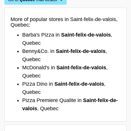
More of popular stores in Saint-felix-de-valois,
Quebec:
Barba's Pizza in
Saint-felix-de-valois
,
Quebec
Benny&Co. in
Saint-felix-de-valois
,
Quebec
McDonald's in
Saint-felix-de-valois
,
Quebec
Pizza Dino in
Saint-felix-de-valois
,
Quebec
Pizza Premiere Qualite in
Saint-felix-de-
valois
, Quebec