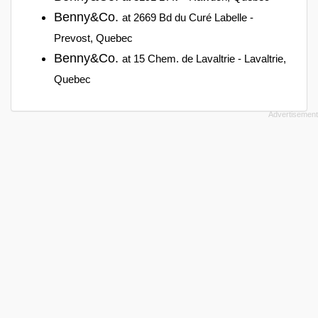
Benny&Co.
at 2669 Bd du Curé Labelle -
Prevost, Quebec
Benny&Co.
at 15 Chem. de Lavaltrie - Lavaltrie,
Quebec