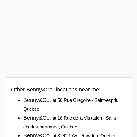
Other Benny&Co. locations near me:
Benny&Co.
at 50 Rue Grégoire - Saint-esprit,
Quebec
Benny&Co.
at 18 Rue de la Visitation - Saint-
charles-borromée, Quebec
Benny&Co.
at 3191 1 Av - Rawdon, Quebec