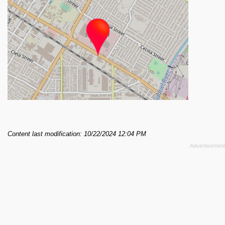
Content last modification: 10/22/2024 12:04 PM