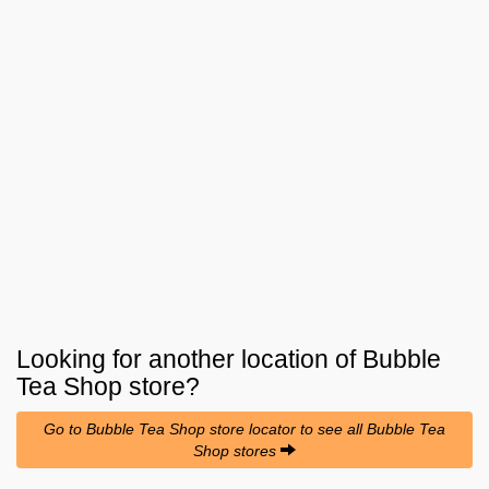
Looking for another location of
Bubble
Tea Shop
store?
Go to Bubble Tea Shop store locator to see all Bubble Tea
Shop stores