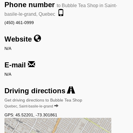
Phone number
to Bubble Tea Shop in Saint-
basile-le-grand, Quebec
(450) 461-0999
Website
N/A
E-mail
N/A
Driving directions
Get driving directions to Bubble Tea Shop
Quebec, Saint-basile-le-grand
GPS:
45.52201
,
-73.301861