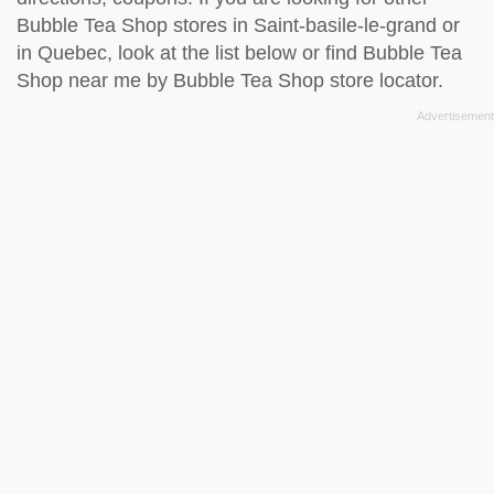
Bubble Tea Shop stores in Saint-basile-le-grand or
in Quebec, look at the
list below
or find Bubble Tea
Shop near me by
Bubble Tea Shop store locator
.