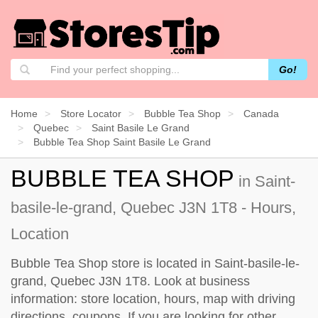
Go!
Home
Store Locator
Bubble Tea Shop
Canada
Quebec
Saint Basile Le Grand
Bubble Tea Shop Saint Basile Le Grand
BUBBLE TEA SHOP
in Saint-
basile-le-grand, Quebec J3N 1T8 - Hours,
Location
Bubble Tea Shop store is located in Saint-basile-le-
grand, Quebec J3N 1T8. Look at business
information: store location, hours, map with driving
directions, coupons. If you are looking for other