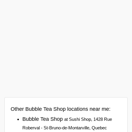
Other Bubble Tea Shop locations near me:
Bubble Tea Shop
at Sushi Shop, 1428 Rue
Roberval - St-Bruno-de-Montarville, Quebec