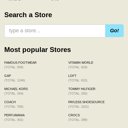
Search a Store
Go!
Most popular Stores
FAMOUS FOOTWEAR
VITAMIN WORLD
(TOTAL: 509)
(TOTAL: 629)
GAP
LOFT
(TOTAL: 1246)
(TOTAL: 622)
MICHAEL KORS
TOMMY HILFIGER
(TOTAL: 264)
(TOTAL: 250)
COACH
PAYLESS SHOESOURCE
(TOTAL: 705)
(TOTAL: 1101)
PERFUMANIA
CROCS
(TOTAL: 301)
(TOTAL: 289)