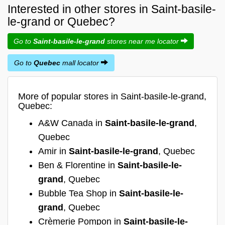
Interested in other stores in Saint-basile-
le-grand or Quebec?
Go to
Saint-basile-le-grand
stores near me locator
Go to
Quebec
mall locator
More of popular stores in Saint-basile-le-grand,
Quebec:
A&W Canada in
Saint-basile-le-grand
,
Quebec
Amir in
Saint-basile-le-grand
, Quebec
Ben & Florentine in
Saint-basile-le-
grand
, Quebec
Bubble Tea Shop in
Saint-basile-le-
grand
, Quebec
Crèmerie Pompon in
Saint-basile-le-