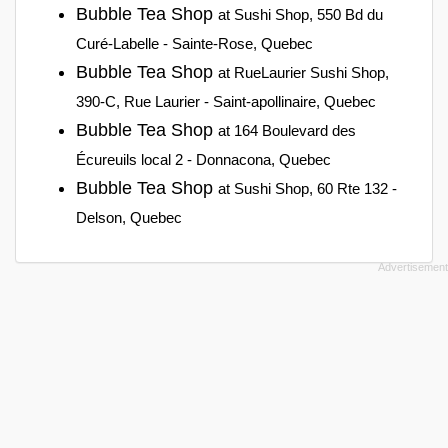
Bubble Tea Shop
at Sushi Shop, 550 Bd du
Curé-Labelle - Sainte-Rose, Quebec
Bubble Tea Shop
at RueLaurier Sushi Shop,
390-C, Rue Laurier - Saint-apollinaire, Quebec
Bubble Tea Shop
at 164 Boulevard des
Écureuils local 2 - Donnacona, Quebec
Bubble Tea Shop
at Sushi Shop, 60 Rte 132 -
Delson, Quebec