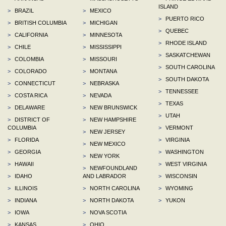
ISLAND
>
BRAZIL
>
MEXICO
>
PUERTO RICO
>
BRITISH COLUMBIA
>
MICHIGAN
>
QUEBEC
>
CALIFORNIA
>
MINNESOTA
>
RHODE ISLAND
>
CHILE
>
MISSISSIPPI
>
SASKATCHEWAN
>
COLOMBIA
>
MISSOURI
>
SOUTH CAROLINA
>
COLORADO
>
MONTANA
>
SOUTH DAKOTA
>
CONNECTICUT
>
NEBRASKA
>
TENNESSEE
>
COSTA RICA
>
NEVADA
>
TEXAS
>
DELAWARE
>
NEW BRUNSWICK
>
UTAH
>
DISTRICT OF
>
NEW HAMPSHIRE
COLUMBIA
>
VERMONT
>
NEW JERSEY
>
FLORIDA
>
VIRGINIA
>
NEW MEXICO
>
GEORGIA
>
WASHINGTON
>
NEW YORK
>
HAWAII
>
WEST VIRGINIA
>
NEWFOUNDLAND
>
IDAHO
AND LABRADOR
>
WISCONSIN
>
ILLINOIS
>
NORTH CAROLINA
>
WYOMING
>
INDIANA
>
NORTH DAKOTA
>
YUKON
>
IOWA
>
NOVA SCOTIA
>
KANSAS
>
OHIO