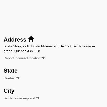
Address
Sushi Shop, 2210 Bd du Millénaire unité 150, Saint-basile-le-
grand, Quebec J3N 1T8
Report incorrect location
State
Quebec
City
Saint-basile-le-grand