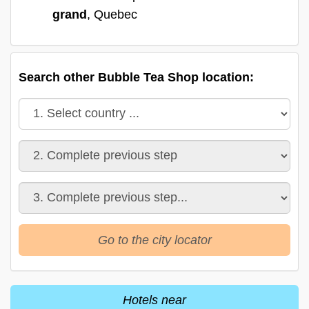
grand
, Quebec
Search other Bubble Tea Shop location:
Go to the city locator
Hotels near