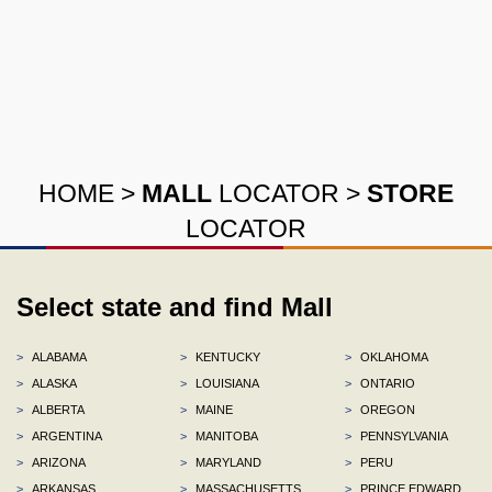
HOME
>
MALL
LOCATOR
>
STORE
LOCATOR
Select state and find Mall
>
ALABAMA
>
KENTUCKY
>
OKLAHOMA
>
ALASKA
>
LOUISIANA
>
ONTARIO
>
ALBERTA
>
MAINE
>
OREGON
>
ARGENTINA
>
MANITOBA
>
PENNSYLVANIA
>
ARIZONA
>
MARYLAND
>
PERU
>
ARKANSAS
>
MASSACHUSETTS
>
PRINCE EDWARD