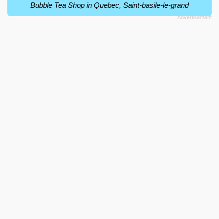
Bubble Tea Shop in Quebec, Saint-basile-le-grand