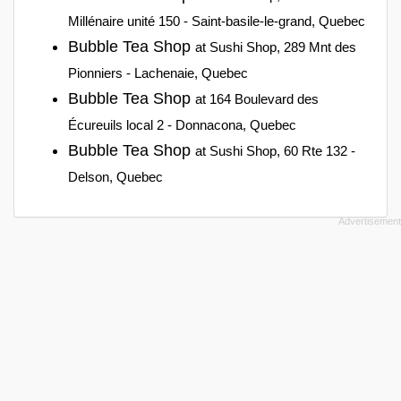
Millénaire unité 150 - Saint-basile-le-grand, Quebec
Bubble Tea Shop
at Sushi Shop, 289 Mnt des
Pionniers - Lachenaie, Quebec
Bubble Tea Shop
at 164 Boulevard des
Écureuils local 2 - Donnacona, Quebec
Bubble Tea Shop
at Sushi Shop, 60 Rte 132 -
Delson, Quebec