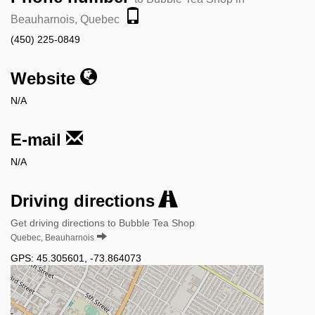
Beauharnois, Quebec
(450) 225-0849
Website
N/A
E-mail
N/A
Driving directions
Get driving directions to Bubble Tea Shop
Quebec, Beauharnois
GPS:
45.305601
,
-73.864073