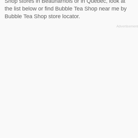
Shop stores in Beauharnois or in Quebec, look at
the
list below
or find Bubble Tea Shop near me by
Bubble Tea Shop store locator
.