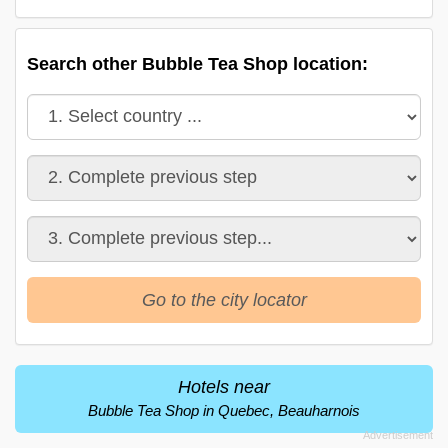
Search other Bubble Tea Shop location:
Go to the city locator
Hotels near
Bubble Tea Shop in Quebec, Beauharnois