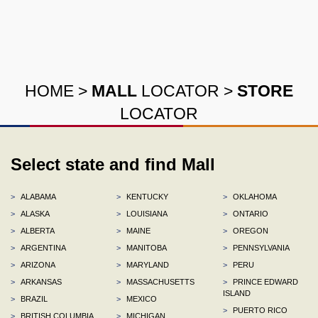
HOME
>
MALL
LOCATOR
>
STORE
LOCATOR
Select state and find Mall
>
ALABAMA
>
KENTUCKY
>
OKLAHOMA
>
ALASKA
>
LOUISIANA
>
ONTARIO
>
ALBERTA
>
MAINE
>
OREGON
>
ARGENTINA
>
MANITOBA
>
PENNSYLVANIA
>
ARIZONA
>
MARYLAND
>
PERU
>
ARKANSAS
>
MASSACHUSETTS
>
PRINCE EDWARD
ISLAND
>
BRAZIL
>
MEXICO
>
PUERTO RICO
>
BRITISH COLUMBIA
>
MICHIGAN