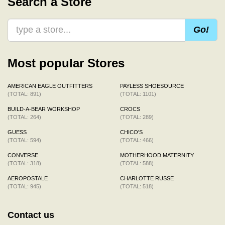
Search a Store
Go!
Most popular Stores
AMERICAN EAGLE OUTFITTERS
PAYLESS SHOESOURCE
(TOTAL: 891)
(TOTAL: 1101)
BUILD-A-BEAR WORKSHOP
CROCS
(TOTAL: 264)
(TOTAL: 289)
GUESS
CHICO'S
(TOTAL: 594)
(TOTAL: 466)
CONVERSE
MOTHERHOOD MATERNITY
(TOTAL: 318)
(TOTAL: 588)
AEROPOSTALE
CHARLOTTE RUSSE
(TOTAL: 945)
(TOTAL: 518)
Contact us