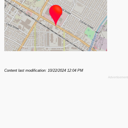
Content last modification: 10/22/2024 12:04 PM