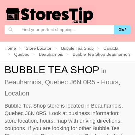
Go!
Home
Store Locator
Bubble Tea Shop
Canada
Quebec
Beauharnois
Bubble Tea Shop Beauharnois
BUBBLE TEA SHOP
in
Beauharnois, Quebec J6N 0R5 - Hours,
Location
Bubble Tea Shop store is located in Beauharnois,
Quebec J6N 0R5. Look at business information:
store location, hours, map with driving directions,
coupons. If you are looking for other Bubble Tea