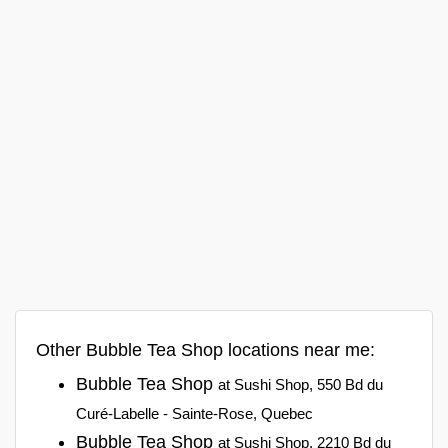
Other Bubble Tea Shop locations near me:
Bubble Tea Shop
at Sushi Shop, 550 Bd du
Curé-Labelle - Sainte-Rose, Quebec
Bubble Tea Shop
at Sushi Shop, 2210 Bd du