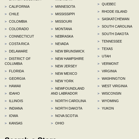
>
QUEBEC
>
CALIFORNIA
>
MINNESOTA
>
RHODE ISLAND
>
CHILE
>
MISSISSIPPI
>
SASKATCHEWAN
>
COLOMBIA
>
MISSOURI
>
SOUTH CAROLINA
>
COLORADO
>
MONTANA
>
SOUTH DAKOTA
>
CONNECTICUT
>
NEBRASKA
>
TENNESSEE
>
COSTA RICA
>
NEVADA
>
TEXAS
>
DELAWARE
>
NEW BRUNSWICK
>
UTAH
>
DISTRICT OF
>
NEW HAMPSHIRE
COLUMBIA
>
VERMONT
>
NEW JERSEY
>
FLORIDA
>
VIRGINIA
>
NEW MEXICO
>
GEORGIA
>
WASHINGTON
>
NEW YORK
>
HAWAII
>
WEST VIRGINIA
>
NEWFOUNDLAND
>
IDAHO
AND LABRADOR
>
WISCONSIN
>
ILLINOIS
>
NORTH CAROLINA
>
WYOMING
>
INDIANA
>
NORTH DAKOTA
>
YUKON
>
IOWA
>
NOVA SCOTIA
>
KANSAS
>
OHIO