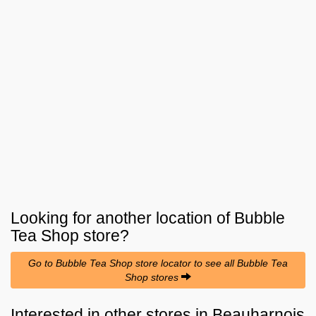
Looking for another location of
Bubble
Tea Shop
store?
Go to Bubble Tea Shop store locator to see all Bubble Tea
Shop stores
Interested in other stores in Beauharnois