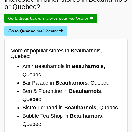
or Quebec?
Go to
Beauharnois
stores near me locator
Go to
Quebec
mall locator
More of popular stores in Beauharnois,
Quebec:
Amir Beauharnois in
Beauharnois
,
Quebec
Bar Palace in
Beauharnois
, Quebec
Ben & Florentine in
Beauharnois
,
Quebec
Bistro Fernand in
Beauharnois
, Quebec
Bubble Tea Shop in
Beauharnois
,
Quebec