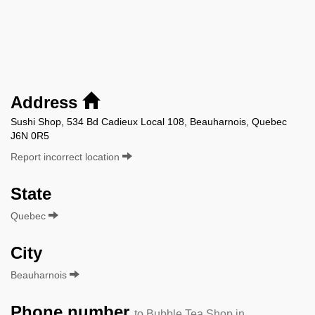
Address
Sushi Shop, 534 Bd Cadieux Local 108, Beauharnois, Quebec
J6N 0R5
Report incorrect location
State
Quebec
City
Beauharnois
Phone number
to Bubble Tea Shop in