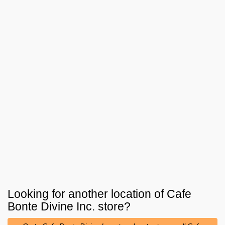
Looking for another location of
Cafe
Bonte Divine Inc.
store?