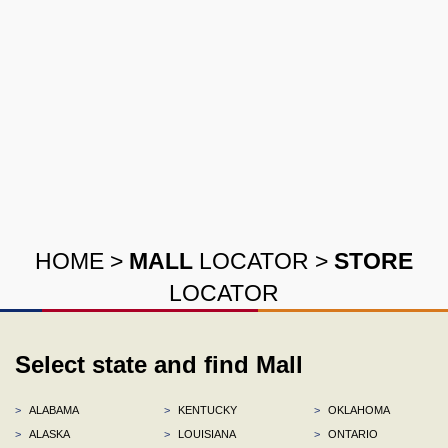
HOME
>
MALL
LOCATOR
>
STORE
LOCATOR
Select state and find Mall
>
ALABAMA
>
KENTUCKY
>
OKLAHOMA
>
ALASKA
>
LOUISIANA
>
ONTARIO