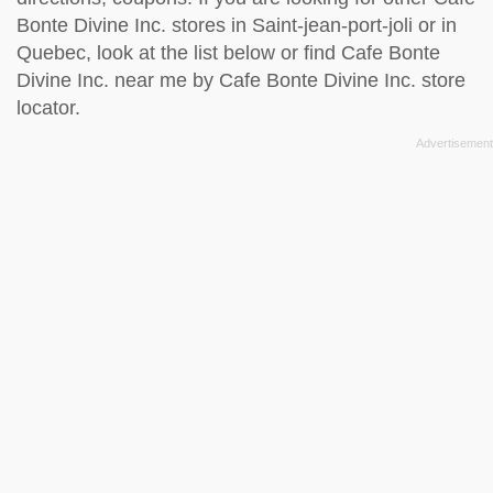
Bonte Divine Inc. stores in Saint-jean-port-joli or in
Quebec, look at the
list below
or find Cafe Bonte
Divine Inc. near me by
Cafe Bonte Divine Inc. store
locator
.