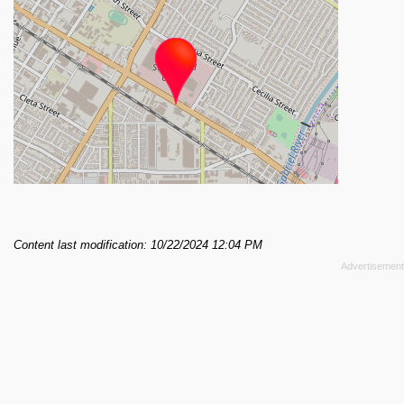
Content last modification: 10/22/2024 12:04 PM