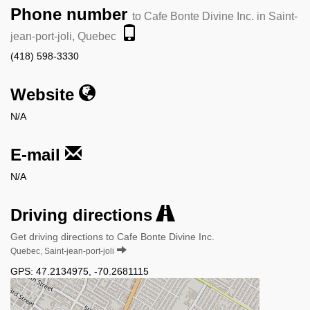
Phone number
to Cafe Bonte Divine Inc. in Saint-
jean-port-joli, Quebec
(418) 598-3330
Website
N/A
E-mail
N/A
Driving directions
Get driving directions to Cafe Bonte Divine Inc.
Quebec, Saint-jean-port-joli
GPS:
47.2134975
,
-70.2681115