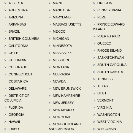
>
ALBERTA
>
MAINE
>
OREGON
>
ARGENTINA
>
MANITOBA
>
PENNSYLVANIA
>
ARIZONA
>
MARYLAND
>
PERU
>
ARKANSAS
>
MASSACHUSETTS
>
PRINCE EDWARD
ISLAND
>
BRAZIL
>
MEXICO
>
PUERTO RICO
>
BRITISH COLUMBIA
>
MICHIGAN
>
QUEBEC
>
CALIFORNIA
>
MINNESOTA
>
RHODE ISLAND
>
CHILE
>
MISSISSIPPI
>
SASKATCHEWAN
>
COLOMBIA
>
MISSOURI
>
SOUTH CAROLINA
>
COLORADO
>
MONTANA
>
SOUTH DAKOTA
>
CONNECTICUT
>
NEBRASKA
>
TENNESSEE
>
COSTA RICA
>
NEVADA
>
TEXAS
>
DELAWARE
>
NEW BRUNSWICK
>
UTAH
>
DISTRICT OF
>
NEW HAMPSHIRE
COLUMBIA
>
VERMONT
>
NEW JERSEY
>
FLORIDA
>
VIRGINIA
>
NEW MEXICO
>
GEORGIA
>
WASHINGTON
>
NEW YORK
>
HAWAII
>
WEST VIRGINIA
>
NEWFOUNDLAND
>
IDAHO
AND LABRADOR
>
WISCONSIN