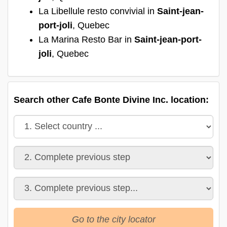
La Libellule resto convivial in
Saint-jean-
port-joli
, Quebec
La Marina Resto Bar in
Saint-jean-port-
joli
, Quebec
Search other Cafe Bonte Divine Inc. location:
Go to the city locator