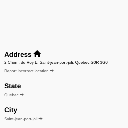
Address
2 Chem. du Roy E, Saint-jean-port-joli, Quebec G0R 3G0
Report incorrect location
State
Quebec
City
Saint-jean-port-joli