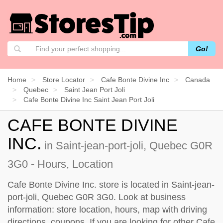
Go!
Home
Store Locator
Cafe Bonte Divine Inc
Canada
Quebec
Saint Jean Port Joli
Cafe Bonte Divine Inc Saint Jean Port Joli
CAFE BONTE DIVINE
INC.
in Saint-jean-port-joli, Quebec G0R
3G0 - Hours, Location
Cafe Bonte Divine Inc. store is located in Saint-jean-
port-joli, Quebec G0R 3G0. Look at business
information: store location, hours, map with driving
directions, coupons. If you are looking for other Cafe