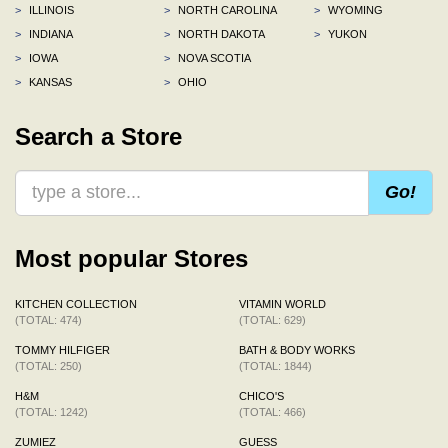
>
ILLINOIS
>
NORTH CAROLINA
>
WYOMING
>
INDIANA
>
NORTH DAKOTA
>
YUKON
>
IOWA
>
NOVA SCOTIA
>
KANSAS
>
OHIO
Search a Store
Go!
Most popular Stores
KITCHEN COLLECTION
VITAMIN WORLD
(TOTAL: 474)
(TOTAL: 629)
TOMMY HILFIGER
BATH & BODY WORKS
(TOTAL: 250)
(TOTAL: 1844)
H&M
CHICO'S
(TOTAL: 1242)
(TOTAL: 466)
ZUMIEZ
GUESS