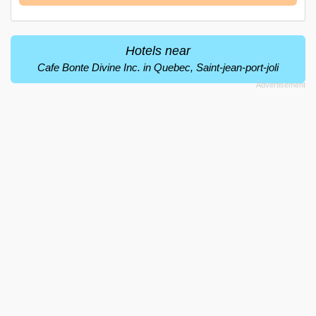
Hotels near
Cafe Bonte Divine Inc. in Quebec, Saint-jean-port-joli