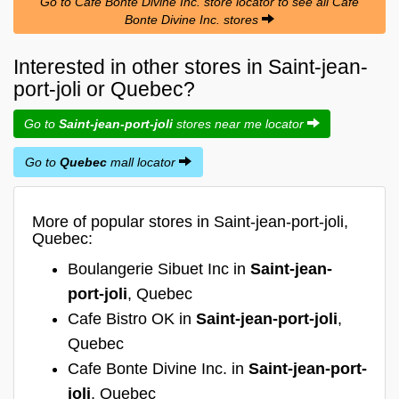
Go to Cafe Bonte Divine Inc. store locator to see all Cafe
Bonte Divine Inc. stores
Interested in other stores in Saint-jean-
port-joli or Quebec?
Go to
Saint-jean-port-joli
stores near me locator
Go to
Quebec
mall locator
More of popular stores in Saint-jean-port-joli,
Quebec:
Boulangerie Sibuet Inc in
Saint-jean-
port-joli
, Quebec
Cafe Bistro OK in
Saint-jean-port-joli
,
Quebec
Cafe Bonte Divine Inc. in
Saint-jean-port-
joli
, Quebec