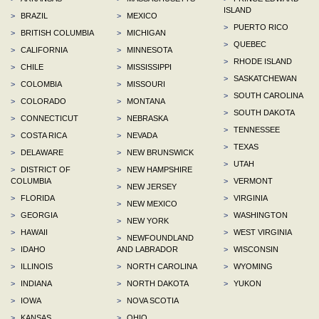
ISLAND
>
BRAZIL
>
MEXICO
>
PUERTO RICO
>
BRITISH COLUMBIA
>
MICHIGAN
>
QUEBEC
>
CALIFORNIA
>
MINNESOTA
>
RHODE ISLAND
>
CHILE
>
MISSISSIPPI
>
SASKATCHEWAN
>
COLOMBIA
>
MISSOURI
>
SOUTH CAROLINA
>
COLORADO
>
MONTANA
>
SOUTH DAKOTA
>
CONNECTICUT
>
NEBRASKA
>
TENNESSEE
>
COSTA RICA
>
NEVADA
>
TEXAS
>
DELAWARE
>
NEW BRUNSWICK
>
UTAH
>
DISTRICT OF
>
NEW HAMPSHIRE
COLUMBIA
>
VERMONT
>
NEW JERSEY
>
FLORIDA
>
VIRGINIA
>
NEW MEXICO
>
GEORGIA
>
WASHINGTON
>
NEW YORK
>
HAWAII
>
WEST VIRGINIA
>
NEWFOUNDLAND
>
IDAHO
AND LABRADOR
>
WISCONSIN
>
ILLINOIS
>
NORTH CAROLINA
>
WYOMING
>
INDIANA
>
NORTH DAKOTA
>
YUKON
>
IOWA
>
NOVA SCOTIA
>
KANSAS
>
OHIO