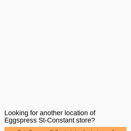
Looking for another location of
Eggspress St-Constant
store?