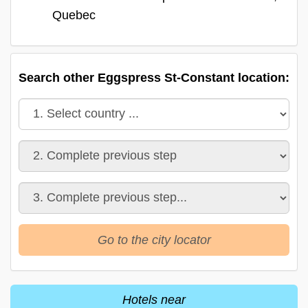
Quebec
Search other Eggspress St-Constant location:
Go to the city locator
Hotels near