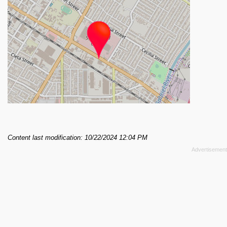
Content last modification: 10/22/2024 12:04 PM