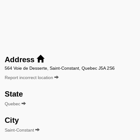
Address
564 Voie de Desserte, Saint-Constant, Quebec J5A 2S6
Report incorrect location
State
Quebec
City
Saint-Constant