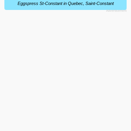
Eggspress St-Constant in Quebec, Saint-Constant