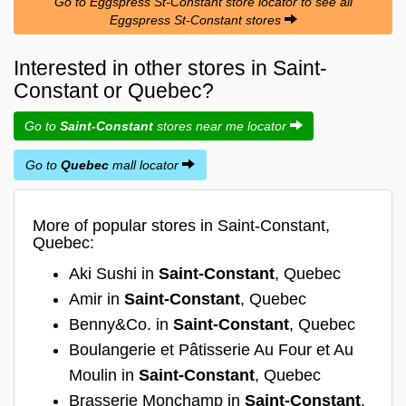
Go to Eggspress St-Constant store locator to see all
Eggspress St-Constant stores
Interested in other stores in Saint-
Constant or Quebec?
Go to
Saint-Constant
stores near me locator
Go to
Quebec
mall locator
More of popular stores in Saint-Constant,
Quebec:
Aki Sushi in
Saint-Constant
, Quebec
Amir in
Saint-Constant
, Quebec
Benny&Co. in
Saint-Constant
, Quebec
Boulangerie et Pâtisserie Au Four et Au
Moulin in
Saint-Constant
, Quebec
Brasserie Monchamp in
Saint-Constant
,