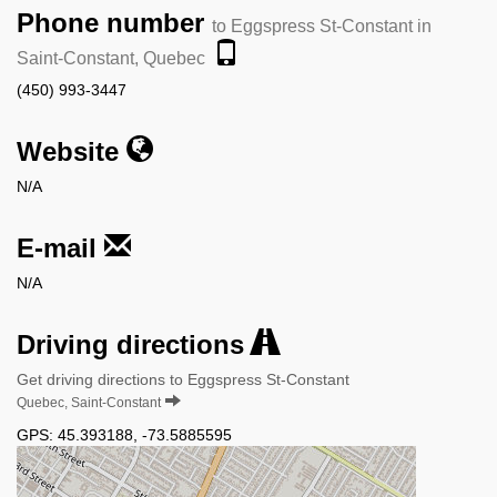
Phone number
to Eggspress St-Constant in
Saint-Constant, Quebec
(450) 993-3447
Website
N/A
E-mail
N/A
Driving directions
Get driving directions to Eggspress St-Constant
Quebec, Saint-Constant
GPS:
45.393188
,
-73.5885595