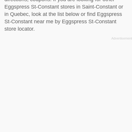
Eggspress St-Constant stores in Saint-Constant or
in Quebec, look at the
list below
or find Eggspress
St-Constant near me by
Eggspress St-Constant
store locator
.