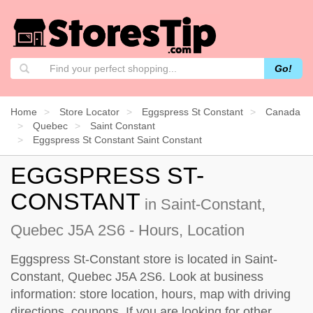
Go!
Home
Store Locator
Eggspress St Constant
Canada
Quebec
Saint Constant
Eggspress St Constant Saint Constant
EGGSPRESS ST-
CONSTANT
in Saint-Constant,
Quebec J5A 2S6 - Hours, Location
Eggspress St-Constant store is located in Saint-
Constant, Quebec J5A 2S6. Look at business
information: store location, hours, map with driving
directions, coupons. If you are looking for other