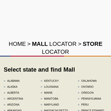
HOME
>
MALL
LOCATOR
>
STORE
LOCATOR
Select state and find Mall
>
ALABAMA
>
KENTUCKY
>
OKLAHOMA
>
ALASKA
>
LOUISIANA
>
ONTARIO
>
ALBERTA
>
MAINE
>
OREGON
>
ARGENTINA
>
MANITOBA
>
PENNSYLVANIA
>
ARIZONA
>
MARYLAND
>
PERU
>
ARKANSAS
>
MASSACHUSETTS
>
PRINCE EDWARD