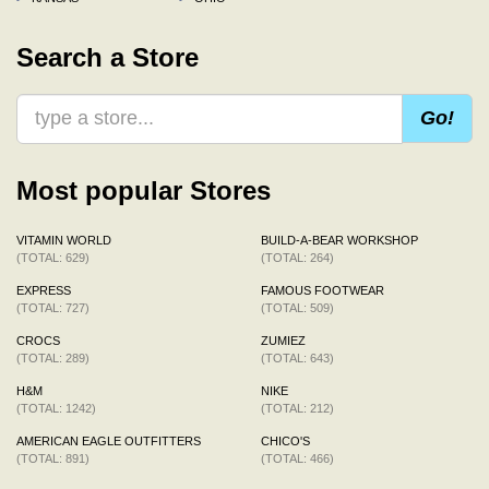
Search a Store
Go!
Most popular Stores
VITAMIN WORLD
BUILD-A-BEAR WORKSHOP
(TOTAL: 629)
(TOTAL: 264)
EXPRESS
FAMOUS FOOTWEAR
(TOTAL: 727)
(TOTAL: 509)
CROCS
ZUMIEZ
(TOTAL: 289)
(TOTAL: 643)
H&M
NIKE
(TOTAL: 1242)
(TOTAL: 212)
AMERICAN EAGLE OUTFITTERS
CHICO'S
(TOTAL: 891)
(TOTAL: 466)