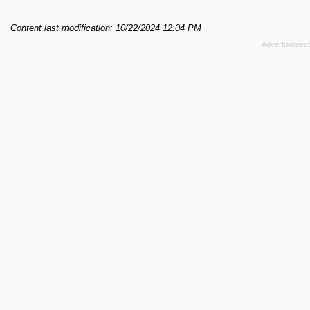
Content last modification: 10/22/2024 12:04 PM