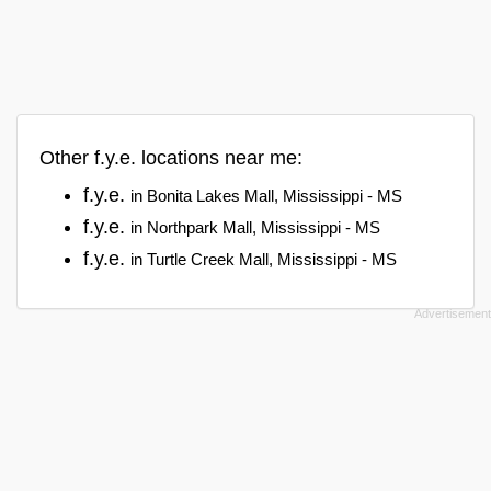
Other f.y.e. locations near me:
f.y.e.
in Bonita Lakes Mall, Mississippi - MS
f.y.e.
in Northpark Mall, Mississippi - MS
f.y.e.
in Turtle Creek Mall, Mississippi - MS