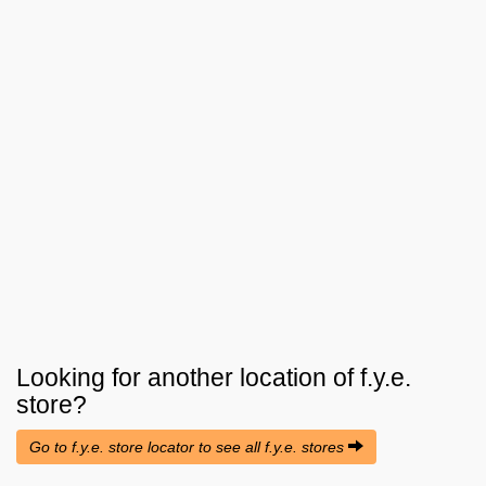
Looking for another location of
f.y.e.
store?
Go to f.y.e. store locator to see all f.y.e. stores