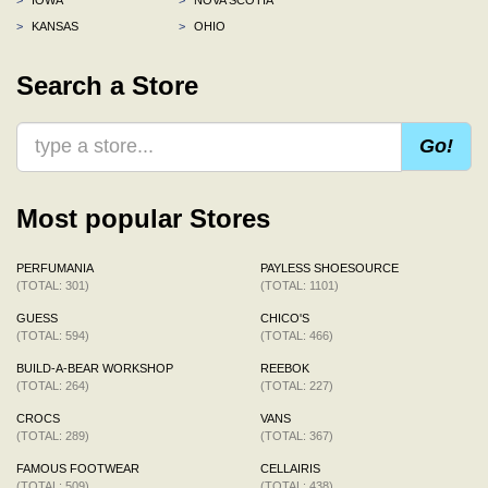
>
KANSAS
>
OHIO
Search a Store
Go!
Most popular Stores
PERFUMANIA
PAYLESS SHOESOURCE
(TOTAL: 301)
(TOTAL: 1101)
GUESS
CHICO'S
(TOTAL: 594)
(TOTAL: 466)
BUILD-A-BEAR WORKSHOP
REEBOK
(TOTAL: 264)
(TOTAL: 227)
CROCS
VANS
(TOTAL: 289)
(TOTAL: 367)
FAMOUS FOOTWEAR
CELLAIRIS
(TOTAL: 509)
(TOTAL: 438)