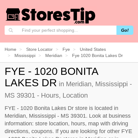
Go!
Home
Store Locator
Fye
United States
Mississippi
Meridian
Fye 1020 Bonita Lakes Dr
FYE - 1020 BONITA
LAKES DR
in Meridian, Mississippi -
MS 39301 - Hours, Location
FYE - 1020 Bonita Lakes Dr store is located in
Meridian, Mississippi - MS 39301. Look at business
information: store location, hours, map with driving
directions, coupons. If you are looking for other FYE