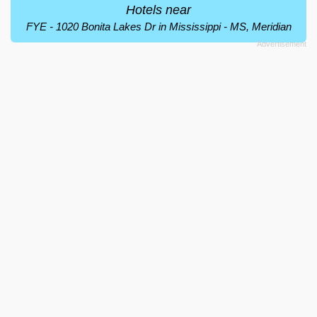
Hotels near
FYE - 1020 Bonita Lakes Dr in Mississippi - MS, Meridian