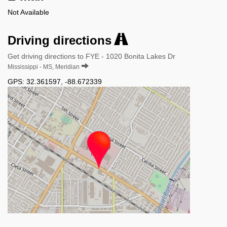
Not Available
Driving directions
Get driving directions to FYE - 1020 Bonita Lakes Dr
Mississippi - MS, Meridian
GPS:
32.361597
,
-88.672339