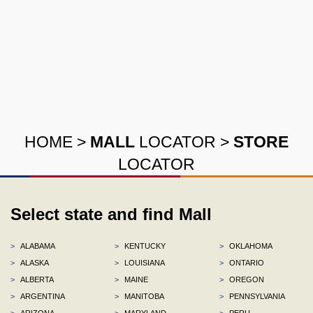
HOME
>
MALL
LOCATOR
>
STORE
LOCATOR
Select state and find Mall
>
ALABAMA
>
KENTUCKY
>
OKLAHOMA
>
ALASKA
>
LOUISIANA
>
ONTARIO
>
ALBERTA
>
MAINE
>
OREGON
>
ARGENTINA
>
MANITOBA
>
PENNSYLVANIA
>
ARIZONA
>
MARYLAND
>
PERU