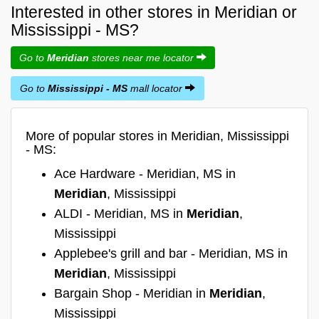
Interested in other stores in Meridian or
Mississippi - MS?
Go to
Meridian
stores near me locator
Go to
Mississippi - MS
mall locator
More of popular stores in Meridian, Mississippi
- MS:
Ace Hardware - Meridian, MS in
Meridian
, Mississippi
ALDI - Meridian, MS in
Meridian
,
Mississippi
Applebee's grill and bar - Meridian, MS in
Meridian
, Mississippi
Bargain Shop - Meridian in
Meridian
,
Mississippi