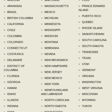
>
ARKANSAS
>
MASSACHUSETTS
>
PRINCE EDWARD
ISLAND
>
BRAZIL
>
MEXICO
>
PUERTO RICO
>
BRITISH COLUMBIA
>
MICHIGAN
>
QUEBEC
>
CALIFORNIA
>
MINNESOTA
>
RHODE ISLAND
>
CHILE
>
MISSISSIPPI
>
SASKATCHEWAN
>
COLOMBIA
>
MISSOURI
>
SOUTH CAROLINA
>
COLORADO
>
MONTANA
>
SOUTH DAKOTA
>
CONNECTICUT
>
NEBRASKA
>
TENNESSEE
>
COSTA RICA
>
NEVADA
>
TEXAS
>
DELAWARE
>
NEW BRUNSWICK
>
UTAH
>
DISTRICT OF
>
NEW HAMPSHIRE
COLUMBIA
>
VERMONT
>
NEW JERSEY
>
FLORIDA
>
VIRGINIA
>
NEW MEXICO
>
GEORGIA
>
WASHINGTON
>
NEW YORK
>
HAWAII
>
WEST VIRGINIA
>
NEWFOUNDLAND
>
IDAHO
AND LABRADOR
>
WISCONSIN
>
ILLINOIS
>
NORTH CAROLINA
>
WYOMING
>
INDIANA
>
NORTH DAKOTA
>
YUKON
>
IOWA
>
NOVA SCOTIA