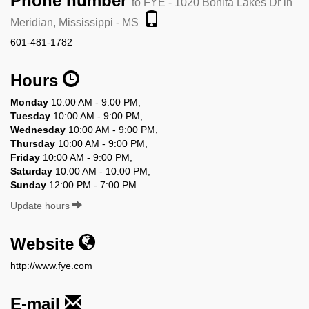
Phone number
to FYE - 1020 Bonita Lakes Dr in
Meridian, Mississippi - MS
601-481-1782
Hours
Monday
10:00 AM - 9:00 PM,
Tuesday
10:00 AM - 9:00 PM,
Wednesday
10:00 AM - 9:00 PM,
Thursday
10:00 AM - 9:00 PM,
Friday
10:00 AM - 9:00 PM,
Saturday
10:00 AM - 10:00 PM,
Sunday
12:00 PM - 7:00 PM.
Update hours
Website
http://www.fye.com
E-mail