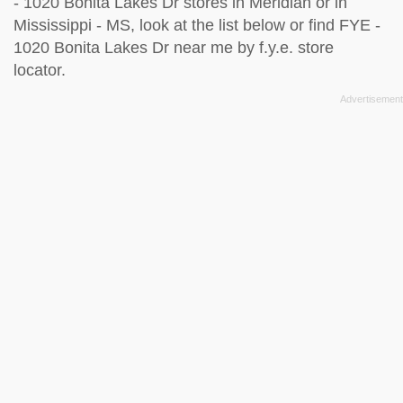
- 1020 Bonita Lakes Dr stores in Meridian or in
Mississippi - MS, look at the
list below
or find FYE -
1020 Bonita Lakes Dr near me by
f.y.e. store
locator
.