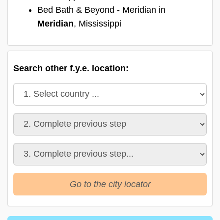
Bed Bath & Beyond - Meridian in
Meridian
, Mississippi
Search other f.y.e. location:
Go to the city locator