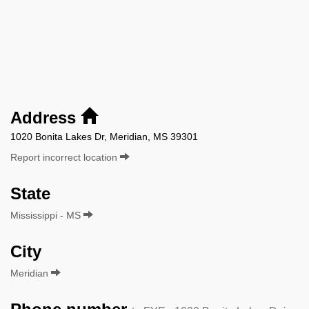
Address
1020 Bonita Lakes Dr, Meridian, MS 39301
Report incorrect location
State
Mississippi - MS
City
Meridian