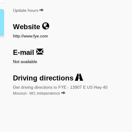
Update hours
Website
http://www.fye.com
E-mail
Not available
Driving directions
Get driving directions to FYE - 13907 E US Hwy 40
Missouri - MO, Independence