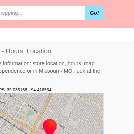
Go!
- Hours, Location
information: store location, hours, map
dependence or in Missouri - MO, look at the
PS:
39.035138
,
-94.416564