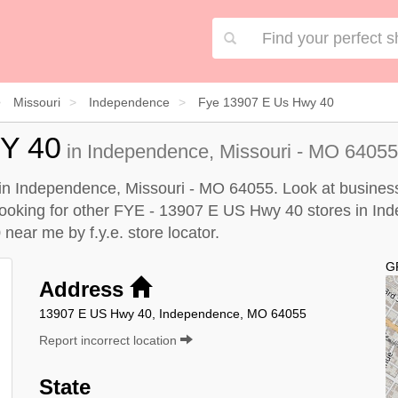
Missouri
Independence
Fye 13907 E Us Hwy 40
Y 40
in Independence, Missouri - MO 64055 
n Independence, Missouri - MO 64055. Look at business 
e looking for other FYE - 13907 E US Hwy 40 stores in In
0 near me by
f.y.e. store locator
.
G
Address
13907 E US Hwy 40, Independence, MO 64055
Report incorrect location
State