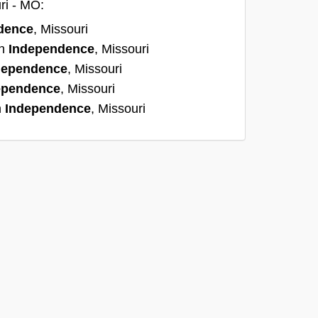
ri - MO:
dence
, Missouri
in
Independence
, Missouri
dependence
, Missouri
ependence
, Missouri
n
Independence
, Missouri