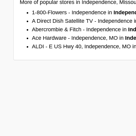
More of popular stores in Independence, Missou
1-800-Flowers - Independence in
Indepen
A Direct Dish Satellite TV - Independence 
Abercrombie & Fitch - Independence in
In
Ace Hardware - Independence, MO in
Ind
ALDI - E US Hwy 40, Independence, MO i