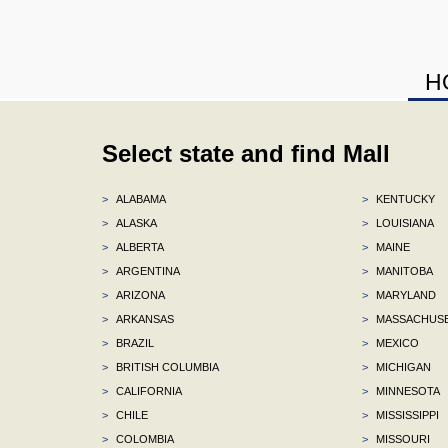
H
Select state and find Mall
>
ALABAMA
>
KENTUCKY
>
ALASKA
>
LOUISIANA
>
ALBERTA
>
MAINE
>
ARGENTINA
>
MANITOBA
>
ARIZONA
>
MARYLAND
>
ARKANSAS
>
MASSACHUS
>
BRAZIL
>
MEXICO
>
BRITISH COLUMBIA
>
MICHIGAN
>
CALIFORNIA
>
MINNESOTA
>
CHILE
>
MISSISSIPPI
>
COLOMBIA
>
MISSOURI