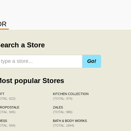
OR
earch a Store
Go!
ost popular Stores
OFT
KITCHEN COLLECTION
OTAL: 622)
(TOTAL: 474)
EROPOSTALE
ZALES
OTAL: 945)
(TOTAL: 986)
UESS
BATH & BODY WORKS
OTAL: 594)
(TOTAL: 1844)