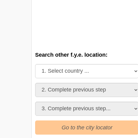
Search other f.y.e. location:
Go to the city locator