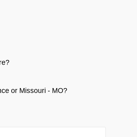
re?
ence or Missouri - MO?