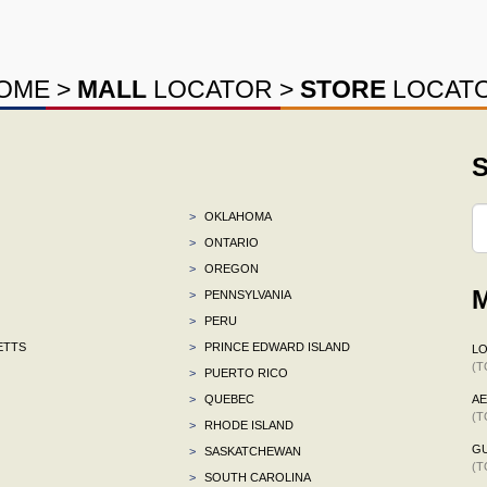
OME
>
MALL
LOCATOR
>
STORE
LOCAT
S
>
OKLAHOMA
>
ONTARIO
>
OREGON
M
>
PENNSYLVANIA
>
PERU
ETTS
>
PRINCE EDWARD ISLAND
L
(T
>
PUERTO RICO
>
QUEBEC
A
(T
>
RHODE ISLAND
G
>
SASKATCHEWAN
(T
>
SOUTH CAROLINA