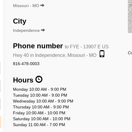
Missouri - MO
City
Independence
Phone number
to FYE - 13907 E US
Co
Hwy 40 in Independence, Missouri - MO
816-478-0003
Hours
Monday 10:00 AM - 9:00 PM
Tuesday 10:00 AM - 9:00 PM
Wednesday 10:00 AM - 9:00 PM
Thursday 10:00 AM - 9:00 PM
Friday 10:00 AM - 10:00 PM
Saturday 10:00 AM - 10:00 PM
Sunday 11:00 AM - 7:00 PM