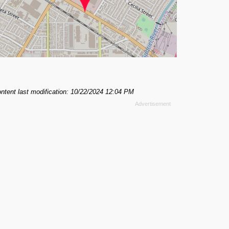
ntent last modification: 10/22/2024 12:04 PM