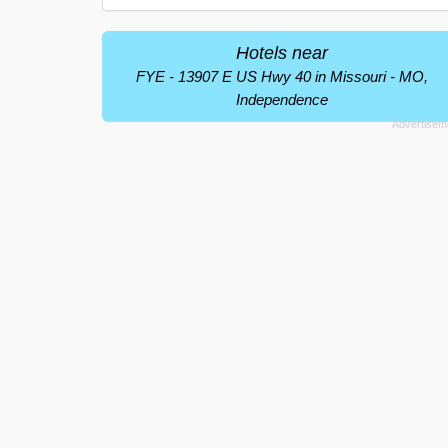
Hotels near
FYE - 13907 E US Hwy 40 in Missouri - MO,
Independence