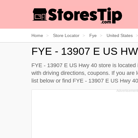
Home
Store Locator
Fye
United States
FYE - 13907 E US HW
FYE - 13907 E US Hwy 40 store is located i
with driving directions, coupons. If you ar
list below
or find FYE - 13907 E US Hwy 4