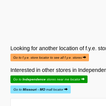
Looking for another location of
f.y.e.
sto
Go to f.y.e. store locator to see all f.y.e. stores
Interested in other stores in Independ
Go to
Independence
stores near me locator
Go to
Missouri - MO
mall locator