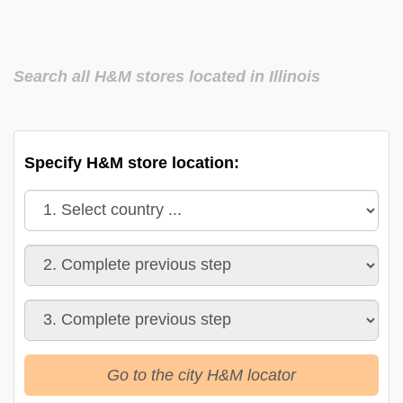
Search all H&M stores located in Illinois
Specify H&M store location:
Go to the city H&M locator