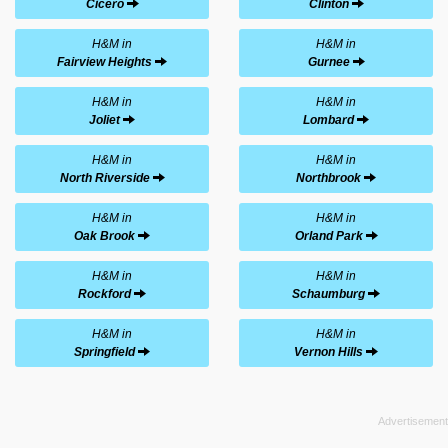
Cicero
Clinton
H&M in
H&M in
Fairview Heights
Gurnee
H&M in
H&M in
Joliet
Lombard
H&M in
H&M in
North Riverside
Northbrook
H&M in
H&M in
Oak Brook
Orland Park
H&M in
H&M in
Rockford
Schaumburg
H&M in
H&M in
Springfield
Vernon Hills