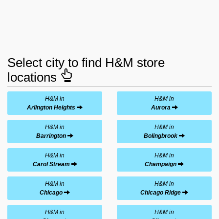
Select city to find H&M store
locations
H&M in
H&M in
Arlington Heights
Aurora
H&M in
H&M in
Barrington
Bolingbrook
H&M in
H&M in
Carol Stream
Champaign
H&M in
H&M in
Chicago
Chicago Ridge
H&M in
H&M in