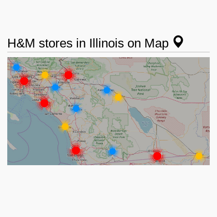
H&M stores in Illinois on Map