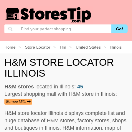
Go!
Home
Store Locator
Hm
United States
Illinois
H&M STORE LOCATOR
ILLINOIS
H&M stores
located in Illinois:
45
Largest shopping mall with H&M store in Illinois:
Gurnee Mills
H&M store locator Illinois displays complete list and
huge database of H&M stores, factory stores, shops
and boutiques in Illinois. H&M information: map of