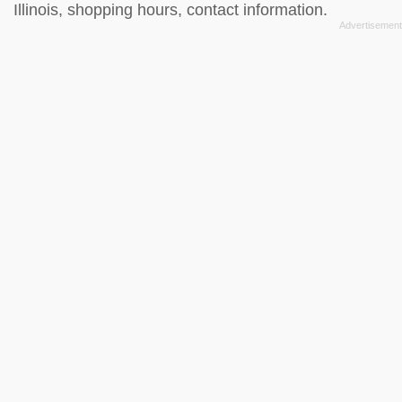
Illinois, shopping hours, contact information.