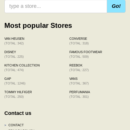
Go!
Most popular Stores
VAN HEUSEN
CONVERSE
(TOTAL: 342)
(TOTAL: 318)
DISNEY
FAMOUS FOOTWEAR
(TOTAL: 225)
(TOTAL: 509)
KITCHEN COLLECTION
REEBOK
(TOTAL: 474)
(TOTAL: 227)
GAP
VANS
(TOTAL: 1246)
(TOTAL: 367)
TOMMY HILFIGER
PERFUMANIA
(TOTAL: 250)
(TOTAL: 301)
Contact us
>
CONTACT