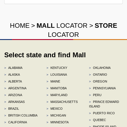
HOME
>
MALL
LOCATOR
>
STORE
LOCATOR
Select state and find Mall
>
ALABAMA
>
KENTUCKY
>
OKLAHOMA
>
ALASKA
>
LOUISIANA
>
ONTARIO
>
ALBERTA
>
MAINE
>
OREGON
>
ARGENTINA
>
MANITOBA
>
PENNSYLVANIA
>
ARIZONA
>
MARYLAND
>
PERU
>
ARKANSAS
>
MASSACHUSETTS
>
PRINCE EDWARD
ISLAND
>
BRAZIL
>
MEXICO
>
PUERTO RICO
>
BRITISH COLUMBIA
>
MICHIGAN
>
QUEBEC
>
CALIFORNIA
>
MINNESOTA
>
RHODE ISLAND