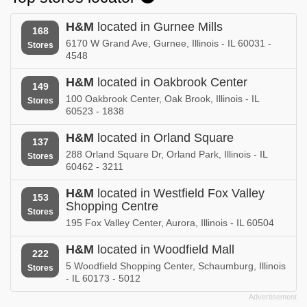
H&M
located in Gurnee Mills
168
6170 W Grand Ave, Gurnee, Illinois - IL 60031 -
Stores
4548
H&M
located in Oakbrook Center
149
100 Oakbrook Center, Oak Brook, Illinois - IL
Stores
60523 - 1838
H&M
located in Orland Square
137
288 Orland Square Dr, Orland Park, Illinois - IL
Stores
60462 - 3211
H&M
located in Westfield Fox Valley
153
Shopping Centre
Stores
195 Fox Valley Center, Aurora, Illinois - IL 60504
H&M
located in Woodfield Mall
222
5 Woodfield Shopping Center, Schaumburg, Illinois
Stores
- IL 60173 - 5012