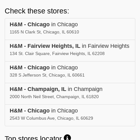
Check these stores:
H&M - Chicago
in Chicago
1165 N Clark St, Chicago, IL 60610
H&M - Fairview Heights, IL
in Fairview Heights
134 St. Clair Square, Fairview Heights, IL 62208
H&M - Chicago
in Chicago
328 S Jefferson St, Chicago, IL 60661
H&M - Champaign, IL
in Champaign
2000 North Neil Street, Champaign, IL 61820
H&M - Chicago
in Chicago
2543 W Columbus Ave, Chicago, IL 60629
Top stores locator