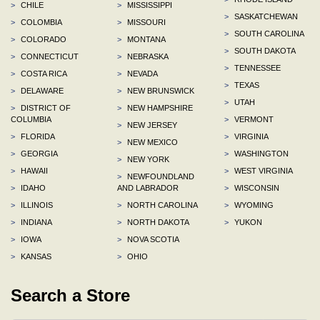
>
CHILE
>
MISSISSIPPI
>
SASKATCHEWAN
>
COLOMBIA
>
MISSOURI
>
SOUTH CAROLINA
>
COLORADO
>
MONTANA
>
SOUTH DAKOTA
>
CONNECTICUT
>
NEBRASKA
>
TENNESSEE
>
COSTA RICA
>
NEVADA
>
TEXAS
>
DELAWARE
>
NEW BRUNSWICK
>
UTAH
>
DISTRICT OF
>
NEW HAMPSHIRE
COLUMBIA
>
VERMONT
>
NEW JERSEY
>
FLORIDA
>
VIRGINIA
>
NEW MEXICO
>
GEORGIA
>
WASHINGTON
>
NEW YORK
>
HAWAII
>
WEST VIRGINIA
>
NEWFOUNDLAND
>
IDAHO
AND LABRADOR
>
WISCONSIN
>
ILLINOIS
>
NORTH CAROLINA
>
WYOMING
>
INDIANA
>
NORTH DAKOTA
>
YUKON
>
IOWA
>
NOVA SCOTIA
>
KANSAS
>
OHIO
Search a Store