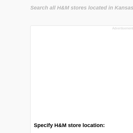
Search all H&M stores located in Kansa
Specify H&M store location: