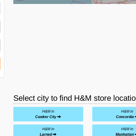
Select city to find H&M store locati
H&M in
H&M in
Cawker City
Concordia
H&M in
H&M in
Larned
Manhattan