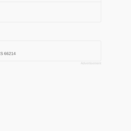
 KS 66214