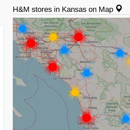
s
H&M stores in Kansas on Map