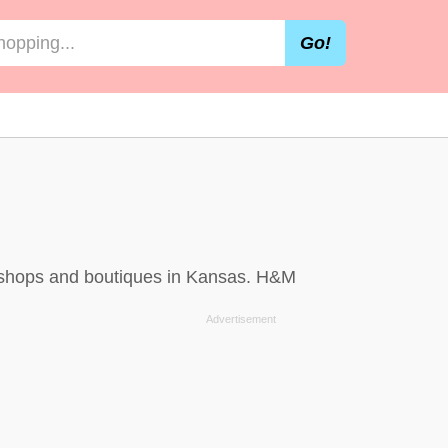
Go!
, shops and boutiques in Kansas. H&M