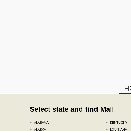
H
Select state and find Mall
>
ALABAMA
>
KENTUCKY
>
ALASKA
>
LOUISIANA