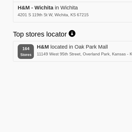
H&M - Wichita
in Wichita
4201 S 119th St W, Wichita, KS 67215
Top stores locator
H&M
located in Oak Park Mall
164
11149 West 95th Street, Overland Park, Kansas -
Stores