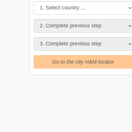
Go to the city H&M locator