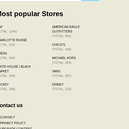
ost popular Stores
AP
AMERICAN EAGLE
OTAL: 1246)
OUTFITTERS
(TOTAL: 891)
HARLOTTE RUSSE
OTAL: 518)
CHICO'S
(TOTAL: 466)
UESS
OTAL: 594)
MICHAEL KORS
(TOTAL: 264)
ITE HOUSE | BLACK
ARKET
VANS
OTAL: 394)
(TOTAL: 367)
OCKEY
DISNEY
OTAL: 208)
(TOTAL: 225)
ontact us
CONTACT
PRIVACY POLICY
UPGRADE CONTENT