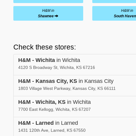
H&M in
H&M in
Shawnee
South Haven
Check these stores:
H&M - Wichita
in Wichita
4120 S Broadway St, Wichita, KS 67216
H&M - Kansas City, KS
in Kansas City
1803 Village West Parkway, Kansas City, KS 66111
H&M - Wichita, KS
in Wichita
7700 East Kellogg, Wichita, KS 67207
H&M - Larned
in Larned
1431 120th Ave, Larned, KS 67550