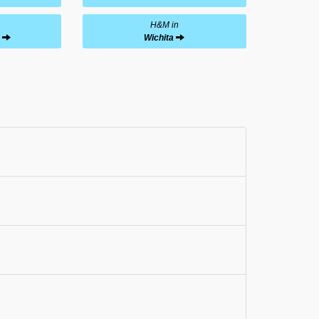
H&M in
Wichita