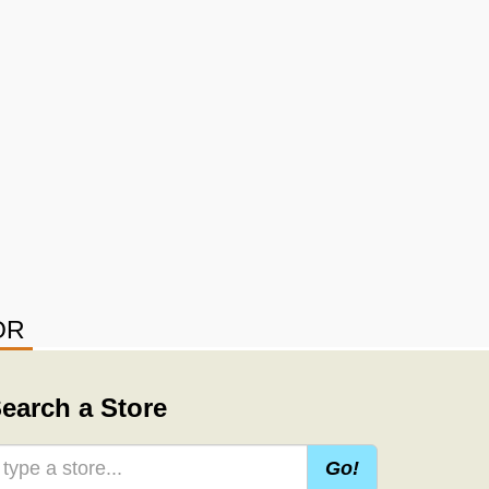
OR
earch a Store
Go!