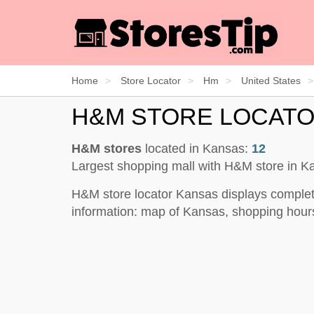
Home
Store Locator
Hm
United States
H&M STORE LOCAT
H&M stores
located in Kansas:
12
Largest shopping mall with H&M store in 
H&M store locator Kansas displays complet
information: map of Kansas, shopping hours