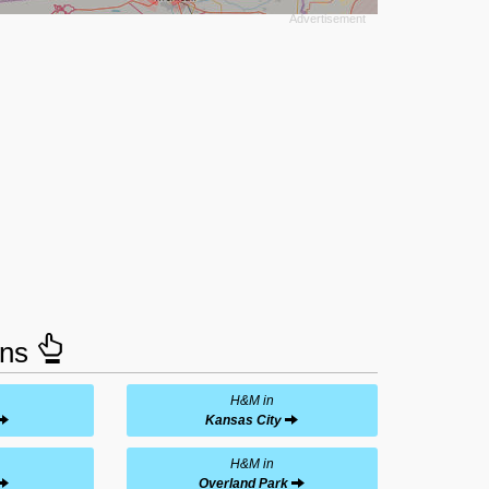
ons
H&M in
Kansas City
H&M in
Overland Park