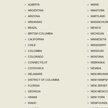
>
ALBERTA
>
MAINE
>
ARGENTINA
>
MANITOBA
>
ARIZONA
>
MARYLAND
>
ARKANSAS
>
MASSACHUS
>
BRAZIL
>
MEXICO
>
BRITISH COLUMBIA
>
MICHIGAN
>
CALIFORNIA
>
MINNESOTA
>
CHILE
>
MISSISSIPPI
>
COLOMBIA
>
MISSOURI
>
COLORADO
>
MONTANA
>
CONNECTICUT
>
NEBRASKA
>
COSTA RICA
>
NEVADA
>
DELAWARE
>
NEW BRUNSW
>
DISTRICT OF COLUMBIA
>
NEW HAMPSH
>
FLORIDA
>
NEW JERSEY
>
GEORGIA
>
NEW MEXICO
>
HAWAII
>
NEW YORK
>
IDAHO
>
NEWFOUNDLA