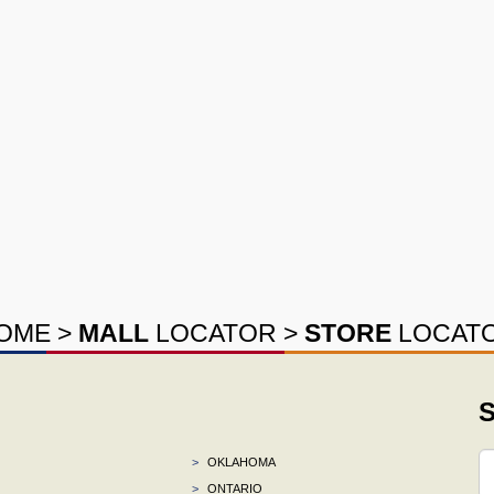
OME
>
MALL
LOCATOR
>
STORE
LOCAT
S
>
OKLAHOMA
>
ONTARIO