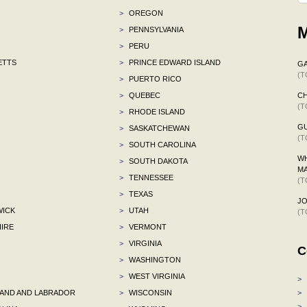
>
OREGON
M
>
PENNSYLVANIA
>
PERU
ETTS
>
PRINCE EDWARD ISLAND
G
(T
>
PUERTO RICO
>
QUEBEC
C
(T
>
RHODE ISLAND
G
>
SASKATCHEWAN
(T
>
SOUTH CAROLINA
WH
>
SOUTH DAKOTA
M
>
TENNESSEE
(T
>
TEXAS
J
ICK
>
UTAH
(T
IRE
>
VERMONT
>
VIRGINIA
C
>
WASHINGTON
>
WEST VIRGINIA
>
ND AND LABRADOR
>
WISCONSIN
>
>