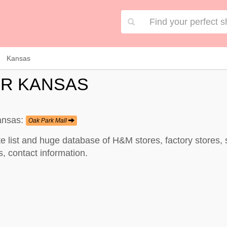
Kansas
OR KANSAS
Kansas:
Oak Park Mall
e list and huge database of H&M stores, factory stores
, contact information.