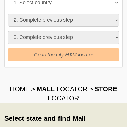
Go to the city H&M locator
HOME
>
MALL
LOCATOR
>
STORE
LOCATOR
Select state and find Mall