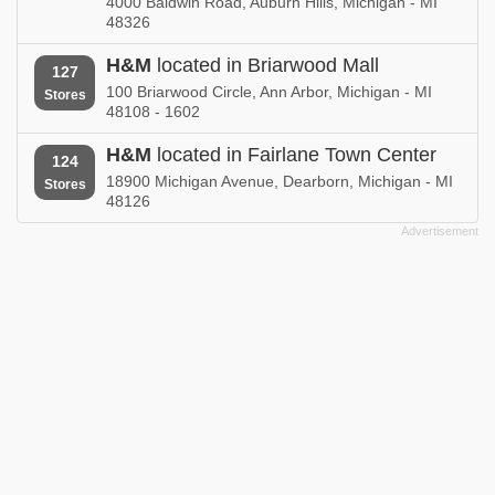
4000 Baldwin Road, Auburn Hills, Michigan - MI
48326
H&M
located in Briarwood Mall
127
100 Briarwood Circle, Ann Arbor, Michigan - MI
Stores
48108 - 1602
H&M
located in Fairlane Town Center
124
18900 Michigan Avenue, Dearborn, Michigan - MI
Stores
48126