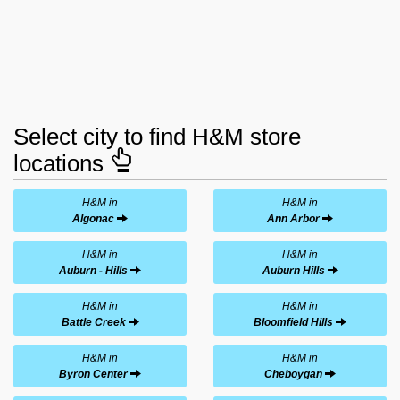
Select city to find H&M store
locations
H&M in
H&M in
Algonac
Ann Arbor
H&M in
H&M in
Auburn - Hills
Auburn Hills
H&M in
H&M in
Battle Creek
Bloomfield Hills
H&M in
H&M in
Byron Center
Cheboygan