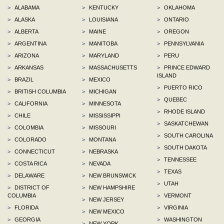
>
ALABAMA
>
KENTUCKY
>
OKLAHOMA
>
ALASKA
>
LOUISIANA
>
ONTARIO
>
ALBERTA
>
MAINE
>
OREGON
>
ARGENTINA
>
MANITOBA
>
PENNSYLVANIA
>
ARIZONA
>
MARYLAND
>
PERU
>
ARKANSAS
>
MASSACHUSETTS
>
PRINCE EDWARD
ISLAND
>
BRAZIL
>
MEXICO
>
PUERTO RICO
>
BRITISH COLUMBIA
>
MICHIGAN
>
QUEBEC
>
CALIFORNIA
>
MINNESOTA
>
RHODE ISLAND
>
CHILE
>
MISSISSIPPI
>
SASKATCHEWAN
>
COLOMBIA
>
MISSOURI
>
SOUTH CAROLINA
>
COLORADO
>
MONTANA
>
SOUTH DAKOTA
>
CONNECTICUT
>
NEBRASKA
>
TENNESSEE
>
COSTA RICA
>
NEVADA
>
TEXAS
>
DELAWARE
>
NEW BRUNSWICK
>
UTAH
>
DISTRICT OF
>
NEW HAMPSHIRE
COLUMBIA
>
VERMONT
>
NEW JERSEY
>
FLORIDA
>
VIRGINIA
>
NEW MEXICO
>
GEORGIA
>
WASHINGTON
>
NEW YORK