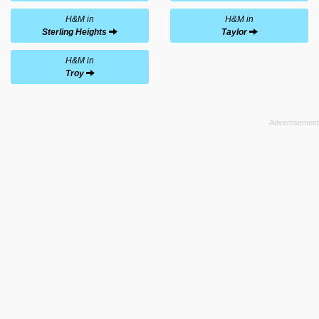
H&M in
H&M in
Sterling Heights
Taylor
H&M in
Troy