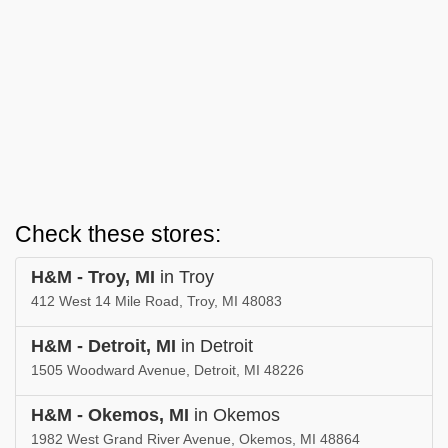
Check these stores:
H&M - Troy, MI
in Troy
412 West 14 Mile Road, Troy, MI 48083
H&M - Detroit, MI
in Detroit
1505 Woodward Avenue, Detroit, MI 48226
H&M - Okemos, MI
in Okemos
1982 West Grand River Avenue, Okemos, MI 48864