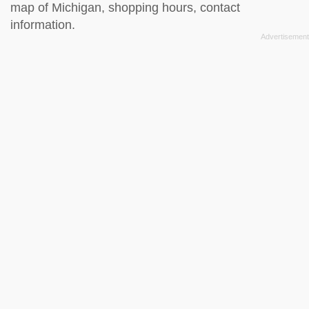
map of Michigan, shopping hours, contact
information.