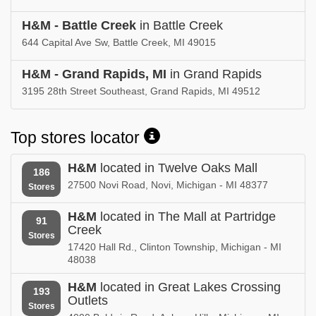
H&M - Battle Creek
in Battle Creek
644 Capital Ave Sw, Battle Creek, MI 49015
H&M - Grand Rapids, MI
in Grand Rapids
3195 28th Street Southeast, Grand Rapids, MI 49512
Top stores locator
H&M
located in Twelve Oaks Mall
186
27500 Novi Road, Novi, Michigan - MI 48377
Stores
H&M
located in The Mall at Partridge
91
Creek
Stores
17420 Hall Rd., Clinton Township, Michigan - MI
48038
H&M
located in Great Lakes Crossing
193
Outlets
Stores