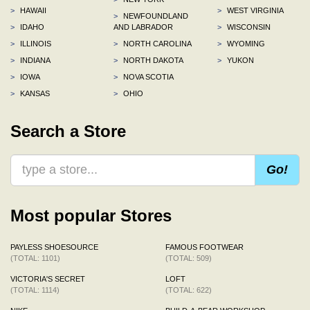
>
HAWAII
>
WEST VIRGINIA
>
NEWFOUNDLAND
>
IDAHO
AND LABRADOR
>
WISCONSIN
>
ILLINOIS
>
NORTH CAROLINA
>
WYOMING
>
INDIANA
>
NORTH DAKOTA
>
YUKON
>
IOWA
>
NOVA SCOTIA
>
KANSAS
>
OHIO
Search a Store
Go!
Most popular Stores
PAYLESS SHOESOURCE
FAMOUS FOOTWEAR
(TOTAL: 1101)
(TOTAL: 509)
VICTORIA'S SECRET
LOFT
(TOTAL: 1114)
(TOTAL: 622)