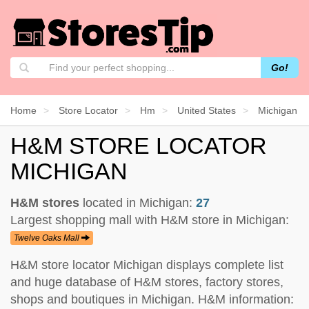
Go!
Home
Store Locator
Hm
United States
Michigan
H&M STORE LOCATOR
MICHIGAN
H&M stores
located in Michigan:
27
Largest shopping mall with H&M store in Michigan:
Twelve Oaks Mall
H&M store locator Michigan displays complete list
and huge database of H&M stores, factory stores,
shops and boutiques in Michigan. H&M information: