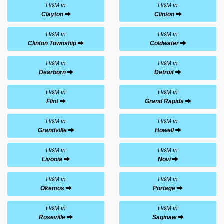
H&M in
H&M in
Clayton
Clinton
H&M in
H&M in
Clinton Township
Coldwater
H&M in
H&M in
Dearborn
Detroit
H&M in
H&M in
Flint
Grand Rapids
H&M in
H&M in
Grandville
Howell
H&M in
H&M in
Livonia
Novi
H&M in
H&M in
Okemos
Portage
H&M in
H&M in
Roseville
Saginaw