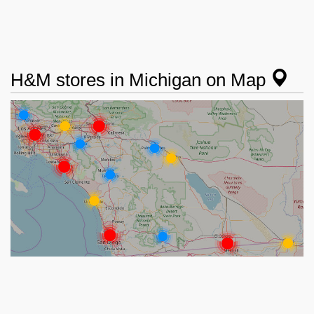
H&M stores in Michigan on Map