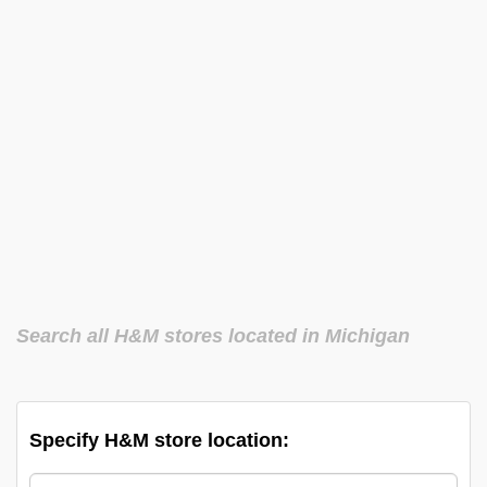
Search all H&M stores located in Michigan
Specify H&M store location: