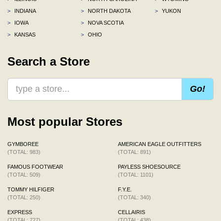
>
INDIANA
>
NORTH DAKOTA
>
YUKON
>
IOWA
>
NOVA SCOTIA
>
KANSAS
>
OHIO
Search a Store
Go!
Most popular Stores
GYMBOREE
AMERICAN EAGLE OUTFITTERS
(TOTAL: 983)
(TOTAL: 891)
FAMOUS FOOTWEAR
PAYLESS SHOESOURCE
(TOTAL: 509)
(TOTAL: 1101)
TOMMY HILFIGER
F.Y.E.
(TOTAL: 250)
(TOTAL: 340)
EXPRESS
CELLAIRIS
(TOTAL: 727)
(TOTAL: 438)