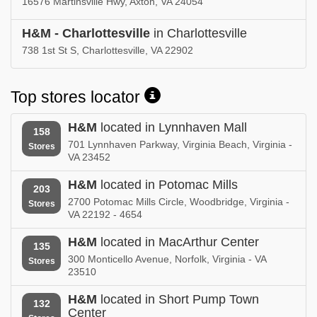
16576 Martinsville Hwy, Axton, VA 24054
H&M - Charlottesville
in Charlottesville
738 1st St S, Charlottesville, VA 22902
Top stores locator
H&M
located in Lynnhaven Mall
158
701 Lynnhaven Parkway, Virginia Beach, Virginia -
Stores
VA 23452
H&M
located in Potomac Mills
203
2700 Potomac Mills Circle, Woodbridge, Virginia -
Stores
VA 22192 - 4654
H&M
located in MacArthur Center
135
300 Monticello Avenue, Norfolk, Virginia - VA
Stores
23510
H&M
located in Short Pump Town
132
Center