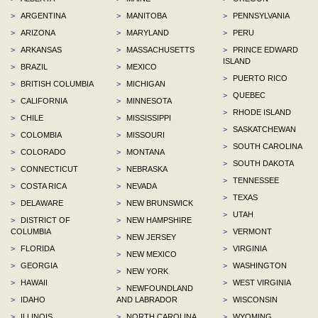
>
ARGENTINA
>
MANITOBA
>
PENNSYLVANIA
>
ARIZONA
>
MARYLAND
>
PERU
>
ARKANSAS
>
MASSACHUSETTS
>
PRINCE EDWARD
ISLAND
>
BRAZIL
>
MEXICO
>
PUERTO RICO
>
BRITISH COLUMBIA
>
MICHIGAN
>
QUEBEC
>
CALIFORNIA
>
MINNESOTA
>
RHODE ISLAND
>
CHILE
>
MISSISSIPPI
>
SASKATCHEWAN
>
COLOMBIA
>
MISSOURI
>
SOUTH CAROLINA
>
COLORADO
>
MONTANA
>
SOUTH DAKOTA
>
CONNECTICUT
>
NEBRASKA
>
TENNESSEE
>
COSTA RICA
>
NEVADA
>
TEXAS
>
DELAWARE
>
NEW BRUNSWICK
>
UTAH
>
DISTRICT OF
>
NEW HAMPSHIRE
COLUMBIA
>
VERMONT
>
NEW JERSEY
>
FLORIDA
>
VIRGINIA
>
NEW MEXICO
>
GEORGIA
>
WASHINGTON
>
NEW YORK
>
HAWAII
>
WEST VIRGINIA
>
NEWFOUNDLAND
>
IDAHO
AND LABRADOR
>
WISCONSIN
>
ILLINOIS
>
NORTH CAROLINA
>
WYOMING