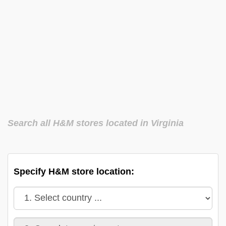
Search all H&M stores located in Virginia
Specify H&M store location: