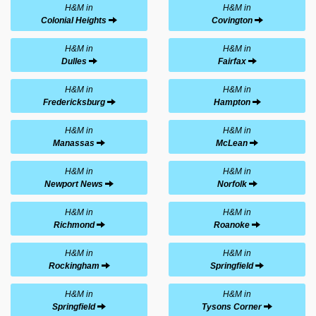
H&M in
H&M in
Colonial Heights
Covington
H&M in
H&M in
Dulles
Fairfax
H&M in
H&M in
Fredericksburg
Hampton
H&M in
H&M in
Manassas
McLean
H&M in
H&M in
Newport News
Norfolk
H&M in
H&M in
Richmond
Roanoke
H&M in
H&M in
Rockingham
Springfield
H&M in
H&M in
Springfield
Tysons Corner