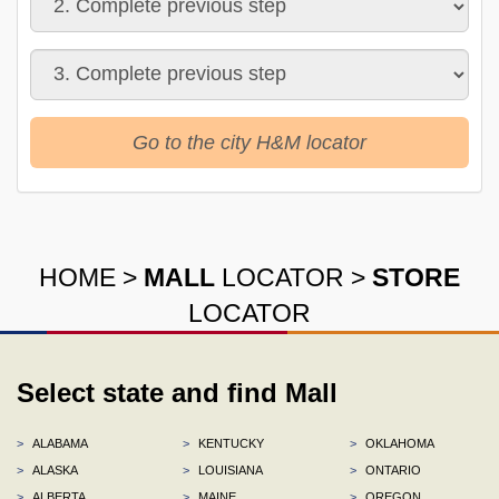
Go to the city H&M locator
HOME
>
MALL
LOCATOR
>
STORE
LOCATOR
Select state and find Mall
>
ALABAMA
>
KENTUCKY
>
OKLAHOMA
>
ALASKA
>
LOUISIANA
>
ONTARIO
>
ALBERTA
>
MAINE
>
OREGON