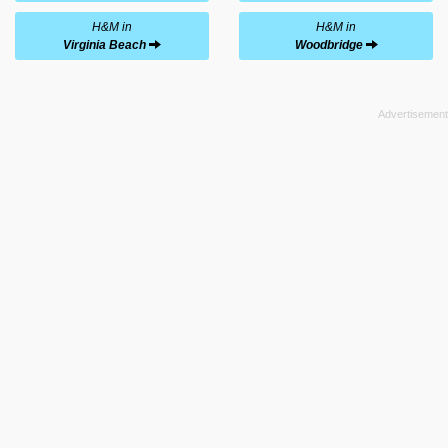
H&M in
H&M in
Virginia Beach
Woodbridge