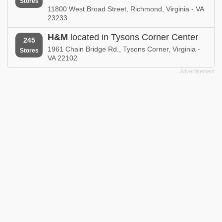
Stores
11800 West Broad Street, Richmond, Virginia - VA
23233
H&M
located in Tysons Corner Center
245
1961 Chain Bridge Rd., Tysons Corner, Virginia -
Stores
VA 22102