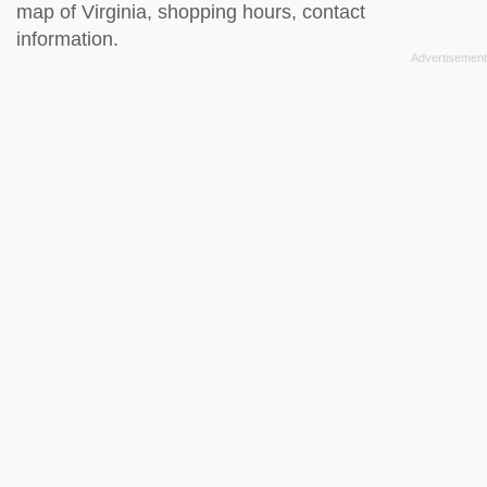
map of Virginia, shopping hours, contact
information.