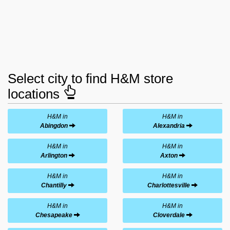
Select city to find H&M store
locations
H&M in
H&M in
Abingdon
Alexandria
H&M in
H&M in
Arlington
Axton
H&M in
H&M in
Chantilly
Charlottesville
H&M in
H&M in
Chesapeake
Cloverdale