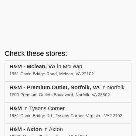
Check these stores:
H&M - Mclean, VA
in McLean
1961 Chain Bridge Road, Mclean, VA 22102
H&M - Premium Outlet, Norfolk, VA
in Norfolk
1600 Premium Outlets Boulevard, Norfolk, VA 23502
H&M
in Tysons Corner
1961 Chain Bridge Rd., Tysons Corner, Virginia - VA 22102
H&M - Axton
in Axton