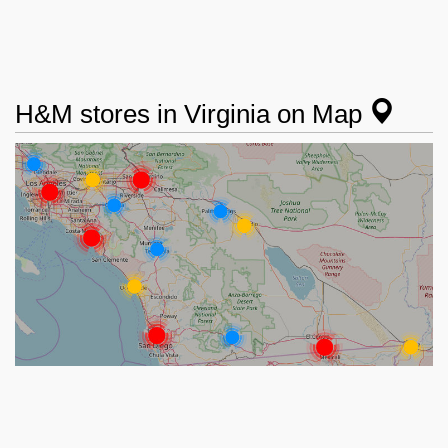
H&M stores in Virginia on Map