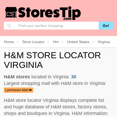
Go!
Home
Store Locator
Hm
United States
Virginia
H&M STORE LOCATOR
VIRGINIA
H&M stores
located in Virginia:
30
Largest shopping mall with H&M store in Virginia:
Lynnhaven Mall
H&M store locator Virginia displays complete list
and huge database of H&M stores, factory stores,
shops and boutiques in Virginia. H&M information: