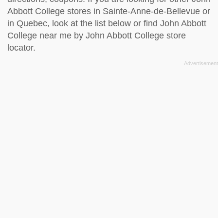
Abbott College stores in Sainte-Anne-de-Bellevue or
in Quebec, look at the
list below
or find John Abbott
College near me by
John Abbott College store
locator
.