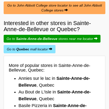
Go to John Abbott College store locator to see all John Abbott
College stores
Interested in other stores in Sainte-
Anne-de-Bellevue or Quebec?
Go to
Sainte-Anne-de-Bellevue
stores near me locator
Go to
Quebec
mall locator
More of popular stores in Sainte-Anne-de-
Bellevue, Quebec:
Annies sur le lac in
Sainte-Anne-de-
Bellevue
, Quebec
Au Bout de L'Isle in
Sainte-Anne-de-
Bellevue
, Quebec
Basile Pizzeria in
Sainte-Anne-de-