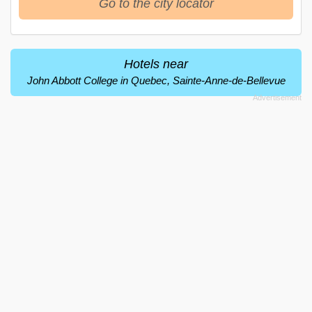
Go to the city locator
Hotels near
John Abbott College in Quebec, Sainte-Anne-de-Bellevue