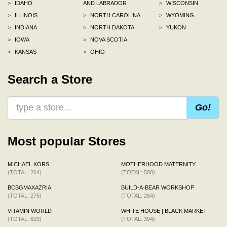
>
IDAHO
AND LABRADOR
>
WISCONSIN
>
ILLINOIS
>
NORTH CAROLINA
>
WYOMING
>
INDIANA
>
NORTH DAKOTA
>
YUKON
>
IOWA
>
NOVA SCOTIA
>
KANSAS
>
OHIO
Search a Store
Go!
Most popular Stores
MICHAEL KORS
MOTHERHOOD MATERNITY
(TOTAL: 264)
(TOTAL: 588)
BCBGMAXAZRIA
BUILD-A-BEAR WORKSHOP
(TOTAL: 276)
(TOTAL: 264)
VITAMIN WORLD
WHITE HOUSE | BLACK MARKET
(TOTAL: 629)
(TOTAL: 394)