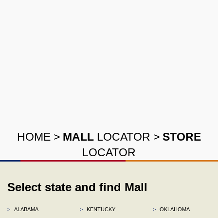
HOME
>
MALL
LOCATOR
>
STORE
LOCATOR
Select state and find Mall
>
ALABAMA
>
KENTUCKY
>
OKLAHOMA