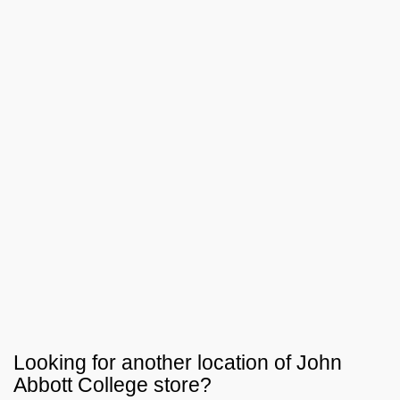
Looking for another location of
John
Abbott College
store?