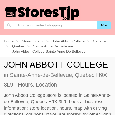
Go!
Home
Store Locator
John Abbott College
Canada
Quebec
Sainte Anne De Bellevue
John Abbott College Sainte Anne De Bellevue
JOHN ABBOTT COLLEGE
in Sainte-Anne-de-Bellevue, Quebec H9X
3L9 - Hours, Location
John Abbott College store is located in Sainte-Anne-
de-Bellevue, Quebec H9X 3L9. Look at business
information: store location, hours, map with driving
directions, coupons. If you are looking for other John