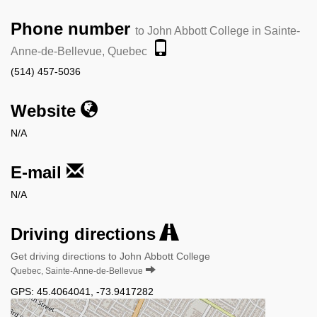
Phone number
to John Abbott College in Sainte-
Anne-de-Bellevue, Quebec
(514) 457-5036
Website
N/A
E-mail
N/A
Driving directions
Get driving directions to John Abbott College
Quebec, Sainte-Anne-de-Bellevue
GPS:
45.4064041
,
-73.9417282