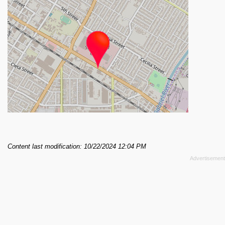
Content last modification: 10/22/2024 12:04 PM