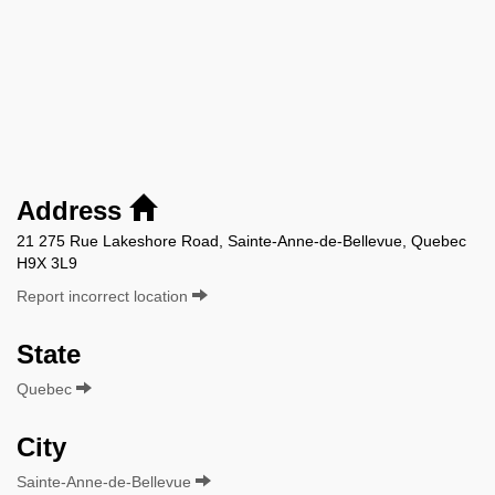
Address
21 275 Rue Lakeshore Road, Sainte-Anne-de-Bellevue, Quebec
H9X 3L9
Report incorrect location
State
Quebec
City
Sainte-Anne-de-Bellevue