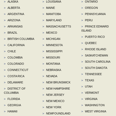
>
ALASKA
>
LOUISIANA
>
ONTARIO
>
ALBERTA
>
MAINE
>
OREGON
>
ARGENTINA
>
MANITOBA
>
PENNSYLVANIA
>
ARIZONA
>
MARYLAND
>
PERU
>
ARKANSAS
>
MASSACHUSETTS
>
PRINCE EDWARD
ISLAND
>
BRAZIL
>
MEXICO
>
PUERTO RICO
>
BRITISH COLUMBIA
>
MICHIGAN
>
QUEBEC
>
CALIFORNIA
>
MINNESOTA
>
RHODE ISLAND
>
CHILE
>
MISSISSIPPI
>
SASKATCHEWAN
>
COLOMBIA
>
MISSOURI
>
SOUTH CAROLINA
>
COLORADO
>
MONTANA
>
SOUTH DAKOTA
>
CONNECTICUT
>
NEBRASKA
>
TENNESSEE
>
COSTA RICA
>
NEVADA
>
TEXAS
>
DELAWARE
>
NEW BRUNSWICK
>
UTAH
>
DISTRICT OF
>
NEW HAMPSHIRE
COLUMBIA
>
VERMONT
>
NEW JERSEY
>
FLORIDA
>
VIRGINIA
>
NEW MEXICO
>
GEORGIA
>
WASHINGTON
>
NEW YORK
>
HAWAII
>
WEST VIRGINIA
>
NEWFOUNDLAND