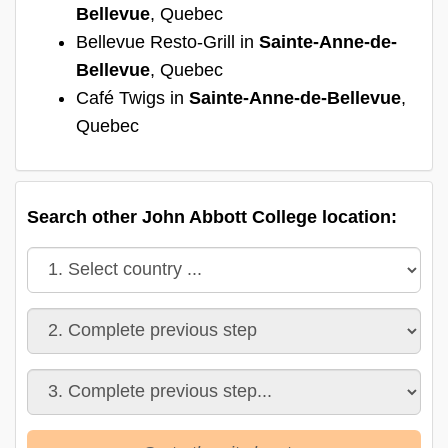
Bellevue
, Quebec
Bellevue Resto-Grill in
Sainte-Anne-de-
Bellevue
, Quebec
Café Twigs in
Sainte-Anne-de-Bellevue
,
Quebec
Search other John Abbott College location: