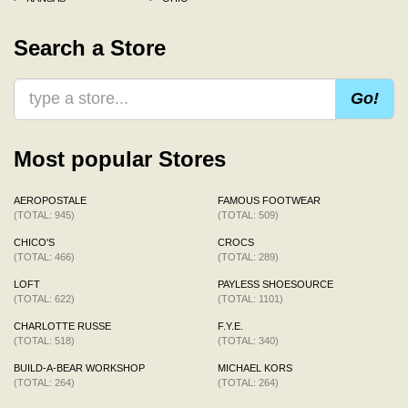
Search a Store
Go!
Most popular Stores
AEROPOSTALE
FAMOUS FOOTWEAR
(TOTAL: 945)
(TOTAL: 509)
CHICO'S
CROCS
(TOTAL: 466)
(TOTAL: 289)
LOFT
PAYLESS SHOESOURCE
(TOTAL: 622)
(TOTAL: 1101)
CHARLOTTE RUSSE
F.Y.E.
(TOTAL: 518)
(TOTAL: 340)
BUILD-A-BEAR WORKSHOP
MICHAEL KORS
(TOTAL: 264)
(TOTAL: 264)