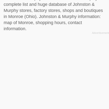
complete list and huge database of Johnston &
Murphy stores, factory stores, shops and boutiques
in Monroe (Ohio). Johnston & Murphy information:
map of Monroe, shopping hours, contact
information.