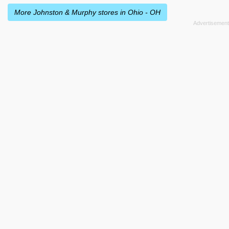
More Johnston & Murphy stores in Ohio - OH