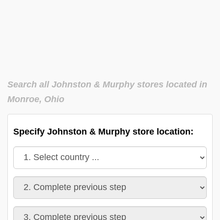
Search all Johnston & Murphy stores located in
Monroe, Ohio
Specify Johnston & Murphy store location: