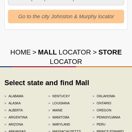
Go to the city Johnston & Murphy locator
HOME
>
MALL
LOCATOR
>
STORE
LOCATOR
Select state and find Mall
>
ALABAMA
>
KENTUCKY
>
OKLAHOMA
>
ALASKA
>
LOUISIANA
>
ONTARIO
>
ALBERTA
>
MAINE
>
OREGON
>
ARGENTINA
>
MANITOBA
>
PENNSYLVANIA
>
ARIZONA
>
MARYLAND
>
PERU
>
ARKANSAS
>
MASSACHUSETTS
>
PRINCE EDWARD