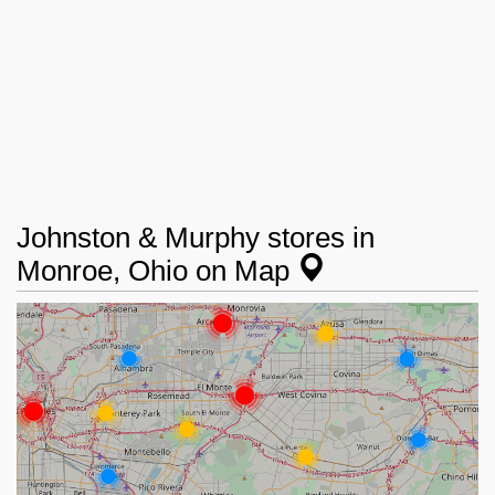
Johnston & Murphy stores in
Monroe, Ohio on Map