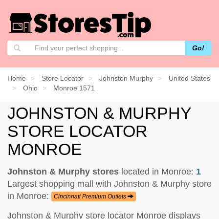
Go!
Home
Store Locator
Johnston Murphy
United States
Ohio
Monroe 1571
JOHNSTON & MURPHY
STORE LOCATOR
MONROE
Johnston & Murphy stores
located in Monroe:
1
Largest shopping mall with Johnston & Murphy store
in Monroe:
Cincinnati Premium Outlets
Johnston & Murphy store locator Monroe displays