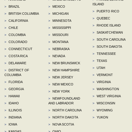
ISLAND
>
BRAZIL
>
MEXICO
>
PUERTO RICO
>
BRITISH COLUMBIA
>
MICHIGAN
>
QUEBEC
>
CALIFORNIA
>
MINNESOTA
>
RHODE ISLAND
>
CHILE
>
MISSISSIPPI
>
SASKATCHEWAN
>
COLOMBIA
>
MISSOURI
>
SOUTH CAROLINA
>
COLORADO
>
MONTANA
>
SOUTH DAKOTA
>
CONNECTICUT
>
NEBRASKA
>
TENNESSEE
>
COSTA RICA
>
NEVADA
>
TEXAS
>
DELAWARE
>
NEW BRUNSWICK
>
UTAH
>
DISTRICT OF
>
NEW HAMPSHIRE
COLUMBIA
>
VERMONT
>
NEW JERSEY
>
FLORIDA
>
VIRGINIA
>
NEW MEXICO
>
GEORGIA
>
WASHINGTON
>
NEW YORK
>
HAWAII
>
WEST VIRGINIA
>
NEWFOUNDLAND
>
IDAHO
AND LABRADOR
>
WISCONSIN
>
ILLINOIS
>
NORTH CAROLINA
>
WYOMING
>
INDIANA
>
NORTH DAKOTA
>
YUKON
>
IOWA
>
NOVA SCOTIA
>
KANSAS
>
OHIO