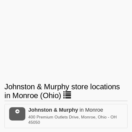
Johnston & Murphy store locations
in Monroe (Ohio)
Johnston & Murphy
in Monroe
400 Premium Outlets Drive, Monroe, Ohio - OH
45050