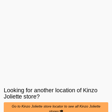
Looking for another location of
Kinzo
Joliette
store?
Go to Kinzo Joliette store locator to see all Kinzo Joliette
stores