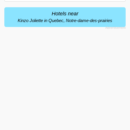
Hotels near
Kinzo Joliette in Quebec, Notre-dame-des-prairies