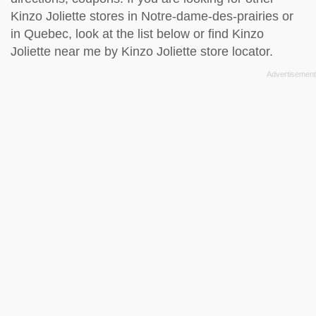
Kinzo Joliette stores in Notre-dame-des-prairies or
in Quebec, look at the
list below
or find Kinzo
Joliette near me by
Kinzo Joliette store locator
.