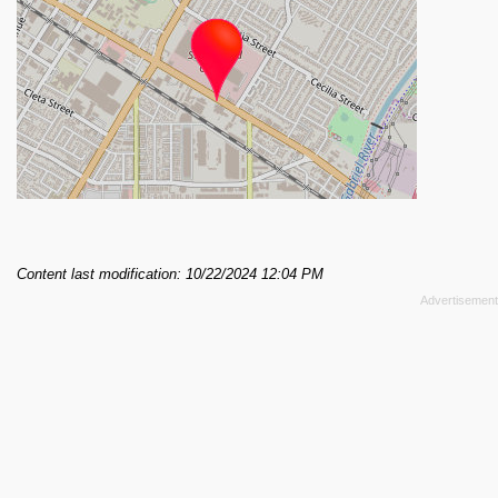
Content last modification: 10/22/2024 12:04 PM