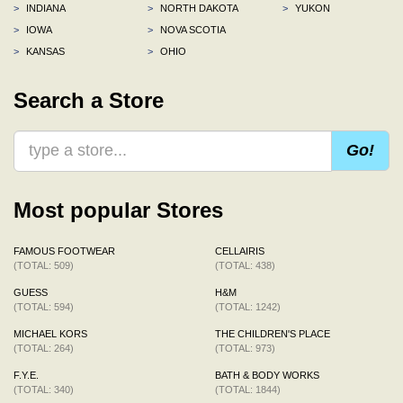
>
INDIANA
>
NORTH DAKOTA
>
YUKON
>
IOWA
>
NOVA SCOTIA
>
KANSAS
>
OHIO
Search a Store
Go!
Most popular Stores
FAMOUS FOOTWEAR
CELLAIRIS
(TOTAL: 509)
(TOTAL: 438)
GUESS
H&M
(TOTAL: 594)
(TOTAL: 1242)
MICHAEL KORS
THE CHILDREN'S PLACE
(TOTAL: 264)
(TOTAL: 973)
F.Y.E.
BATH & BODY WORKS
(TOTAL: 340)
(TOTAL: 1844)