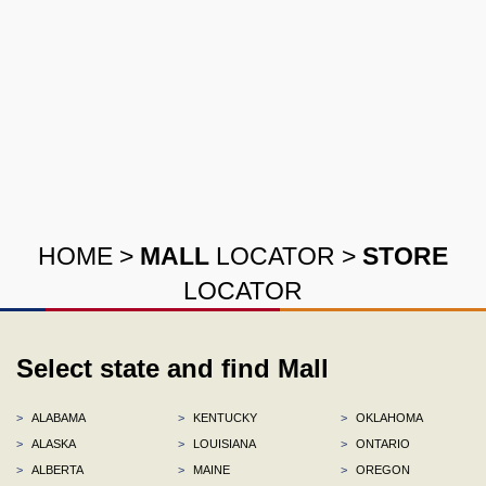
HOME
>
MALL
LOCATOR
>
STORE
LOCATOR
Select state and find Mall
>
ALABAMA
>
KENTUCKY
>
OKLAHOMA
>
ALASKA
>
LOUISIANA
>
ONTARIO
>
ALBERTA
>
MAINE
>
OREGON