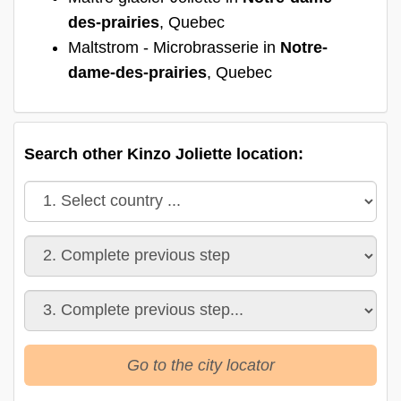
des-prairies
, Quebec
Maltstrom - Microbrasserie in
Notre-
dame-des-prairies
, Quebec
Search other Kinzo Joliette location:
Go to the city locator