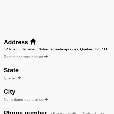
Address
12 Rue du Richelieu, Notre-dame-des-prairies, Quebec J6E 7J9
Report incorrect location
State
Quebec
City
Notre-dame-des-prairies
Phone number
to Kinzo Joliette in Notre-dame-