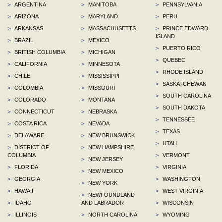
>
ARGENTINA
>
MANITOBA
>
PENNSYLVANIA
>
ARIZONA
>
MARYLAND
>
PERU
>
ARKANSAS
>
MASSACHUSETTS
>
PRINCE EDWARD
ISLAND
>
BRAZIL
>
MEXICO
>
PUERTO RICO
>
BRITISH COLUMBIA
>
MICHIGAN
>
QUEBEC
>
CALIFORNIA
>
MINNESOTA
>
RHODE ISLAND
>
CHILE
>
MISSISSIPPI
>
SASKATCHEWAN
>
COLOMBIA
>
MISSOURI
>
SOUTH CAROLINA
>
COLORADO
>
MONTANA
>
SOUTH DAKOTA
>
CONNECTICUT
>
NEBRASKA
>
TENNESSEE
>
COSTA RICA
>
NEVADA
>
TEXAS
>
DELAWARE
>
NEW BRUNSWICK
>
UTAH
>
DISTRICT OF
>
NEW HAMPSHIRE
COLUMBIA
>
VERMONT
>
NEW JERSEY
>
FLORIDA
>
VIRGINIA
>
NEW MEXICO
>
GEORGIA
>
WASHINGTON
>
NEW YORK
>
HAWAII
>
WEST VIRGINIA
>
NEWFOUNDLAND
>
IDAHO
AND LABRADOR
>
WISCONSIN
>
ILLINOIS
>
NORTH CAROLINA
>
WYOMING