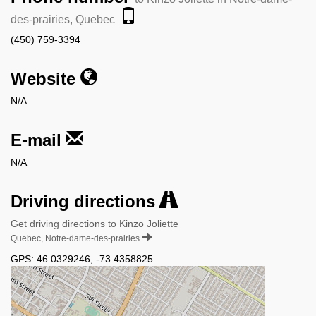
des-prairies, Quebec
(450) 759-3394
Website
N/A
E-mail
N/A
Driving directions
Get driving directions to Kinzo Joliette
Quebec, Notre-dame-des-prairies
GPS:
46.0329246
,
-73.4358825