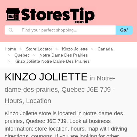
Go!
Home
Store Locator
Kinzo Joliette
Canada
Quebec
Notre Dame Des Prairies
Kinzo Joliette Notre Dame Des Prairies
KINZO JOLIETTE
in Notre-
dame-des-prairies, Quebec J6E 7J9 -
Hours, Location
Kinzo Joliette store is located in Notre-dame-des-
prairies, Quebec J6E 7J9. Look at business
information: store location, hours, map with driving
directions, coupons. If you are looking for other