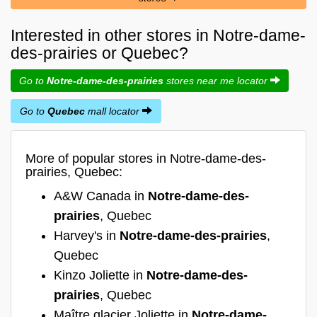
Interested in other stores in Notre-dame-
des-prairies or Quebec?
Go to
Notre-dame-des-prairies
stores near me locator
Go to
Quebec
mall locator
More of popular stores in Notre-dame-des-
prairies, Quebec:
A&W Canada in
Notre-dame-des-
prairies
, Quebec
Harvey's in
Notre-dame-des-prairies
,
Quebec
Kinzo Joliette in
Notre-dame-des-
prairies
, Quebec
Maître glacier Joliette in
Notre-dame-