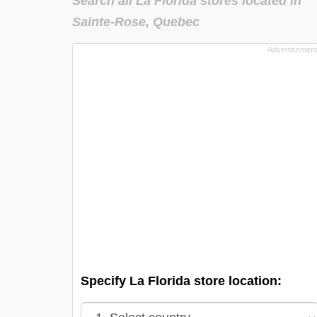
Search all La Florida stores located in
Sainte-Rose, Quebec
Specify La Florida store location: