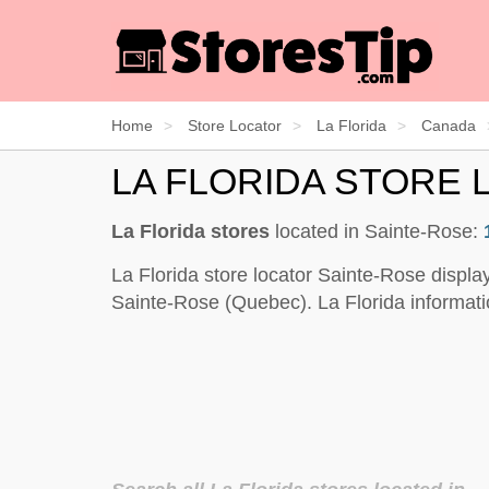
Home
Store Locator
La Florida
Canada
LA FLORIDA STORE 
La Florida stores
located in Sainte-Rose:
La Florida store locator Sainte-Rose displa
Sainte-Rose (Quebec). La Florida informati