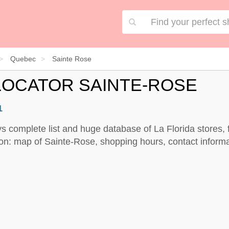
Quebec
Sainte Rose
LOCATOR SAINTE-ROSE
1
ys complete list and huge database of La Florida stores, 
on: map of Sainte-Rose, shopping hours, contact informa