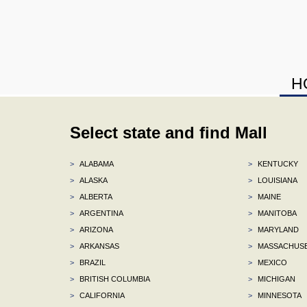
H
Select state and find Mall
>
ALABAMA
>
KENTUCKY
>
ALASKA
>
LOUISIANA
>
ALBERTA
>
MAINE
>
ARGENTINA
>
MANITOBA
>
ARIZONA
>
MARYLAND
>
ARKANSAS
>
MASSACHUS
>
BRAZIL
>
MEXICO
>
BRITISH COLUMBIA
>
MICHIGAN
>
CALIFORNIA
>
MINNESOTA