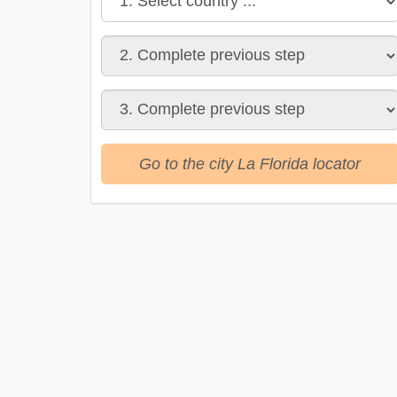
Go to the city La Florida locator