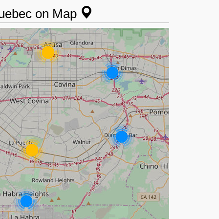
 Quebec on Map