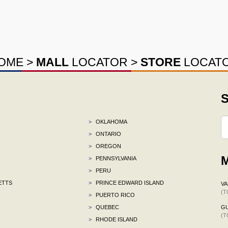
OME
>
MALL
LOCATOR
>
STORE
LOCAT
S
>
OKLAHOMA
>
ONTARIO
>
OREGON
M
>
PENNSYLVANIA
>
PERU
ETTS
>
PRINCE EDWARD ISLAND
VA
(T
>
PUERTO RICO
>
QUEBEC
G
(T
>
RHODE ISLAND