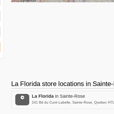
La Florida store locations in Sain
La Florida
in Sainte-Rose
241 Bd du Curé-Labelle, Sainte-Rose, Quebec H7