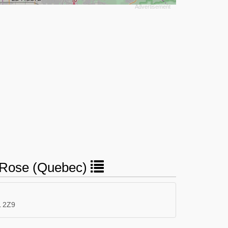
te-Rose (Quebec)
L 2Z9