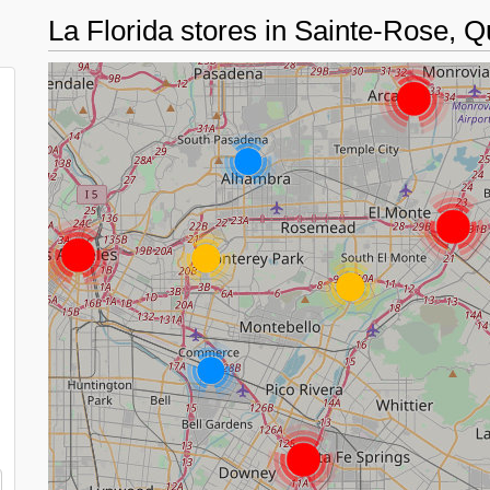
La Florida stores in Sainte-Rose,