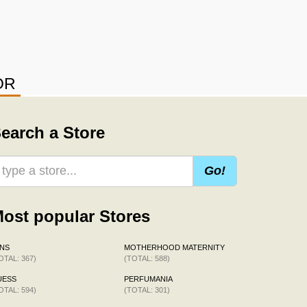
OR
earch a Store
Go!
ost popular Stores
NS
MOTHERHOOD MATERNITY
OTAL: 367)
(TOTAL: 588)
UESS
PERFUMANIA
OTAL: 594)
(TOTAL: 301)