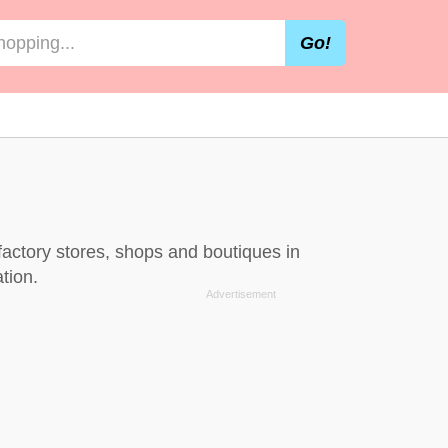
Go!
factory stores, shops and boutiques in
tion.