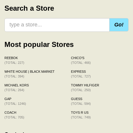
Search a Store
Go!
Most popular Stores
REEBOK
CHICO'S
(TOTAL: 227)
(TOTAL: 466)
WHITE HOUSE | BLACK MARKET
EXPRESS
(TOTAL: 394)
(TOTAL: 727)
MICHAEL KORS
TOMMY HILFIGER
(TOTAL: 264)
(TOTAL: 250)
GAP
GUESS
(TOTAL: 1246)
(TOTAL: 594)
COACH
TOYS R US
(TOTAL: 705)
(TOTAL: 749)