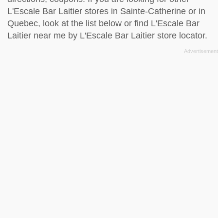
L'Escale Bar Laitier stores in Sainte-Catherine or in
Quebec, look at the
list below
or find L'Escale Bar
Laitier near me by
L'Escale Bar Laitier store locator
.