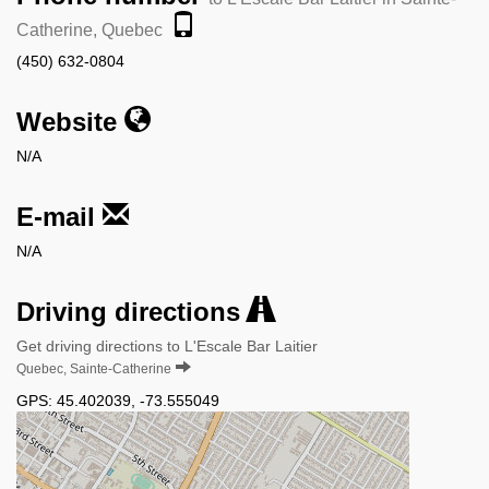
Catherine, Quebec
(450) 632-0804
Website
N/A
E-mail
N/A
Driving directions
Get driving directions to L'Escale Bar Laitier
Quebec, Sainte-Catherine
GPS:
45.402039
,
-73.555049