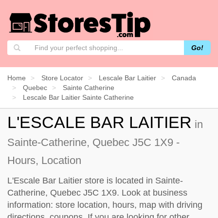
Go!
Home
Store Locator
Lescale Bar Laitier
Canada
Quebec
Sainte Catherine
Lescale Bar Laitier Sainte Catherine
L'ESCALE BAR LAITIER
in
Sainte-Catherine, Quebec J5C 1X9 -
Hours, Location
L'Escale Bar Laitier store is located in Sainte-
Catherine, Quebec J5C 1X9. Look at business
information: store location, hours, map with driving
directions, coupons. If you are looking for other