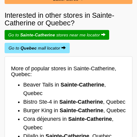
Interested in other stores in Sainte-
Catherine or Quebec?
Go to
Sainte-Catherine
stores near me locator
Go to
Quebec
mall locator
More of popular stores in Sainte-Catherine,
Quebec:
Beaver Tails in
Sainte-Catherine
,
Quebec
Bistro Ste-4 in
Sainte-Catherine
, Quebec
Burger King in
Sainte-Catherine
, Quebec
Cora déjeuners in
Sainte-Catherine
,
Quebec
Dilallo in
Sainte-Catherine
, Quebec