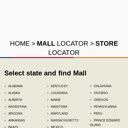
HOME
>
MALL
LOCATOR
>
STORE
LOCATOR
Select state and find Mall
>
ALABAMA
>
KENTUCKY
>
OKLAHOMA
>
ALASKA
>
LOUISIANA
>
ONTARIO
>
ALBERTA
>
MAINE
>
OREGON
>
ARGENTINA
>
MANITOBA
>
PENNSYLVANIA
>
ARIZONA
>
MARYLAND
>
PERU
>
ARKANSAS
>
MASSACHUSETTS
>
PRINCE EDWARD
ISLAND
>
BRAZIL
>
MEXICO