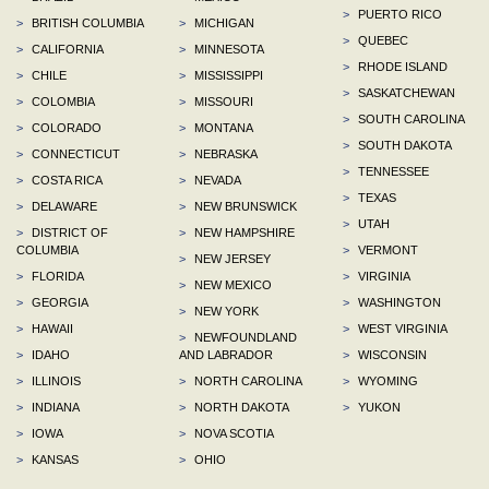
>
PUERTO RICO
>
BRITISH COLUMBIA
>
MICHIGAN
>
QUEBEC
>
CALIFORNIA
>
MINNESOTA
>
RHODE ISLAND
>
CHILE
>
MISSISSIPPI
>
SASKATCHEWAN
>
COLOMBIA
>
MISSOURI
>
SOUTH CAROLINA
>
COLORADO
>
MONTANA
>
SOUTH DAKOTA
>
CONNECTICUT
>
NEBRASKA
>
TENNESSEE
>
COSTA RICA
>
NEVADA
>
TEXAS
>
DELAWARE
>
NEW BRUNSWICK
>
UTAH
>
DISTRICT OF
>
NEW HAMPSHIRE
COLUMBIA
>
VERMONT
>
NEW JERSEY
>
FLORIDA
>
VIRGINIA
>
NEW MEXICO
>
GEORGIA
>
WASHINGTON
>
NEW YORK
>
HAWAII
>
WEST VIRGINIA
>
NEWFOUNDLAND
>
IDAHO
AND LABRADOR
>
WISCONSIN
>
ILLINOIS
>
NORTH CAROLINA
>
WYOMING
>
INDIANA
>
NORTH DAKOTA
>
YUKON
>
IOWA
>
NOVA SCOTIA
>
KANSAS
>
OHIO