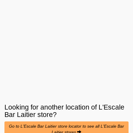
Looking for another location of
L'Escale
Bar Laitier
store?
Go to L'Escale Bar Laitier store locator to see all L'Escale Bar
Laitier stores