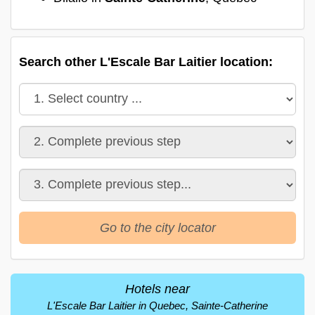
Search other L'Escale Bar Laitier location:
Go to the city locator
Hotels near
L'Escale Bar Laitier in Quebec, Sainte-Catherine