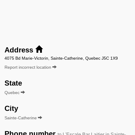
Address
4075 Bd Marie-Victorin, Sainte-Catherine, Quebec J5C 1X9
Report incorrect location
State
Quebec
City
Sainte-Catherine
Phone number
to L'Escale Bar Laitier in Sainte-