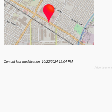
Content last modification: 10/22/2024 12:04 PM