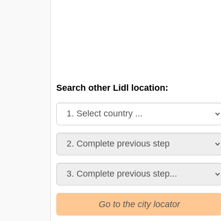
Search other Lidl location:
Go to the city locator