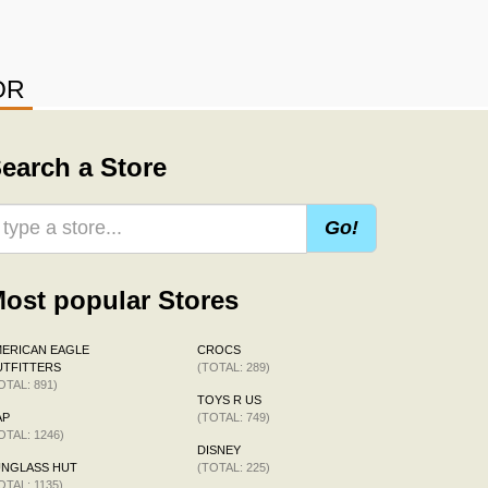
OR
earch a Store
Go!
ost popular Stores
ERICAN EAGLE
CROCS
TFITTERS
(TOTAL: 289)
OTAL: 891)
TOYS R US
AP
(TOTAL: 749)
OTAL: 1246)
DISNEY
UNGLASS HUT
(TOTAL: 225)
OTAL: 1135)