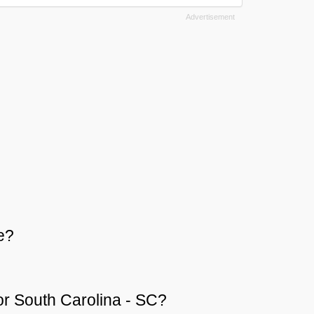
e?
 or South Carolina - SC?