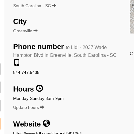
South Carolina - SC
City
Greenville
Phone number
to Lidl - 2037 Wade
Co
Hampton Blvd in Greenville, South Carolina - SC
844.747.5435
Hours
Monday-Sunday 8am-9pm
Update hours
Website
https://www.lidl.com/stores/US01064