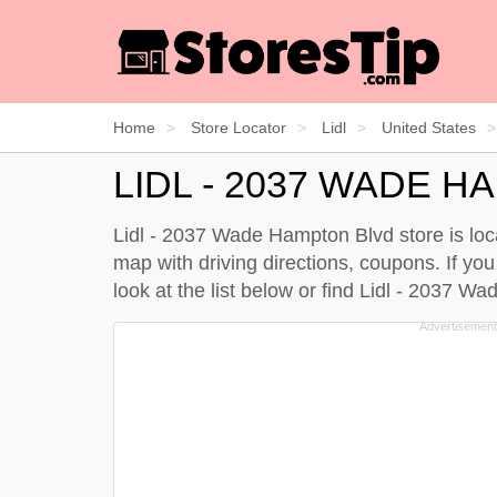
Home
Store Locator
Lidl
United States
LIDL - 2037 WADE 
Lidl - 2037 Wade Hampton Blvd store is loca
map with driving directions, coupons. If yo
look at the
list below
or find Lidl - 2037 W