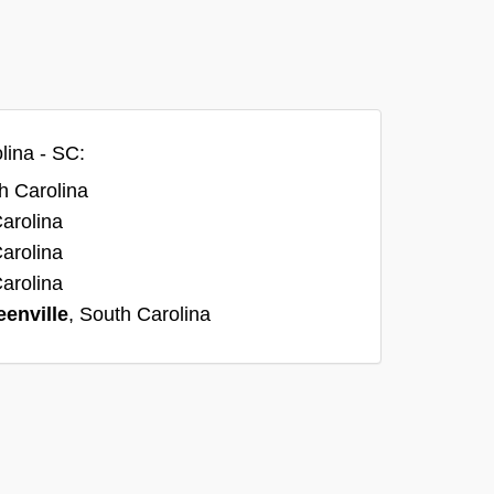
lina - SC:
h Carolina
Carolina
Carolina
Carolina
eenville
, South Carolina