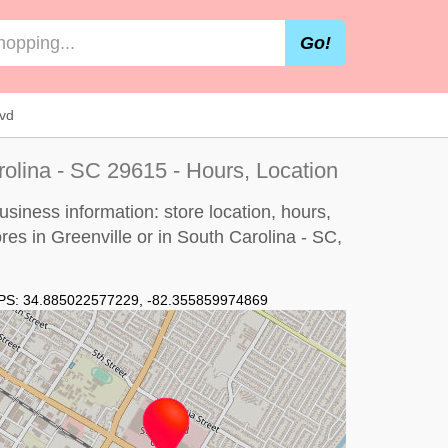
Go!
vd
rolina - SC 29615 - Hours, Location
siness information: store location, hours,
res in Greenville or in South Carolina - SC,
PS:
34.885022577229
,
-82.355859974869