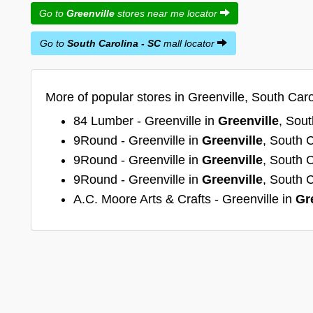
Go to
Greenville
stores near me locator
Go to
South Carolina - SC
mall locator
More of popular stores in Greenville, South Caro
84 Lumber - Greenville in
Greenville
, Sout
9Round - Greenville in
Greenville
, South 
9Round - Greenville in
Greenville
, South 
9Round - Greenville in
Greenville
, South 
A.C. Moore Arts & Crafts - Greenville in
Gr