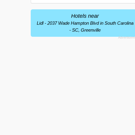
Hotels near
Lidl - 2037 Wade Hampton Blvd in South Carolina
- SC, Greenville