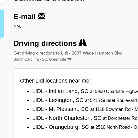
E-mail
N/A
Driving directions
Get driving directions to Lidl - 2037 Wade Hampton Blvd
South Carolina - SC, Greenville
Other Lidl locations near me:
LIDL - Indian Land, SC
at 9990 Charlotte Highw
LIDL - Lexington, SC
at 5215 Sunset Boulevard 
LIDL - Mt Pleasant, SC
at 1118 Bowman Rd - Mt
LIDL - North Charleston, SC
at Dorchester Ro
LIDL - Orangeburg, SC
at 2510 North Road - O