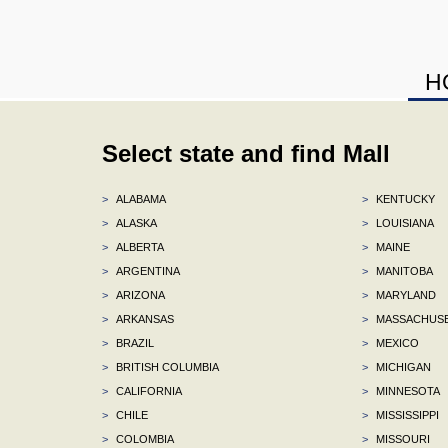
H
Select state and find Mall
>
ALABAMA
>
KENTUCKY
>
ALASKA
>
LOUISIANA
>
ALBERTA
>
MAINE
>
ARGENTINA
>
MANITOBA
>
ARIZONA
>
MARYLAND
>
ARKANSAS
>
MASSACHUS
>
BRAZIL
>
MEXICO
>
BRITISH COLUMBIA
>
MICHIGAN
>
CALIFORNIA
>
MINNESOTA
>
CHILE
>
MISSISSIPPI
>
COLOMBIA
>
MISSOURI