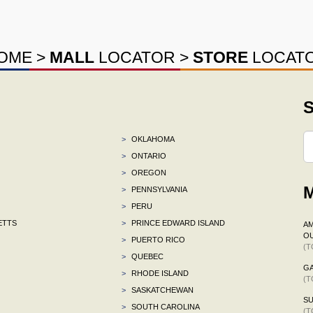
OME
>
MALL
LOCATOR
>
STORE
LOCAT
S
>
OKLAHOMA
>
ONTARIO
>
OREGON
M
>
PENNSYLVANIA
>
PERU
ETTS
>
PRINCE EDWARD ISLAND
AM
OU
>
PUERTO RICO
(T
>
QUEBEC
G
>
RHODE ISLAND
(T
>
SASKATCHEWAN
S
>
SOUTH CAROLINA
(T