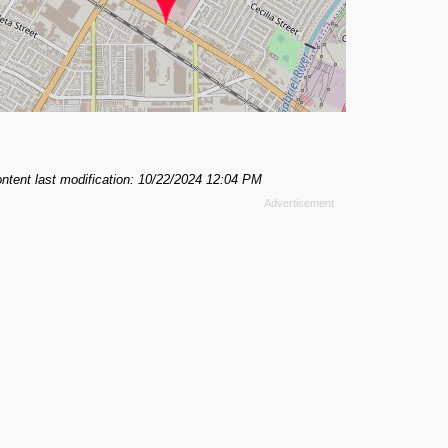
ntent last modification: 10/22/2024 12:04 PM