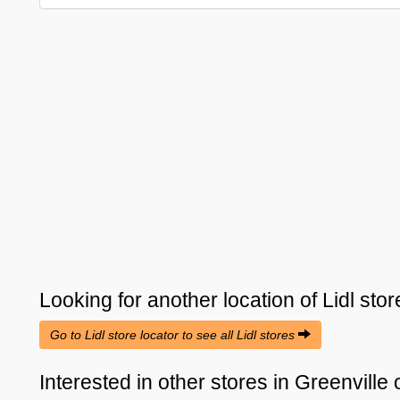
Looking for another location of
Lidl
stor
Go to Lidl store locator to see all Lidl stores
Interested in other stores in Greenville