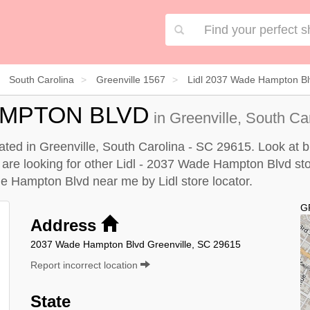
South Carolina
Greenville 1567
Lidl 2037 Wade Hampton Bl
HAMPTON BLVD
in Greenville, South Ca
ted in Greenville, South Carolina - SC 29615. Look at bu
u are looking for other Lidl - 2037 Wade Hampton Blvd sto
ade Hampton Blvd near me by
Lidl store locator
.
G
Address
2037 Wade Hampton Blvd Greenville, SC 29615
Report incorrect location
State