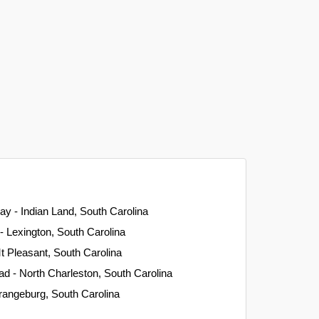
ay - Indian Land, South Carolina
- Lexington, South Carolina
 Pleasant, South Carolina
ad - North Charleston, South Carolina
rangeburg, South Carolina