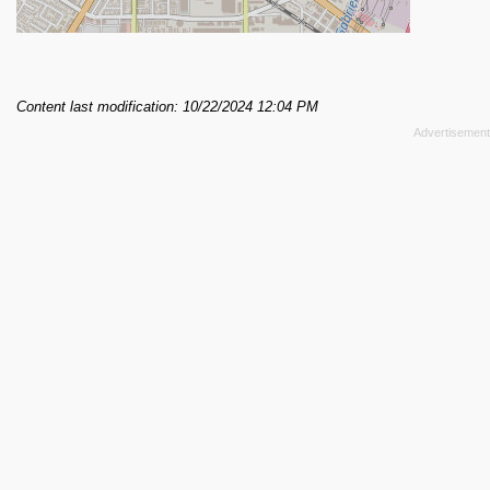
Content last modification: 10/22/2024 12:04 PM