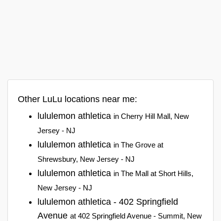
Other LuLu locations near me:
lululemon athletica
in Cherry Hill Mall, New
Jersey - NJ
lululemon athletica
in The Grove at
Shrewsbury, New Jersey - NJ
lululemon athletica
in The Mall at Short Hills,
New Jersey - NJ
lululemon athletica - 402 Springfield
Avenue
at 402 Springfield Avenue - Summit, New