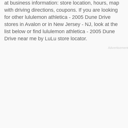
at business information: store location, hours, map
with driving directions, coupons. If you are looking
for other lululemon athletica - 2005 Dune Drive
stores in Avalon or in New Jersey - NJ, look at the
list below
or find lululemon athletica - 2005 Dune
Drive near me by
LuLu store locator
.