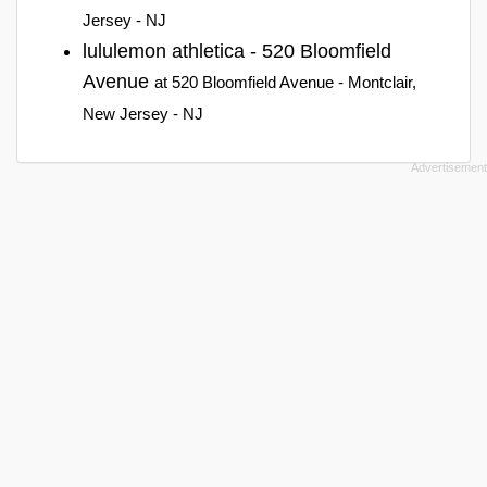
Jersey - NJ
lululemon athletica - 520 Bloomfield
Avenue
at 520 Bloomfield Avenue - Montclair,
New Jersey - NJ