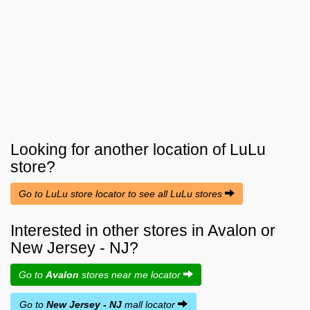
Looking for another location of
LuLu
store?
Go to LuLu store locator to see all LuLu stores
Interested in other stores in Avalon or
New Jersey - NJ?
Go to
Avalon
stores near me locator
Go to
New Jersey - NJ
mall locator