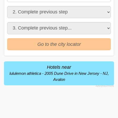
Go to the city locator
Hotels near
lululemon athletica - 2005 Dune Drive in New Jersey - NJ,
Avalon