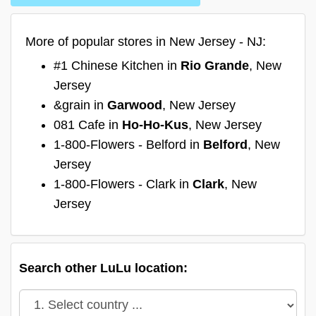
More of popular stores in New Jersey - NJ:
#1 Chinese Kitchen in
Rio Grande
, New
Jersey
&grain in
Garwood
, New Jersey
081 Cafe in
Ho-Ho-Kus
, New Jersey
1-800-Flowers - Belford in
Belford
, New
Jersey
1-800-Flowers - Clark in
Clark
, New
Jersey
Search other LuLu location: