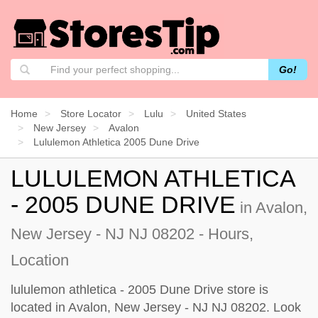
Go!
Home
Store Locator
Lulu
United States
New Jersey
Avalon
Lululemon Athletica 2005 Dune Drive
LULULEMON ATHLETICA
- 2005 DUNE DRIVE
in Avalon,
New Jersey - NJ NJ 08202 - Hours,
Location
lululemon athletica - 2005 Dune Drive store is
located in Avalon, New Jersey - NJ NJ 08202. Look