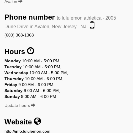
Avalon
Phone number
to lululemon athletica - 2005
Dune Drive in Avalon, New Jersey - NJ
(609) 368-1368
Hours
Monday
10:00 AM - 5:00 PM,
Tuesday
10:00 AM - 5:00 PM,
Wednesday
10:00 AM - 5:00 PM,
Thursday
10:00 AM - 6:00 PM,
Friday
9:00 AM - 6:00 PM,
Saturday
9:00 AM - 6:00 PM,
Sunday
9:00 AM - 6:00 PM.
Update hours
Website
http://info.lululemon.com