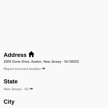
Address
2005 Dune Drive, Avalon, New Jersey - NJ 08202
Report incorrect location
State
New Jersey - NJ
City