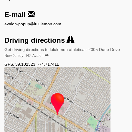
E-mail
avalon-popup@lululemon.com
Driving directions
Get driving directions to lululemon athletica - 2005 Dune Drive
New Jersey - NJ, Avalon
GPS:
39.102323
,
-74.717411