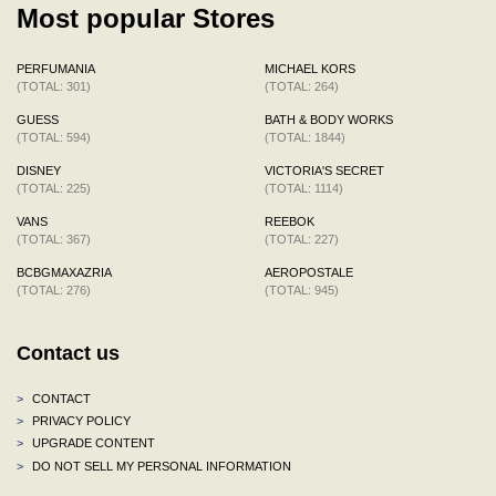
Most popular Stores
PERFUMANIA
MICHAEL KORS
(TOTAL: 301)
(TOTAL: 264)
GUESS
BATH & BODY WORKS
(TOTAL: 594)
(TOTAL: 1844)
DISNEY
VICTORIA'S SECRET
(TOTAL: 225)
(TOTAL: 1114)
VANS
REEBOK
(TOTAL: 367)
(TOTAL: 227)
BCBGMAXAZRIA
AEROPOSTALE
(TOTAL: 276)
(TOTAL: 945)
Contact us
>
CONTACT
>
PRIVACY POLICY
>
UPGRADE CONTENT
>
DO NOT SELL MY PERSONAL INFORMATION