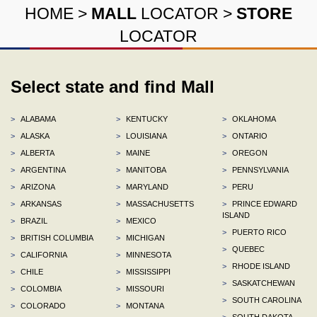
HOME
>
MALL
LOCATOR
>
STORE
LOCATOR
Select state and find Mall
>
ALABAMA
>
KENTUCKY
>
OKLAHOMA
>
ALASKA
>
LOUISIANA
>
ONTARIO
>
ALBERTA
>
MAINE
>
OREGON
>
ARGENTINA
>
MANITOBA
>
PENNSYLVANIA
>
ARIZONA
>
MARYLAND
>
PERU
>
ARKANSAS
>
MASSACHUSETTS
>
PRINCE EDWARD
ISLAND
>
BRAZIL
>
MEXICO
>
PUERTO RICO
>
BRITISH COLUMBIA
>
MICHIGAN
>
QUEBEC
>
CALIFORNIA
>
MINNESOTA
>
RHODE ISLAND
>
CHILE
>
MISSISSIPPI
>
SASKATCHEWAN
>
COLOMBIA
>
MISSOURI
>
SOUTH CAROLINA
>
COLORADO
>
MONTANA
>
SOUTH DAKOTA