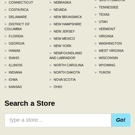
>
CONNECTICUT
>
NEBRASKA
>
TENNESSEE
>
COSTA RICA
>
NEVADA
>
TEXAS
>
DELAWARE
>
NEW BRUNSWICK
>
UTAH
>
DISTRICT OF
>
NEW HAMPSHIRE
COLUMBIA
>
VERMONT
>
NEW JERSEY
>
FLORIDA
>
VIRGINIA
>
NEW MEXICO
>
GEORGIA
>
WASHINGTON
>
NEW YORK
>
HAWAII
>
WEST VIRGINIA
>
NEWFOUNDLAND
>
IDAHO
AND LABRADOR
>
WISCONSIN
>
ILLINOIS
>
NORTH CAROLINA
>
WYOMING
>
INDIANA
>
NORTH DAKOTA
>
YUKON
>
IOWA
>
NOVA SCOTIA
>
KANSAS
>
OHIO
Search a Store
Go!