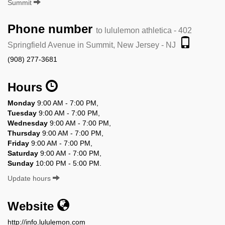
Summit
Phone number
to lululemon athletica - 402
Springfield Avenue in Summit, New Jersey - NJ
(908) 277-3681
Hours
Monday
9:00 AM - 7:00 PM,
Tuesday
9:00 AM - 7:00 PM,
Wednesday
9:00 AM - 7:00 PM,
Thursday
9:00 AM - 7:00 PM,
Friday
9:00 AM - 7:00 PM,
Saturday
9:00 AM - 7:00 PM,
Sunday
10:00 PM - 5:00 PM.
Update hours
Website
http://info.lululemon.com