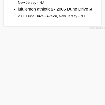
New Jersey - NJ
lululemon athletica - 2005 Dune Drive
at
2005 Dune Drive - Avalon, New Jersey - NJ