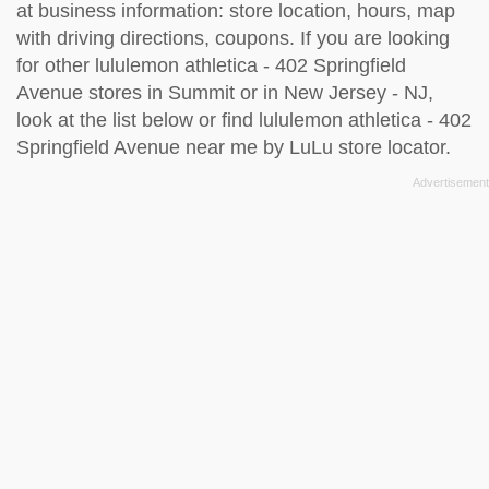
at business information: store location, hours, map
with driving directions, coupons. If you are looking
for other lululemon athletica - 402 Springfield
Avenue stores in Summit or in New Jersey - NJ,
look at the
list below
or find lululemon athletica - 402
Springfield Avenue near me by
LuLu store locator
.