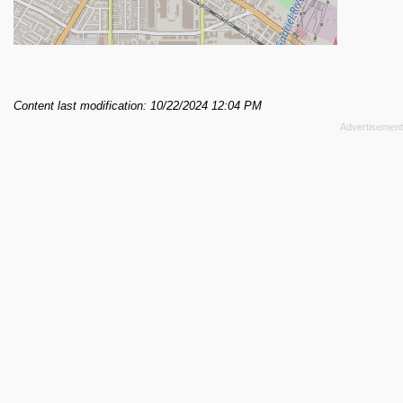
Content last modification: 10/22/2024 12:04 PM