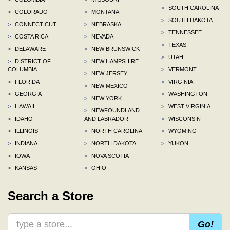
>
SOUTH CAROLINA
>
COLORADO
>
MONTANA
>
SOUTH DAKOTA
>
CONNECTICUT
>
NEBRASKA
>
TENNESSEE
>
COSTA RICA
>
NEVADA
>
TEXAS
>
DELAWARE
>
NEW BRUNSWICK
>
UTAH
>
DISTRICT OF
>
NEW HAMPSHIRE
COLUMBIA
>
VERMONT
>
NEW JERSEY
>
FLORIDA
>
VIRGINIA
>
NEW MEXICO
>
GEORGIA
>
WASHINGTON
>
NEW YORK
>
HAWAII
>
WEST VIRGINIA
>
NEWFOUNDLAND
>
IDAHO
AND LABRADOR
>
WISCONSIN
>
ILLINOIS
>
NORTH CAROLINA
>
WYOMING
>
INDIANA
>
NORTH DAKOTA
>
YUKON
>
IOWA
>
NOVA SCOTIA
>
KANSAS
>
OHIO
Search a Store
Go!