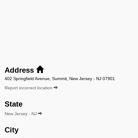
Address
402 Springfield Avenue, Summit, New Jersey - NJ 07901
Report incorrect location
State
New Jersey - NJ
City