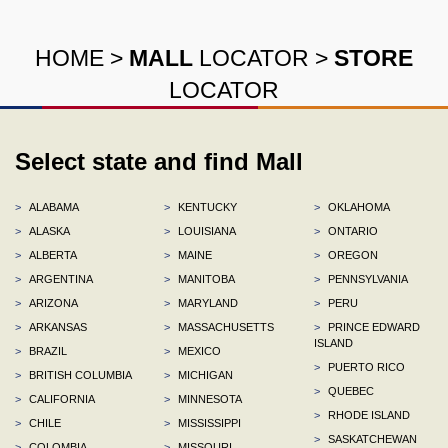
HOME
>
MALL
LOCATOR
>
STORE
LOCATOR
Select state and find Mall
>
ALABAMA
>
KENTUCKY
>
OKLAHOMA
>
ALASKA
>
LOUISIANA
>
ONTARIO
>
ALBERTA
>
MAINE
>
OREGON
>
ARGENTINA
>
MANITOBA
>
PENNSYLVANIA
>
ARIZONA
>
MARYLAND
>
PERU
>
ARKANSAS
>
MASSACHUSETTS
>
PRINCE EDWARD
ISLAND
>
BRAZIL
>
MEXICO
>
PUERTO RICO
>
BRITISH COLUMBIA
>
MICHIGAN
>
QUEBEC
>
CALIFORNIA
>
MINNESOTA
>
RHODE ISLAND
>
CHILE
>
MISSISSIPPI
>
SASKATCHEWAN
>
COLOMBIA
>
MISSOURI