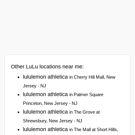
Other LuLu locations near me:
lululemon athletica
in Cherry Hill Mall, New
Jersey - NJ
lululemon athletica
in Palmer Square
Princeton, New Jersey - NJ
lululemon athletica
in The Grove at
Shrewsbury, New Jersey - NJ
lululemon athletica
in The Mall at Short Hills,