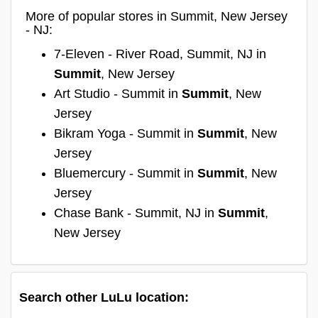
More of popular stores in Summit, New Jersey
- NJ:
7-Eleven - River Road, Summit, NJ in
Summit
, New Jersey
Art Studio - Summit in
Summit
, New
Jersey
Bikram Yoga - Summit in
Summit
, New
Jersey
Bluemercury - Summit in
Summit
, New
Jersey
Chase Bank - Summit, NJ in
Summit
,
New Jersey
Search other LuLu location: