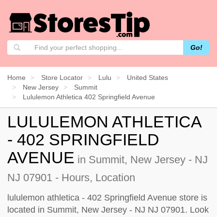
Go!
Home
Store Locator
Lulu
United States
New Jersey
Summit
Lululemon Athletica 402 Springfield Avenue
LULULEMON ATHLETICA
- 402 SPRINGFIELD
AVENUE
in Summit, New Jersey - NJ
NJ 07901 - Hours, Location
lululemon athletica - 402 Springfield Avenue store is
located in Summit, New Jersey - NJ NJ 07901. Look