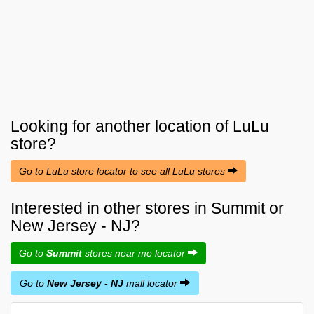
Looking for another location of
LuLu
store?
Go to LuLu store locator to see all LuLu stores
Interested in other stores in Summit or
New Jersey - NJ?
Go to
Summit
stores near me locator
Go to
New Jersey - NJ
mall locator