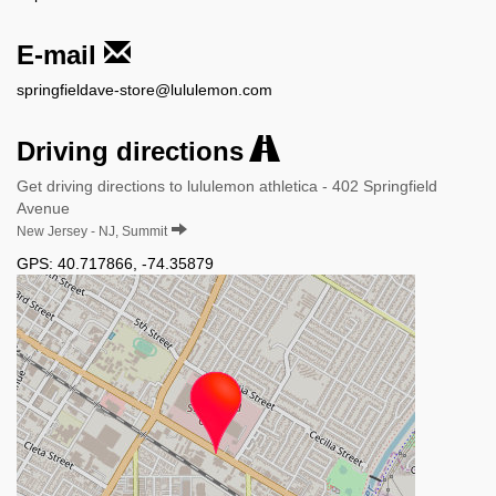
E-mail
springfieldave-store@lululemon.com
Driving directions
Get driving directions to lululemon athletica - 402 Springfield
Avenue
New Jersey - NJ, Summit
GPS:
40.717866
,
-74.35879