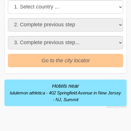
Go to the city locator
Hotels near
lululemon athletica - 402 Springfield Avenue in New Jersey
- NJ, Summit