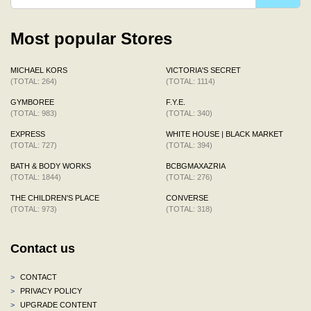
Most popular Stores
MICHAEL KORS
VICTORIA'S SECRET
(TOTAL: 264)
(TOTAL: 1114)
GYMBOREE
F.Y.E.
(TOTAL: 983)
(TOTAL: 340)
EXPRESS
WHITE HOUSE | BLACK MARKET
(TOTAL: 727)
(TOTAL: 394)
BATH & BODY WORKS
BCBGMAXAZRIA
(TOTAL: 1844)
(TOTAL: 276)
THE CHILDREN'S PLACE
CONVERSE
(TOTAL: 973)
(TOTAL: 318)
Contact us
>
CONTACT
>
PRIVACY POLICY
>
UPGRADE CONTENT