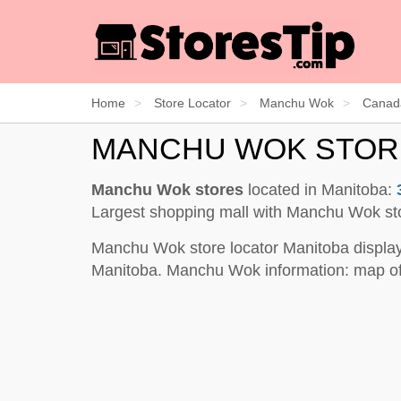
Home
Store Locator
Manchu Wok
Canad
MANCHU WOK STOR
Manchu Wok stores
located in Manitoba:
Largest shopping mall with Manchu Wok st
Manchu Wok store locator Manitoba display
Manitoba. Manchu Wok information: map of 