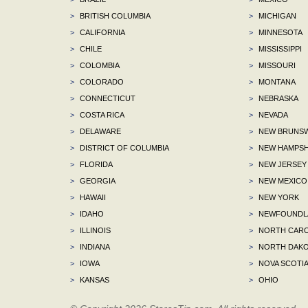
>
BRITISH COLUMBIA
>
MICHIGAN
>
CALIFORNIA
>
MINNESOTA
>
CHILE
>
MISSISSIPPI
>
COLOMBIA
>
MISSOURI
>
COLORADO
>
MONTANA
>
CONNECTICUT
>
NEBRASKA
>
COSTA RICA
>
NEVADA
>
DELAWARE
>
NEW BRUNSW
>
DISTRICT OF COLUMBIA
>
NEW HAMPSH
>
FLORIDA
>
NEW JERSEY
>
GEORGIA
>
NEW MEXICO
>
HAWAII
>
NEW YORK
>
IDAHO
>
NEWFOUNDLA
>
ILLINOIS
>
NORTH CARO
>
INDIANA
>
NORTH DAKO
>
IOWA
>
NOVA SCOTI
>
KANSAS
>
OHIO