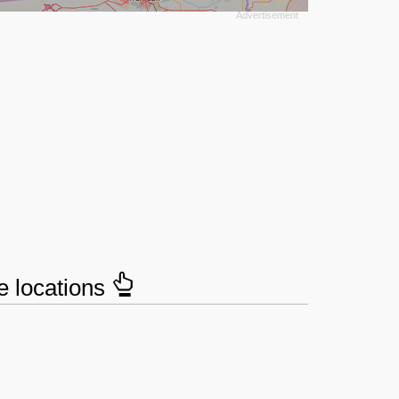
e locations