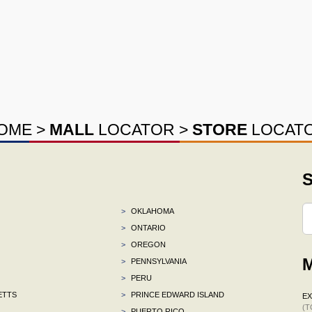
OME
>
MALL
LOCATOR
>
STORE
LOCAT
S
>
OKLAHOMA
>
ONTARIO
>
OREGON
M
>
PENNSYLVANIA
>
PERU
ETTS
>
PRINCE EDWARD ISLAND
E
(T
>
PUERTO RICO