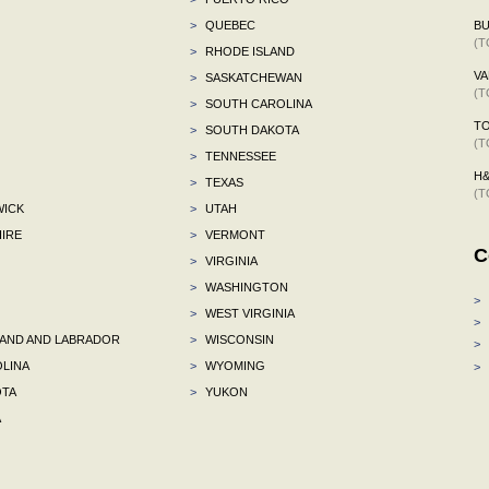
>
QUEBEC
BU
(T
>
RHODE ISLAND
VA
>
SASKATCHEWAN
(T
>
SOUTH CAROLINA
TO
>
SOUTH DAKOTA
(T
>
TENNESSEE
H
>
TEXAS
(T
ICK
>
UTAH
IRE
>
VERMONT
C
>
VIRGINIA
>
WASHINGTON
>
>
WEST VIRGINIA
>
ND AND LABRADOR
>
WISCONSIN
>
LINA
>
WYOMING
>
TA
>
YUKON
A