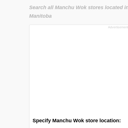
Search all Manchu Wok stores located i
Manitoba
Specify Manchu Wok store location: