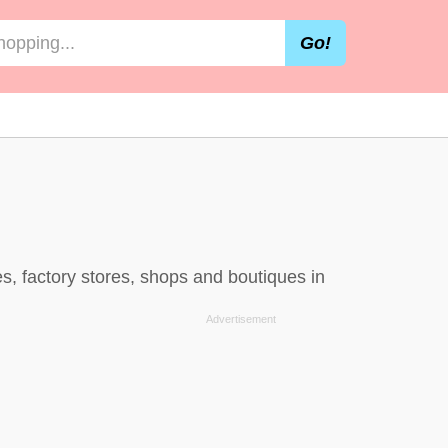
Go!
, factory stores, shops and boutiques in