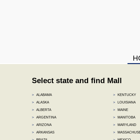
H
Select state and find Mall
>
ALABAMA
>
KENTUCKY
>
ALASKA
>
LOUISIANA
>
ALBERTA
>
MAINE
>
ARGENTINA
>
MANITOBA
>
ARIZONA
>
MARYLAND
>
ARKANSAS
>
MASSACHUS
>
BRAZIL
>
MEXICO