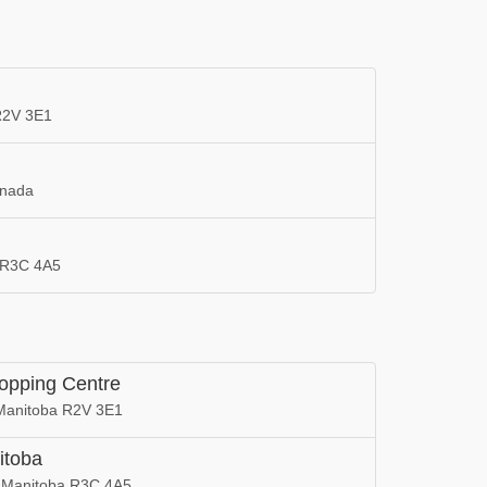
 R2V 3E1
anada
a R3C 4A5
hopping Centre
, Manitoba R2V 3E1
itoba
, Manitoba R3C 4A5