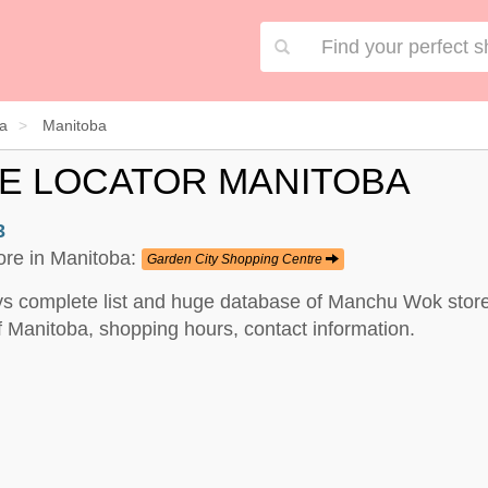
a
Manitoba
E LOCATOR MANITOBA
3
ore in Manitoba:
Garden City Shopping Centre
s complete list and huge database of Manchu Wok stores
Manitoba, shopping hours, contact information.