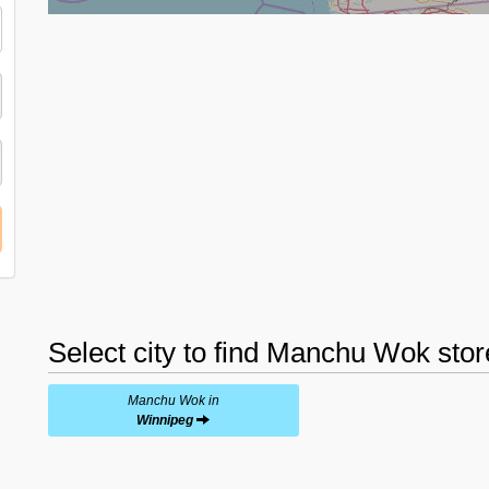
Select city to find Manchu Wok stor
Manchu Wok in
Winnipeg