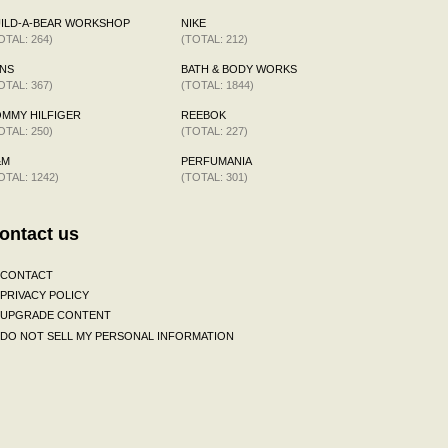
ILD-A-BEAR WORKSHOP
NIKE
OTAL: 264)
(TOTAL: 212)
NS
BATH & BODY WORKS
OTAL: 367)
(TOTAL: 1844)
MMY HILFIGER
REEBOK
OTAL: 250)
(TOTAL: 227)
&M
PERFUMANIA
OTAL: 1242)
(TOTAL: 301)
ontact us
CONTACT
PRIVACY POLICY
UPGRADE CONTENT
DO NOT SELL MY PERSONAL INFORMATION