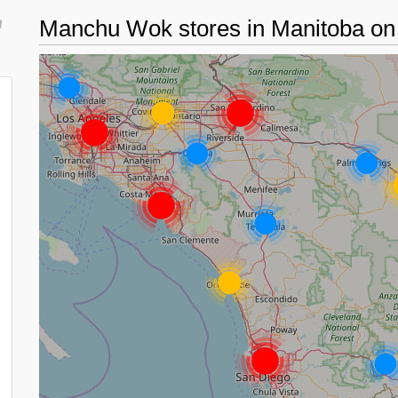
n
Manchu Wok stores in Manitoba o