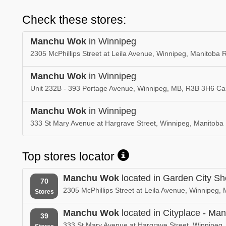
Check these stores:
Manchu Wok
in Winnipeg
2305 McPhillips Street at Leila Avenue, Winnipeg, Manitoba
Manchu Wok
in Winnipeg
Unit 232B - 393 Portage Avenue, Winnipeg, MB, R3B 3H6 C
Manchu Wok
in Winnipeg
333 St Mary Avenue at Hargrave Street, Winnipeg, Manitob
Top stores locator
Manchu Wok
located in Garden City S
70
2305 McPhillips Street at Leila Avenue, Winnipeg
Stores
Manchu Wok
located in Cityplace - Man
39
333 St Mary Avenue at Hargrave Street, Winnipeg