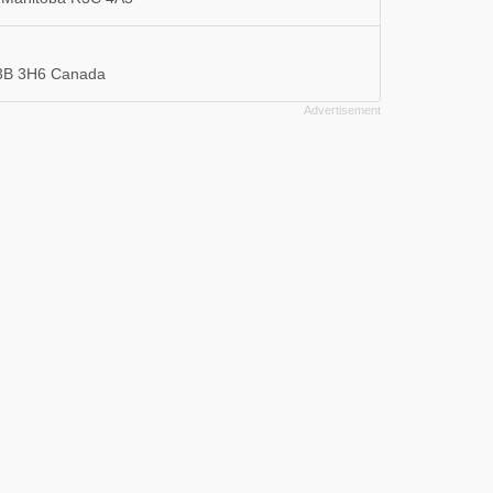
R3B 3H6 Canada