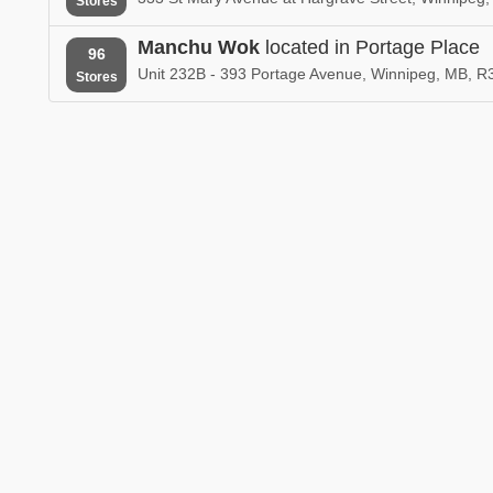
Stores
Manchu Wok
located in Portage Place
96
Unit 232B - 393 Portage Avenue, Winnipeg, MB, 
Stores