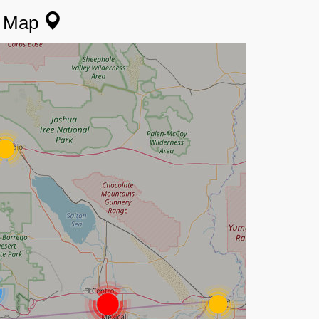
n Map