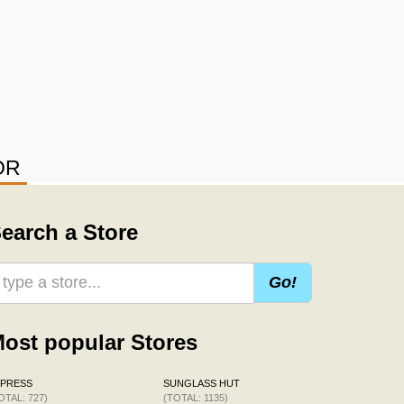
OR
earch a Store
Go!
ost popular Stores
XPRESS
SUNGLASS HUT
OTAL: 727)
(TOTAL: 1135)