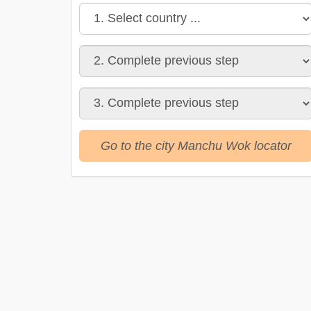
Go to the city Manchu Wok locator