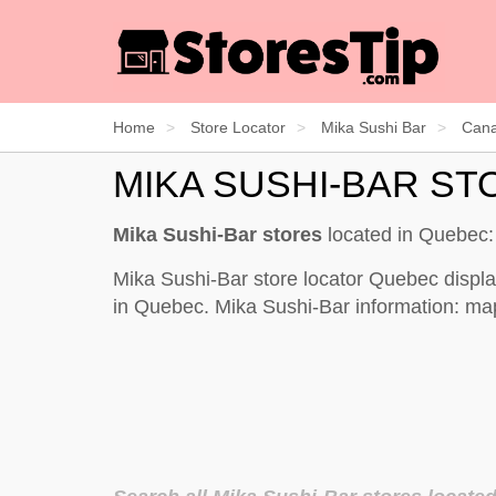
Home
Store Locator
Mika Sushi Bar
Can
MIKA SUSHI-BAR S
Mika Sushi-Bar stores
located in Quebec
Mika Sushi-Bar store locator Quebec displa
in Quebec. Mika Sushi-Bar information: map