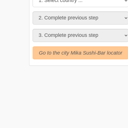
Go to the city Mika Sushi-Bar locator