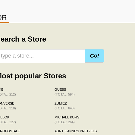
OR
earch a Store
Go!
ost popular Stores
KE
GUESS
OTAL: 212)
(TOTAL: 594)
ONVERSE
ZUMIEZ
OTAL: 318)
(TOTAL: 643)
EEBOK
MICHAEL KORS
OTAL: 227)
(TOTAL: 264)
EROPOSTALE
AUNTIE ANNE'S PRETZELS