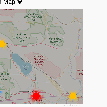
on Map