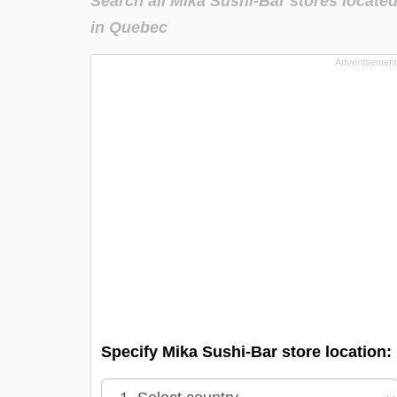
Search all Mika Sushi-Bar stores locate
in Quebec
Specify Mika Sushi-Bar store location: