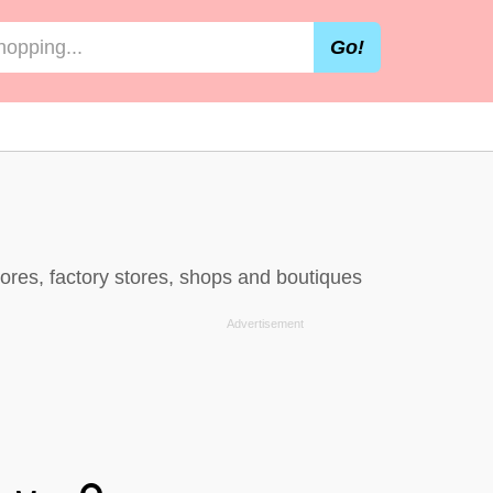
Go!
ores, factory stores, shops and boutiques