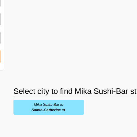
Select city to find Mika Sushi-Bar s
Mika Sushi-Bar in
Sainte-Catherine