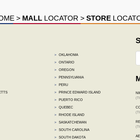
OME
>
MALL
LOCATOR
>
STORE
LOCAT
S
>
OKLAHOMA
>
ONTARIO
>
OREGON
M
>
PENNSYLVANIA
>
PERU
ETTS
>
PRINCE EDWARD ISLAND
NI
(T
>
PUERTO RICO
>
QUEBEC
C
(T
>
RHODE ISLAND
R
>
SASKATCHEWAN
(T
>
SOUTH CAROLINA
A
>
SOUTH DAKOTA