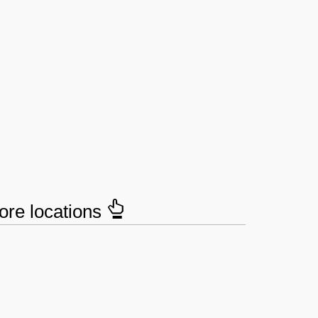
tore locations