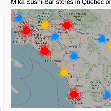
d
Mika Sushi-Bar stores in Quebec 