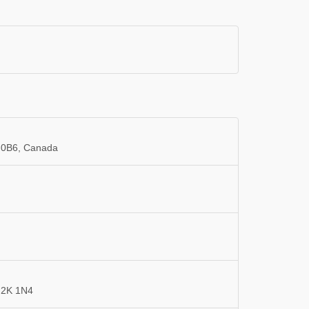
 0B6, Canada
G2K 1N4