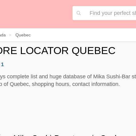
ada
Quebec
TORE LOCATOR QUEBEC
:
1
ys complete list and huge database of Mika Sushi-Bar st
 of Quebec, shopping hours, contact information.