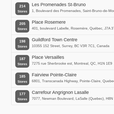
Les Promenades St-Bruno
214
1, Boulevard des Promenades, Saint-Bruno-de-Mon
Stores
Place Rosemere
205
401, boulevard Labelle, Rosemère, Québec, J7A 
Stores
Guildford Town Centre
198
10355 152 Street, Surrey, BC V3R 7C1, Canada
Stores
Place Versailles
187
7275 rue Sherbrooke est, Montreal, QC, H1N 1E9
Stores
Fairview Pointe-Claire
185
6801, Transcanada Highway, Pointe-Claire, Quebe
Stores
Carrefour Angrignon Lasalle
177
7077, Newman Boulevard, LaSalle (Quebec), H8N
Stores