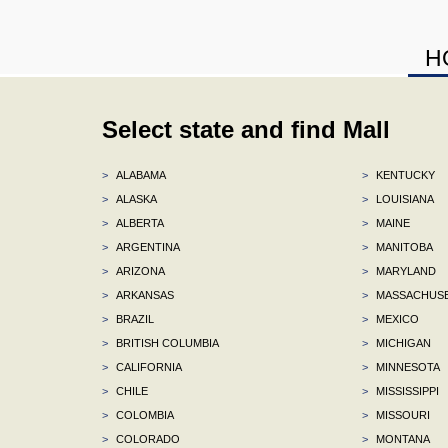
H
Select state and find Mall
>
ALABAMA
>
KENTUCKY
>
ALASKA
>
LOUISIANA
>
ALBERTA
>
MAINE
>
ARGENTINA
>
MANITOBA
>
ARIZONA
>
MARYLAND
>
ARKANSAS
>
MASSACHUS
>
BRAZIL
>
MEXICO
>
BRITISH COLUMBIA
>
MICHIGAN
>
CALIFORNIA
>
MINNESOTA
>
CHILE
>
MISSISSIPPI
>
COLOMBIA
>
MISSOURI
>
COLORADO
>
MONTANA