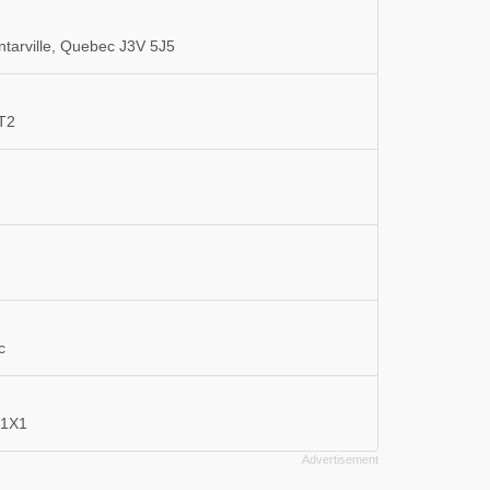
tarville, Quebec J3V 5J5
3T2
c
 1X1