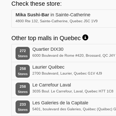
Check these store:
Mika Sushi-Bar
in Sainte-Catherine
4800 Rte 132, Sainte-Catherine, Quebec J5C 1V9
Other top malls in Quebec
Quartier DIX30
272
6000 Boulevard de Rome #420, Brossard, QC J4Y
Stores
Laurier Québec
258
2700 Boulevard, Laurier, Quebec G1V 4J9
Stores
Le Carrefour Laval
258
3035 Boul. Le Carrefour, Laval, Quebec H7T 1C8
Stores
Les Galeries de la Capitale
233
5401, boulevard des Galeries, Québec (Québec) 
Stores