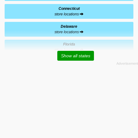
Connecticut
store locations
Delaware
store locations
Florida
store locations
Show all states
Georgia
store locations
Hawaii
store locations
Indiana
store locations
Kentucky
store locations
Massachusetts