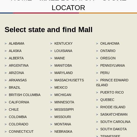
LOCATOR
Select state and find Mall
>
ALABAMA
>
KENTUCKY
>
OKLAHOMA
>
ALASKA
>
LOUISIANA
>
ONTARIO
>
ALBERTA
>
MAINE
>
OREGON
>
ARGENTINA
>
MANITOBA
>
PENNSYLVANIA
>
ARIZONA
>
MARYLAND
>
PERU
>
ARKANSAS
>
MASSACHUSETTS
>
PRINCE EDWARD
ISLAND
>
BRAZIL
>
MEXICO
>
PUERTO RICO
>
BRITISH COLUMBIA
>
MICHIGAN
>
QUEBEC
>
CALIFORNIA
>
MINNESOTA
>
RHODE ISLAND
>
CHILE
>
MISSISSIPPI
>
SASKATCHEWAN
>
COLOMBIA
>
MISSOURI
>
SOUTH CAROLINA
>
COLORADO
>
MONTANA
>
SOUTH DAKOTA
>
CONNECTICUT
>
NEBRASKA
>
TENNESSEE