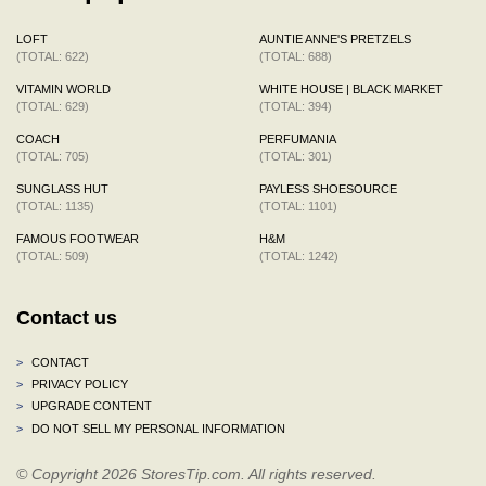
LOFT
AUNTIE ANNE'S PRETZELS
(TOTAL: 622)
(TOTAL: 688)
VITAMIN WORLD
WHITE HOUSE | BLACK MARKET
(TOTAL: 629)
(TOTAL: 394)
COACH
PERFUMANIA
(TOTAL: 705)
(TOTAL: 301)
SUNGLASS HUT
PAYLESS SHOESOURCE
(TOTAL: 1135)
(TOTAL: 1101)
FAMOUS FOOTWEAR
H&M
(TOTAL: 509)
(TOTAL: 1242)
Contact us
>
CONTACT
>
PRIVACY POLICY
>
UPGRADE CONTENT
>
DO NOT SELL MY PERSONAL INFORMATION
© Copyright 2026 StoresTip.com. All rights reserved.