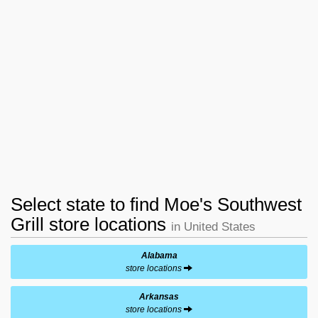
Select state to find Moe's Southwest
Grill store locations
in United States
Alabama
store locations
Arkansas
store locations