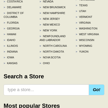
>
COSTA RICA
>
NEVADA
>
TEXAS
>
DELAWARE
>
NEW BRUNSWICK
>
UTAH
>
DISTRICT OF
>
NEW HAMPSHIRE
COLUMBIA
>
VERMONT
>
NEW JERSEY
>
FLORIDA
>
VIRGINIA
>
NEW MEXICO
>
GEORGIA
>
WASHINGTON
>
NEW YORK
>
HAWAII
>
WEST VIRGINIA
>
NEWFOUNDLAND
>
IDAHO
AND LABRADOR
>
WISCONSIN
>
ILLINOIS
>
NORTH CAROLINA
>
WYOMING
>
INDIANA
>
NORTH DAKOTA
>
YUKON
>
IOWA
>
NOVA SCOTIA
>
KANSAS
>
OHIO
Search a Store
Go!
Most popular Stores