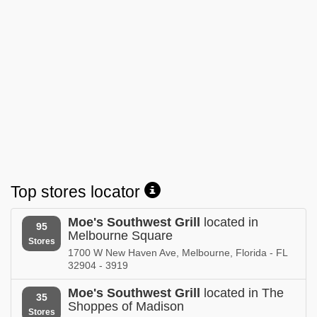
store locations
Nevada
store locations
New Jersey
store locations
New York
store locations
North Carolina
store locations
Top stores locator
South Carolina
store locations
Moe's Southwest Grill
located in
95
Melbourne Square
Tennessee
Stores
store locations
1700 W New Haven Ave, Melbourne, Florida - FL
32904 - 3919
Virginia
store locations
Moe's Southwest Grill
located in The
35
Shoppes of Madison
Stores