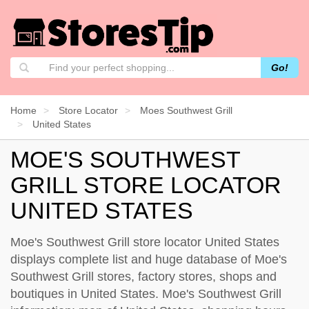
Go!
Home
Store Locator
Moes Southwest Grill
United States
MOE'S SOUTHWEST
GRILL STORE LOCATOR
UNITED STATES
Moe's Southwest Grill store locator United States
displays complete list and huge database of Moe's
Southwest Grill stores, factory stores, shops and
boutiques in United States. Moe's Southwest Grill