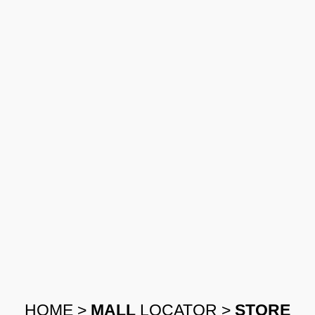
HOME
>
MALL
LOCATOR
>
STORE