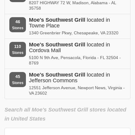
California
8207 HIGHWAY 72 W, Madison, Alabama - AL
store locations
35758
Mississippi
Moe's Southwest Grill
located in
46
store locations
Towne Place
Stores
1340 Greenbrier Pkwy, Chesapeake, VA 23320
Missouri
store locations
Moe's Southwest Grill
located in
110
Cordova Mall
Stores
Oklahoma
5100 N 9th Ave, Pensacola, Florida - FL 32504 -
store locations
8769
Pennsylvania
Moe's Southwest Grill
located in
store locations
45
Jefferson Commons
Stores
12551 Jefferson Avenue, Newport News, Virginia -
VA 23602
Search all Moe's Southwest Grill stores located
in United States