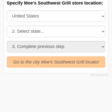
Specify Moe's Southwest Grill store location:
Go to the city Moe's Southwest Grill locator