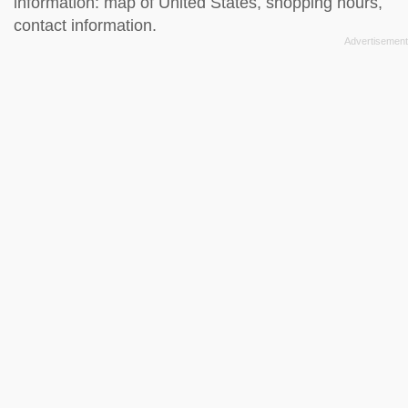
information: map of United States, shopping hours,
contact information.