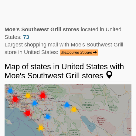
Moe's Southwest Grill stores
located in United
States:
73
Largest shopping mall with Moe's Southwest Grill
store in United States:
Melbourne Square
Map of states in United States with
Moe's Southwest Grill stores